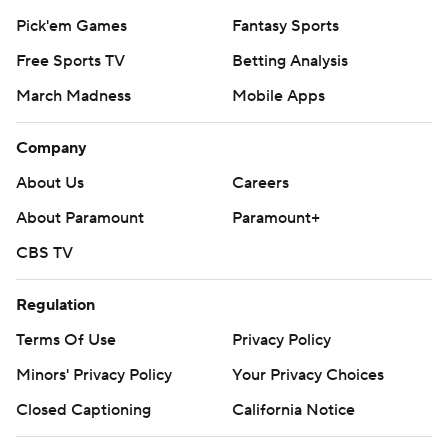
Pick'em Games
Fantasy Sports
Free Sports TV
Betting Analysis
March Madness
Mobile Apps
Company
About Us
Careers
About Paramount
Paramount+
CBS TV
Regulation
Terms Of Use
Privacy Policy
Minors' Privacy Policy
Your Privacy Choices
Closed Captioning
California Notice