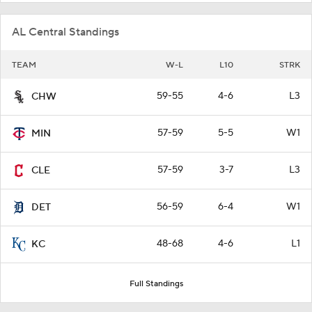
AL Central Standings
TEAM
W-L
L10
STRK
59-55
4-6
L3
CHW
57-59
5-5
W1
MIN
57-59
3-7
L3
CLE
56-59
6-4
W1
DET
48-68
4-6
L1
KC
Full Standings