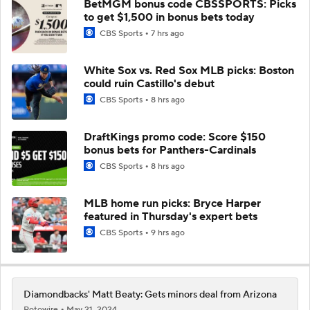
BetMGM bonus code CBSSPORTS: Picks
to get $1,500 in bonus bets today
CBS Sports
7 hrs ago
White Sox vs. Red Sox MLB picks: Boston
could ruin Castillo's debut
CBS Sports
8 hrs ago
DraftKings promo code: Score $150
bonus bets for Panthers-Cardinals
CBS Sports
8 hrs ago
MLB home run picks: Bryce Harper
featured in Thursday's expert bets
CBS Sports
9 hrs ago
Diamondbacks' Matt Beaty: Gets minors deal from Arizona
Rotowire
May 21, 2024