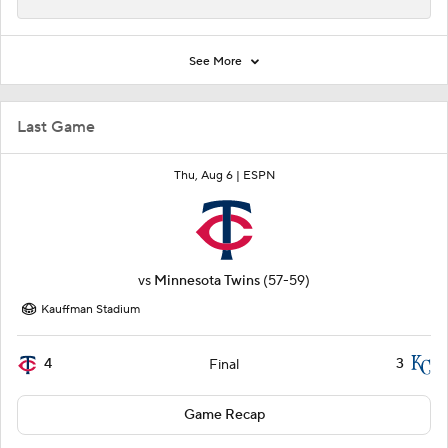
See More
Last Game
Thu, Aug 6 |
ESPN
vs
Minnesota Twins
(57-59)
Kauffman Stadium
4
3
Final
Game Recap