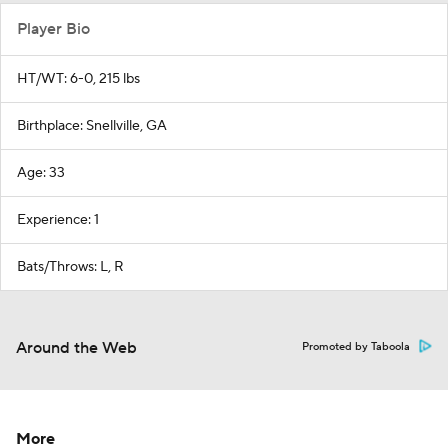
Player Bio
HT/WT: 6-0, 215 lbs
Birthplace: Snellville, GA
Age: 33
Experience: 1
Bats/Throws: L, R
Around the Web
Promoted by Taboola
More