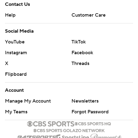
Contact Us
Help
Customer Care
Social Media
YouTube
TikTok
Instagram
Facebook
X
Threads
Flipboard
Account
Manage My Account
Newsletters
My Teams
Forgot Password