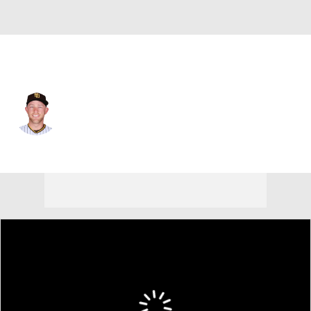
Kansas City • #27 • 1B
Matt Beaty
Player Home
Fantasy
Game Log
Splits
Career