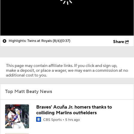
Highlights: Twins at Royals (8/6)
(0:37)
Share
This page may contain affiliate links. If you click and sign up,
make a deposit, or place a wager, we may earn a commission at no
additional cost to you.
Top Matt Beaty News
Braves' Acuña Jr. homers thanks to
colliding Marlins outfielders
CBS Sports
5 hrs ago