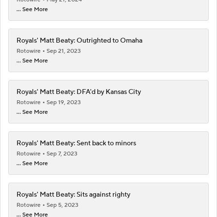
... See More
Royals' Matt Beaty: Outrighted to Omaha
Rotowire
Sep 21, 2023
... See More
Royals' Matt Beaty: DFA'd by Kansas City
Rotowire
Sep 19, 2023
... See More
Royals' Matt Beaty: Sent back to minors
Rotowire
Sep 7, 2023
... See More
Royals' Matt Beaty: Sits against righty
Rotowire
Sep 5, 2023
... See More