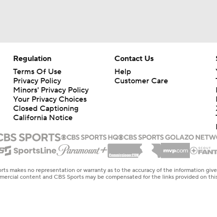
Regulation
Contact Us
Terms Of Use
Help
Privacy Policy
Customer Care
Minors' Privacy Policy
Your Privacy Choices
Closed Captioning
California Notice
rts makes no representation or warranty as to the accuracy of the information giv
ommercial content and CBS Sports may be compensated for the links provided on this