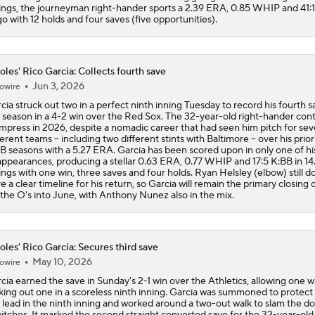
ings, the journeyman right-hander sports a 2.39 ERA, 0.85 WHIP and 41:
go with 12 holds and four saves (five opportunities).
oles' Rico Garcia: Collects fourth save
Jun 3, 2026
owire
cia struck out two in a perfect ninth inning Tuesday to record his fourth s
 season in a 4-2 win over the Red Sox. The 32-year-old right-hander con
impress in 2026, despite a nomadic career that had seen him pitch for se
ferent teams -- including two different stints with Baltimore -- over his prior
 seasons with a 5.27 ERA. Garcia has been scored upon in only one of his
appearances, producing a stellar 0.63 ERA, 0.77 WHIP and 17:5 K:BB in 14.
ings with one win, three saves and four holds. Ryan Helsley (elbow) still d
e a clear timeline for his return, so Garcia will remain the primary closing 
 the O's into June, with Anthony Nunez also in the mix.
oles' Rico Garcia: Secures third save
May 10, 2026
owire
cia earned the save in Sunday's 2-1 win over the Athletics, allowing one w
iking out one in a scoreless ninth inning. Garcia was summoned to protect
 lead in the ninth inning and worked around a two-out walk to slam the d
pitches. It marked the second straight converted save for the 32-year-old