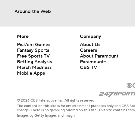
Around the Web
More
Company
Pick'em Games
About Us
Fantasy Sports
Careers
Free Sports TV
About Paramount
Betting Analysis
Paramount+
March Madness
CBS TV
Mobile Apps
© 2026 CBS Interactive Inc. All rights reserved.
The content on this site is for entertainment purposes only and CBS Spo
change. There is no gambling offered on this site. This site contains c
Images by Getty Images and Imagn