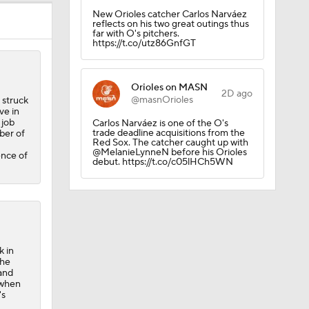
New Orioles catcher Carlos Narváez
reflects on his two great outings thus
far with O's pitchers.
https://t.co/utz86GnfGT
Orioles on MASN
2D ago
@masnOrioles
 struck
ve in
 job
Carlos Narváez is one of the O's
trade deadline acquisitions from the
ber of
Red Sox. The catcher caught up with
@MelanieLynneN before his Orioles
ence of
debut. https://t.co/c05lHCh5WN
k in
the
 and
 when
's