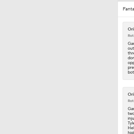
Fant
9:24
Ori
Rot
1:12
Gar
out
thr
don
opp
1:00
pre
bot
1:06
Ori
Rot
Gar
1:19
two
inj
Tyl
Hel
hig