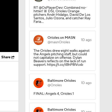
RT @OsPlayerDev: Combined no-
hitter! 🚨 DSL Orioles Orange
pitchers Andri Hidalgo, David De Los
Santos, Julio Ozoria, and catcher Ray
Faria…
Orioles on MASN
1D ago
@masnOrioles
The Orioles drew eight walks against
the Angels pitching staff, but could
Share
not capitalize on offense. Dylan
Beavers reflects on the lack of run
support. https://t.co/tBhP8lVcxb
Baltimore Orioles
1D ago
@Orioles
FINAL: Angels 4, Orioles 1
Baltimore Orioles