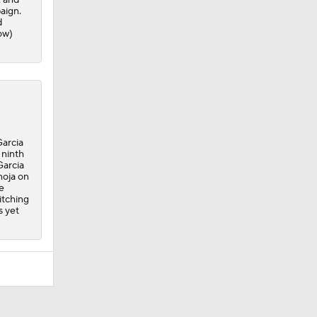
aign.
d
ow)
Garcia
 ninth
Garcia
noja on
e
itching
s yet