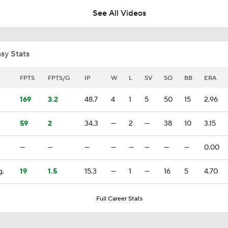
See All Videos
Biggest Losers of the MLB Trade Deadline
sy Stats
Red Sox Ship Off Prospects For Adley Rutschman
FPTS
FPTS/G
IP
W
L
SV
SO
BB
ERA
169
3.2
48.7
4
1
5
50
15
2.96
Red Sox Make Splash Acquiring Adley Rutschman
59
2
34.3
—
2
—
38
10
3.15
—
—
—
—
—
—
—
—
0.00
Red Sox Acquire Adley Rutschman from Orioles
g.
19
1.5
15.3
—
1
—
16
5
4.70
Phillies Looking for Help for Bryce Harper
Full Career Stats