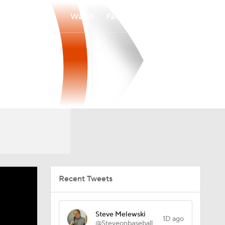
Watch
Fantasy
Betting
Recent Tweets
Steve Melewski
1D ago
@Steveonbaseball