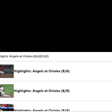
lights: Angels at Orioles (8/6)
(0:22)
Highlights: Angels at Orioles (8/6)
Highlights: Angels at Orioles (8/5)
Highlights: Angels at Orioles (8/4)