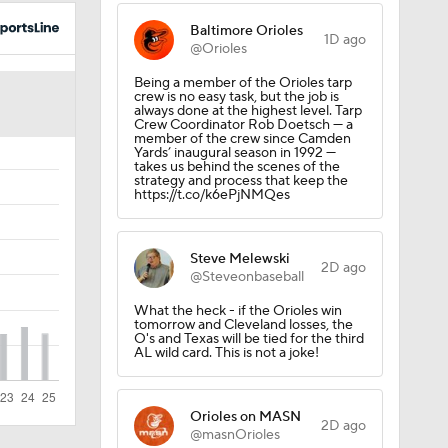
uns
Baltimore Orioles
1D ago
@Orioles
Being a member of the Orioles tarp
crew is no easy task, but the job is
always done at the highest level. Tarp
Crew Coordinator Rob Doetsch — a
member of the crew since Camden
Yards’ inaugural season in 1992 —
takes us behind the scenes of the
strategy and process that keep the
https://t.co/k6ePjNMQes
Steve Melewski
2D ago
@Steveonbaseball
What the heck - if the Orioles win
tomorrow and Cleveland losses, the
Win
O's and Texas will be tied for the third
AL wild card. This is not a joke!
Orioles on MASN
2D ago
@masnOrioles