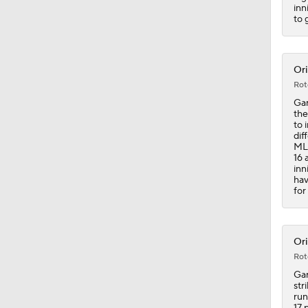
1:34
inn
to 
Ori
Rot
Gar
the
to 
dif
MLB
16 
inn
hav
for
Ori
Rot
Gar
str
run
17 