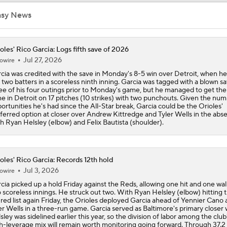
asy News
Teams One Move Away From a Playoff Run
oles' Rico Garcia: Logs fifth save of 2026
Jul 27, 2026
owire
How Red Sox Surge Impacts Trade Deadline
cia was credited with the save in Monday's 8-5 win over Detroit, when he
 two batters in a scoreless ninth inning. Garcia was tagged with a blown sa
ee of his four outings prior to Monday's game, but he managed to get the
e in Detroit on 17 pitches (10 strikes) with two punchouts. Given the num
Red Sox Stay Hot, Win 14th Straight
ortunities he's had since the All-Star break, Garcia could be the Orioles'
ferred option at closer over Andrew Kittredge and Tyler Wells in the abs
h Ryan Helsley (elbow) and Felix Bautista (shoulder).
Orioles Ride 7-Game Win Streak Up to No. 18
oles' Rico Garcia: Records 12th hold
Jul 3, 2026
owire
Tigers Win 11 of 15: Back in the Playoff Race?
cia picked up a hold Friday against the Reds, allowing one hit and one wal
 scoreless innings. He struck out two. With Ryan Helsley (elbow) hitting 
ured list again Friday, the Orioles deployed Garcia ahead of Yennier Cano
er Wells in a three-run game. Garcia served as Baltimore's primary closer
sley was sidelined earlier this year, so the division of labor among the club
MLB Power Rankings: Red Sox Win 13 In a Row
h-leverage mix will remain worth monitoring going forward. Through 37.2