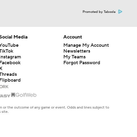
Promoted by Taboola
Social Media
Account
YouTube
Manage My Account
TikTok
Newsletters
Instagram
My Teams
Facebook
Forgot Password
X
Threads
Flipboard
en or the outcome of any game or event. Odds and lines subject to
 site.