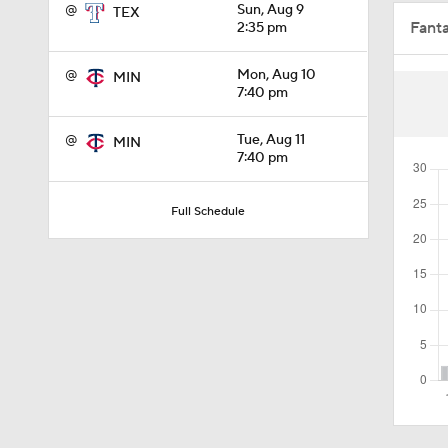
@
Sun, Aug 9
TEX
Fant
2:35 pm
0:46
@
Mon, Aug 10
MIN
7:40 pm
1:40
@
Tue, Aug 11
MIN
7:40 pm
1:48
Full Schedule
1:01
1:14
1:29