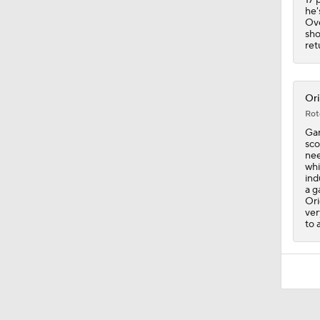
he'
Ove
sho
ret
Ori
Rot
Gar
sco
nee
whi
ind
a g
Ori
ver
to 