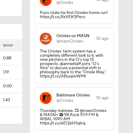
1D ago
@Orioles
Pozo clubs his first Orioles home run!
https://t.co/XsVEK5Pecc
Orioles on MASN
1D ago
@masnOrioles
WHIP
The Orioles' farm system has a
completely different look to it, with
0.88
nine pitchers in the O's top 15
prospects. @annieklaff joins "O's
Xtra" to discuss a potential shift in
1.19
philosophy back to the "Oriole Way."
https://t.co/ABuopivWMr
0.00
Baltimore Orioles
1D ago
1.43
@Orioles
Thursday matinee.️ 📺 @masnOrioles
& MASN+ 📻 98 Rock 97.9 FM &
WBAL 1090 AM
https://t.co/eEQbHSqlvq