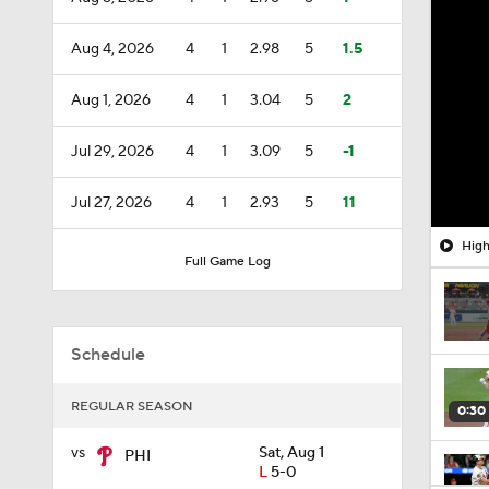
Aug 4, 2026
4
1
2.98
5
1.5
Aug 1, 2026
4
1
3.04
5
2
Jul 29, 2026
4
1
3.09
5
-1
Jul 27, 2026
4
1
2.93
5
11
High
Full Game Log
Schedule
REGULAR SEASON
0:30
vs
Sat, Aug 1
PHI
L
5-0