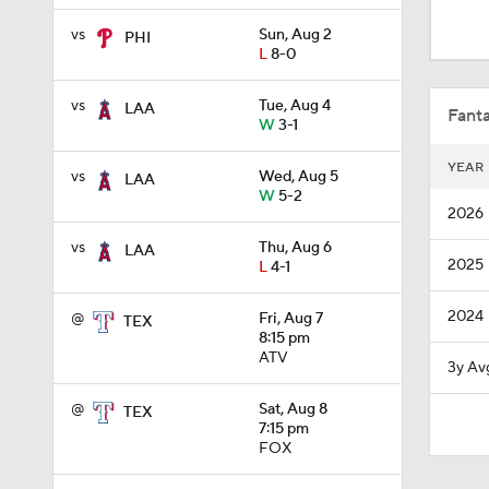
0:26
vs
Sun, Aug 2
PHI
L
8-0
1:42
vs
Tue, Aug 4
LAA
Fanta
W
3-1
YEAR
vs
Wed, Aug 5
LAA
1:54
W
5-2
2026
vs
Thu, Aug 6
LAA
2025
L
4-1
1:53
2024
@
Fri, Aug 7
TEX
8:15 pm
4:56
ATV
3y Av
@
Sat, Aug 8
TEX
7:15 pm
0:53
FOX