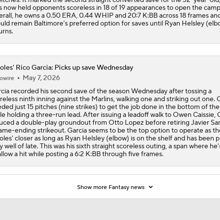
s now held opponents scoreless in 18 of 19 appearances to open the camp
rall, he owns a 0.50 ERA, 0.44 WHIP and 20:7 K:BB across 18 frames an
uld remain Baltimore's preferred option for saves until Ryan Helsley (elb
urns.
oles' Rico Garcia: Picks up save Wednesday
May 7, 2026
owire
cia recorded his second save of the season Wednesday after tossing a
reless ninth inning against the Marlins, walking one and striking out one. 
ded just 15 pitches (nine strikes) to get the job done in the bottom of the
le holding a three-run lead. After issuing a leadoff walk to Owen Caissie, 
uced a double-play groundout from Otto Lopez before retiring Javier Sa
ame-ending strikeout. Garcia seems to be the top option to operate as th
oles' closer as long as Ryan Helsley (elbow) is on the shelf and has been p
y well of late. This was his sixth straight scoreless outing, a span where he'
allow a hit while posting a 6:2 K:BB through five frames.
Show more Fantasy news