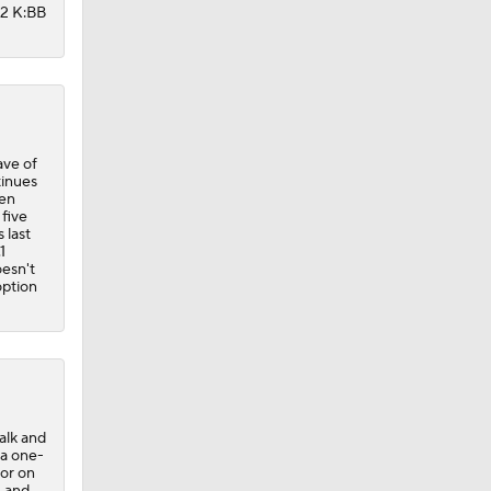
12 K:BB
ave of
tinues
ven
 five
 last
1
oesn't
option
alk and
 a one-
oor on
, and