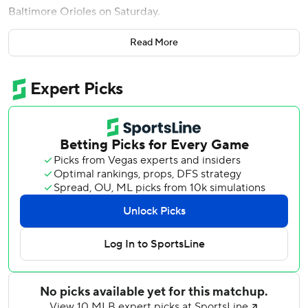
Baltimore Orioles on Saturday.
Hours later, the Red Sox (10-17) fired manager Alex Cora
Read More
and five members of the coaching staff. He will be
replaced on an interim basis by Chad Tracy, who had been
managing the club’s Triple-A Worcester affiliate.
Willson Contreras added a three-run homer and Caleb
Durbin a two-run shot in the Boston ninth against Orioles
outfielder Weston Wilson, after Monasterio's drive had
helped to chase reliever Keegan Akin in his season debut.
It was the biggest inning of the season for the Red Sox.
The late power show came after Orioles starter Trevor
Rogers (2-3) allowed three runs in 1 2/3 innings, throwing
47 of his 62 pitches in the second. His ERA has ballooned
from 1.89 to 4.75 in the past three starts.
Garrett Crochet (3-3) struck out seven over six shutout