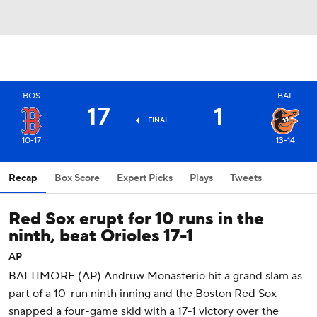
BOS
BAL
17
1
FINAL
10-17
13-14
Recap
Box Score
Expert Picks
Plays
Tweets
Red Sox erupt for 10 runs in the
ninth, beat Orioles 17-1
AP
BALTIMORE (AP) Andruw Monasterio hit a grand slam as
part of a 10-run ninth inning and the Boston Red Sox
snapped a four-game skid with a 17-1 victory over the