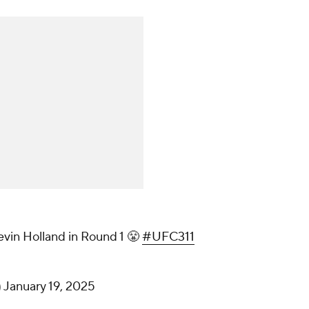
evin Holland in Round 1 😤
#UFC311
)
January 19, 2025