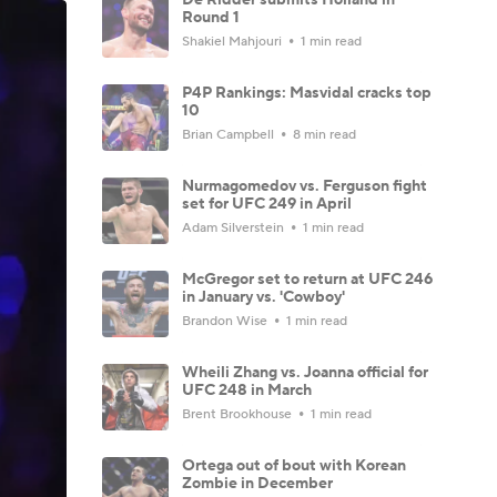
Round 1
Shakiel Mahjouri
1 min read
P4P Rankings: Masvidal cracks top
10
Brian Campbell
8 min read
Nurmagomedov vs. Ferguson fight
set for UFC 249 in April
Adam Silverstein
1 min read
McGregor set to return at UFC 246
in January vs. 'Cowboy'
Brandon Wise
1 min read
Wheili Zhang vs. Joanna official for
UFC 248 in March
Brent Brookhouse
1 min read
Ortega out of bout with Korean
Zombie in December