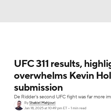
NFL
NCAA FB
Golf
MLB
UFC
N
UFC News
Schedule
Rankings
UFC Bet
Soccer
WNBA
NCAA BB
NCAA WBB
UFC 311 results, highl
Champions League
WWE
Boxing
NAS
overwhelms Kevin Holl
Motor Sports
NWSL
Tennis
BIG3
Ol
submission
Podcasts
Prediction
Shop
PBR
De Ridder's second UFC fight was far more im
By
Shakiel Mahjouri
Jan 18, 2025
at 10:49 pm ET
•
1 min read
3ICE
Play Golf