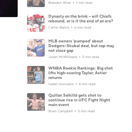
Brandon Wise
1 min read
Dynasty on the brink -- will Chiefs
rebound, or is it the end of an era?
Carter Bahns
6 min read
MLB owners 'pumped' about
Dodgers-Skubal deal, but cap may
not close gap
Julian McWilliams
5 min read
WNBA Rookie Rankings: Big shot
lifts high-scoring Taylor; Astier
returns
Isabel Gonzalez
4 min read
Quillan Salkilld gets shot to
continue rise in UFC Fight Night
main event
Brian Campbell
5 min read