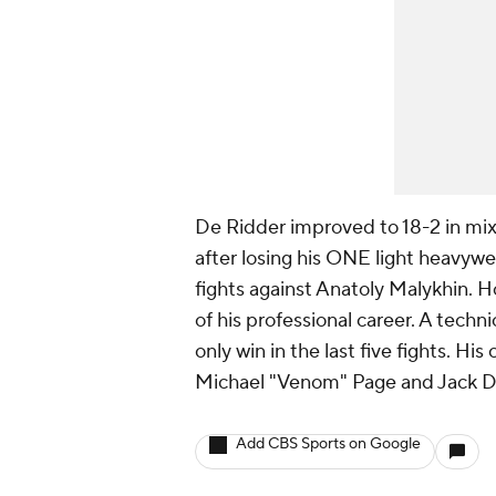
De Ridder improved to 18-2 in mixe
after losing his ONE light heavywe
fights against Anatoly Malykhin. Ho
of his professional career. A techn
only win in the last five fights. H
Michael "Venom" Page and Jack D
Add CBS Sports on Google