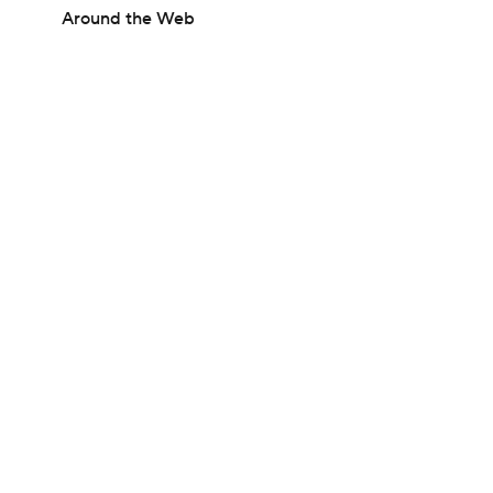
Around the Web