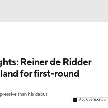
BA
ting
NHL
ights: Reiner de Ridder
CAR
and for first-round
ympics
MLV
pressive than his debut
Add CBS Sports on