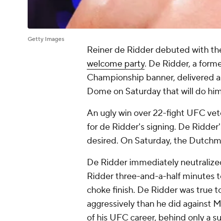
Getty Images
Reiner de Ridder debuted with t
welcome party
. De Ridder, a for
Championship banner, delivered a 
Dome on Saturday that will do hi
An ugly win over 22-fight UFC v
for de Ridder's signing. De Ridder'
desired. On Saturday, the Dutchm
De Ridder immediately neutralized 
Ridder three-and-a-half minutes t
choke finish. De Ridder was true t
aggressively than he did against M
of his UFC career, behind only a 