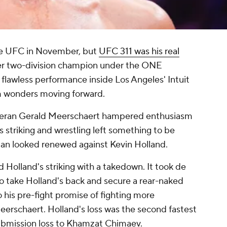
he UFC in November, but
UFC 311 was his real
mer two-division champion under the ONE
flawless performance inside Los Angeles' Intuit
m wonders moving forward.
eteran Gerald Meerschaert hampered enthusiasm
s striking and wrestling left something to be
an looked renewed against Kevin Holland.
Holland's striking with a takedown. It took de
o take Holland's back and secure a rear-naked
o his pre-fight promise of fighting more
eerschaert. Holland's loss was the second fastest
submission loss to Khamzat Chimaev.