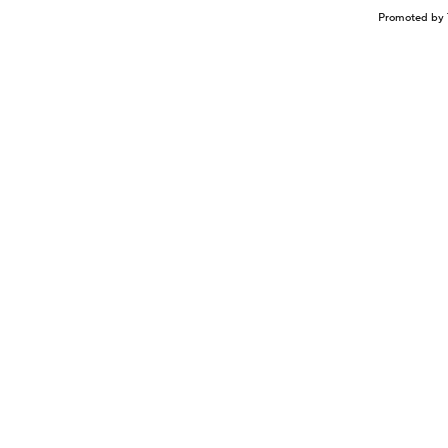
Promoted by 