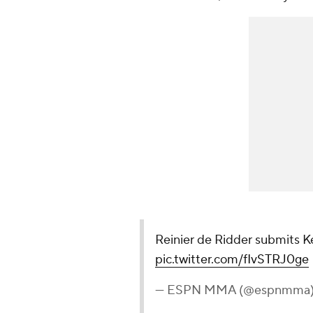
Reinier de Ridder submits K
pic.twitter.com/fIvSTRJ0ge
— ESPN MMA (@espnmma