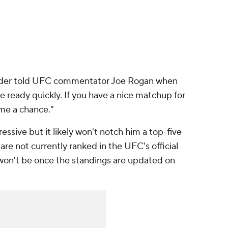
dder told UFC commentator Joe Rogan when
be ready quickly. If you have a nice matchup for
 me a chance."
sive but it likely won't notch him a top-five
e not currently ranked in the UFC's official
 won't be once the standings are updated on