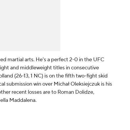
d martial arts. He's a perfect 2-0 in the UFC
ight and middleweight titles in consecutive
lland (26-13, 1 NC) is on the fifth two-fight skid
ical submission win over Michał Oleksiejczuk is his
is other recent losses are to Roman Dolidze,
ella Maddalena.