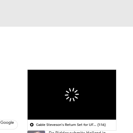
Watch
Fantasy
Betting
 Google
Gable Steveson's Return Set for UFC 331
(1:16)
De Ridder submits Holland in