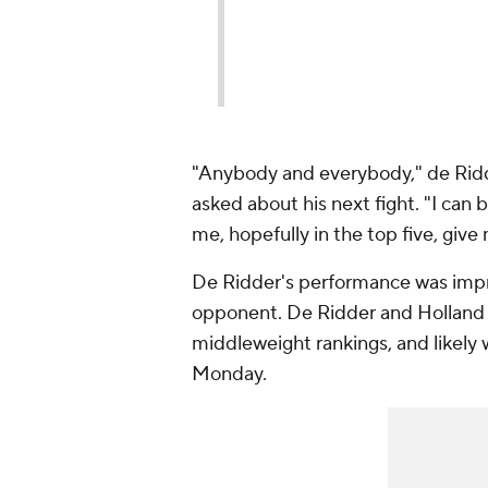
"Anybody and everybody," de Ri
asked about his next fight. "I can 
me, hopefully in the top five, give
De Ridder's performance was impres
opponent. De Ridder and Holland ar
middleweight rankings, and likely
Monday.