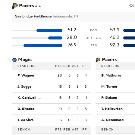
Pacers
38
4-4
Gainbridge Fieldhouse
Indianapolis, IN
51.2
53.9
FG%
28.0
46.2
3PT FG%
76.9
92.3
FT%
Magic
Pacers
STARTERS
PTS
REB
AST
PF
STARTERS
F. Wagner
28
8
6
4
B. Mathurin
J. Suggs
15
5
6
3
M. Turner
K. Caldwell-Pope
13
5
2
1
P. Siakam
G. Bitadze
10
12
2
5
T. Haliburton
T. da Silva
5
0
3
3
A. Nembhard
BENCH
PTS
REB
AST
PF
BENCH