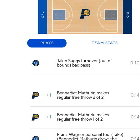
ORL
IND
PLAYS
TEAM STATS
Jalen Suggs turnover (out of
0:10
bounds bad pass)
Bennedict Mathurin makes
+ 1
0:14
regular free throw 2 of 2
Bennedict Mathurin makes
+ 1
0:14
regular free throw 1 of 2
Franz Wagner personal foul (Take)
(Bennedict Mathurin draws the
0:14