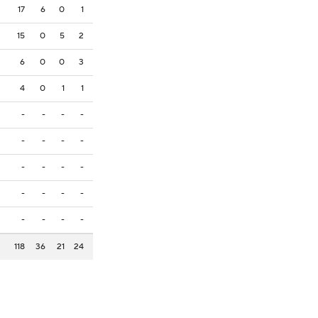
17
6
0
1
15
0
5
2
6
0
0
3
4
0
1
1
-
-
-
-
-
-
-
-
-
-
-
-
-
-
-
-
-
-
-
-
118
36
21
24