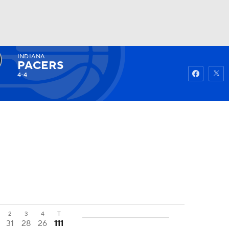
INDIANA
Watch
Fantasy
Betting
PACERS
4-4
2
3
4
T
31
28
26
111