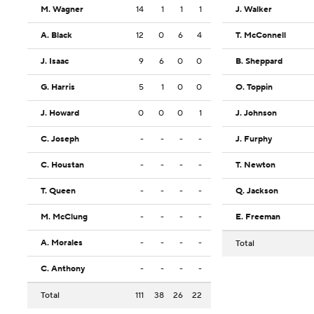
M. Wagner
14
1
1
1
J. Walker
A. Black
12
0
6
4
T. McConnell
J. Isaac
9
6
0
0
B. Sheppard
G. Harris
5
1
0
0
O. Toppin
J. Howard
0
0
0
1
J. Johnson
C. Joseph
-
-
-
-
J. Furphy
C. Houstan
-
-
-
-
T. Newton
T. Queen
-
-
-
-
Q. Jackson
M. McClung
-
-
-
-
E. Freeman
A. Morales
-
-
-
-
Total
C. Anthony
-
-
-
-
Total
111
38
26
22