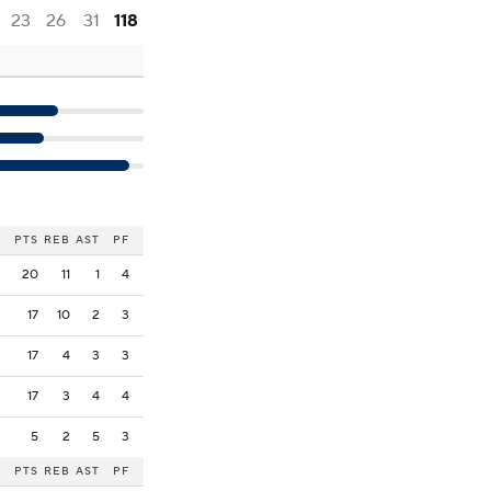
23
26
31
118
PTS
REB
AST
PF
20
11
1
4
17
10
2
3
17
4
3
3
17
3
4
4
5
2
5
3
PTS
REB
AST
PF