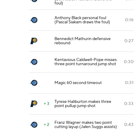
foul)
Anthony Black personal foul
0:16
(Pascal Siakam draws the foul)
Bennedict Mathurin defensive
0:27
rebound
Kentavious Caldwell-Pope misses
0:30
three point turnaround jump shot
Magic 60 second timeout
0:31
Tyrese Haliburton makes three
+ 3
0:33
point pullup jump shot
Franz Wagner makes two point
+ 2
0:43
cutting layup (Jalen Suggs assists)