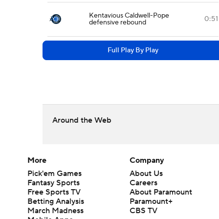
Kentavious Caldwell-Pope
0:51
defensive rebound
Full Play By Play
Around the Web
More
Company
Pick'em Games
About Us
Fantasy Sports
Careers
Free Sports TV
About Paramount
Betting Analysis
Paramount+
March Madness
CBS TV