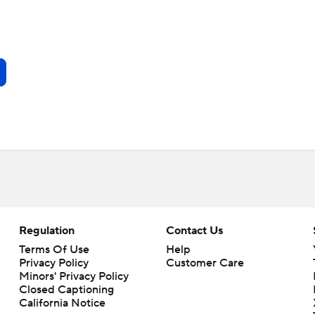
Regulation
Contact Us
Terms Of Use
Help
Privacy Policy
Customer Care
Minors' Privacy Policy
Closed Captioning
California Notice