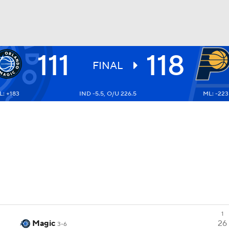
111
118
BA
FINAL
: +183
IND -5.5, O/U 226.5
ML: -223
NHL
CAR
ympics
MLV
1
Magic
26
3-6