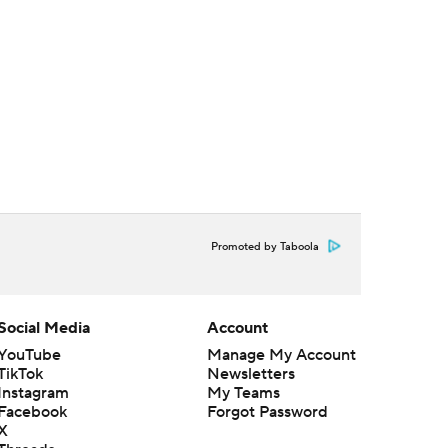
Promoted by Taboola
Social Media
Account
YouTube
Manage My Account
TikTok
Newsletters
Instagram
My Teams
Facebook
Forgot Password
X