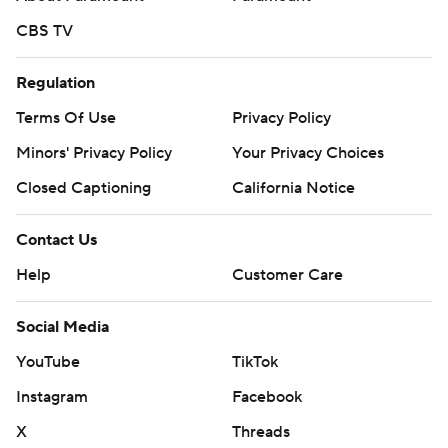
CBS TV
Regulation
Terms Of Use
Privacy Policy
Minors' Privacy Policy
Your Privacy Choices
Closed Captioning
California Notice
Contact Us
Help
Customer Care
Social Media
YouTube
TikTok
Instagram
Facebook
X
Threads