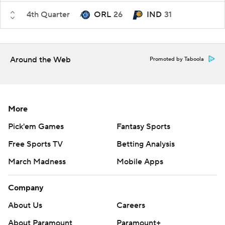
4th Quarter
ORL
26
IND
31
Around the Web
Promoted by Taboola
More
Pick'em Games
Fantasy Sports
Free Sports TV
Betting Analysis
March Madness
Mobile Apps
Company
About Us
Careers
About Paramount
Paramount+