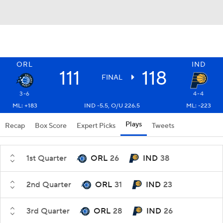
ORL
IND
111
118
FINAL
3-6
4-4
ML: +183
IND -5.5, O/U 226.5
ML: -223
Plays
Recap
Box Score
Expert Picks
Tweets
1st Quarter
ORL
26
IND
38
2nd Quarter
ORL
31
IND
23
3rd Quarter
ORL
28
IND
26