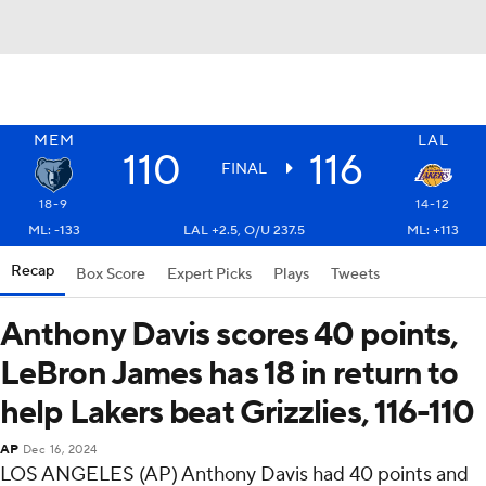
MEM
LAL
110
116
FINAL
18-9
14-12
ML: -133
LAL +2.5, O/U 237.5
ML: +113
Recap
Box Score
Expert Picks
Plays
Tweets
Anthony Davis scores 40 points,
LeBron James has 18 in return to
help Lakers beat Grizzlies, 116-110
AP
Dec 16, 2024
LOS ANGELES (AP) Anthony Davis had 40 points and