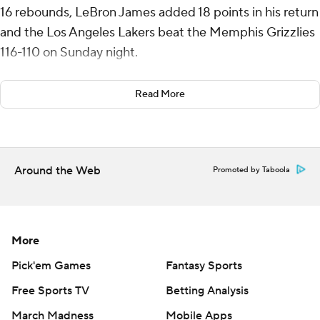
16 rebounds, LeBron James added 18 points in his return
and the Los Angeles Lakers beat the Memphis Grizzlies
116-110 on Sunday night.
James also had eight rebounds, eight assists and five
Read More
turnovers in 34 minutes after missing the previous two
games because of a left foot injury. He was away from
the team most of last week due to personal reasons.
Around the Web
Promoted by Taboola
Austin Reaves scored 19 points for Los Angeles. The
Lakers never trailed and led by 23 points in the second
half.
More
Jaren Jackson Jr. scored 25 points for Memphis, which
had won four in a row. Ja Morant had 20 points, Zach
Pick'em Games
Fantasy Sports
Edey added 13 points and 10 rebounds and Luke
Free Sports TV
Betting Analysis
Kennard had 12 points.
March Madness
Mobile Apps