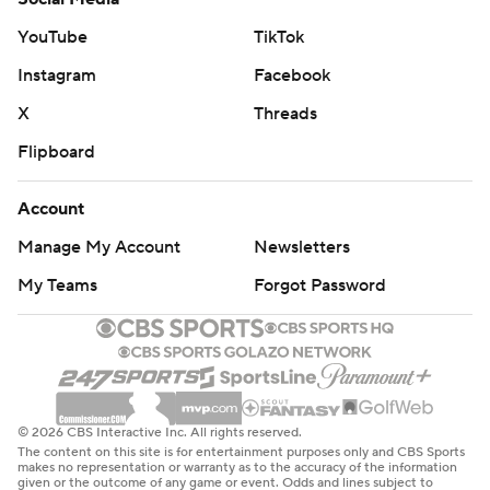
Davis has had at least 30 points and 10 rebounds in
YouTube
TikTok
three of his last four games.
Instagram
Facebook
Both teams are back in action Thursday night. The
X
Threads
Grizzlies host Golden State, and the Lakers are at
Flipboard
Sacramento.
---
Account
Manage My Account
Newsletters
AP NBA: https://apnews.com/hub/nba
My Teams
Forgot Password
Copyright 2026 STATS LLC and Associated Press. Any
commercial use or distribution without the express
written consent of STATS LLC and Associated Press is
strictly prohibited.
© 2026 CBS Interactive Inc. All rights reserved.
The content on this site is for entertainment purposes only and CBS Sports
makes no representation or warranty as to the accuracy of the information
given or the outcome of any game or event. Odds and lines subject to