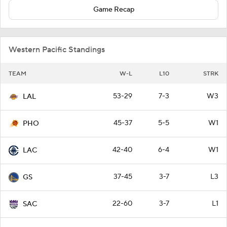
Game Recap
Western Pacific Standings
TEAM
W-L
L10
STRK
53-29
7-3
W3
LAL
45-37
5-5
W1
PHO
42-40
6-4
W1
LAC
37-45
3-7
L3
GS
22-60
3-7
L1
SAC