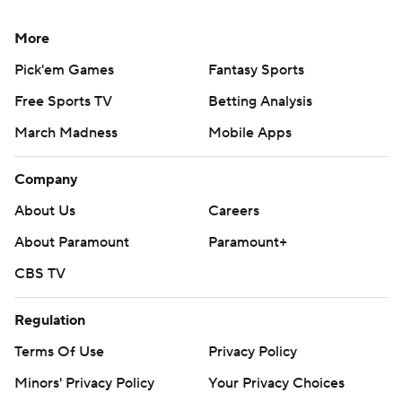
More
Pick'em Games
Fantasy Sports
Free Sports TV
Betting Analysis
March Madness
Mobile Apps
Company
About Us
Careers
About Paramount
Paramount+
CBS TV
Regulation
Terms Of Use
Privacy Policy
Minors' Privacy Policy
Your Privacy Choices