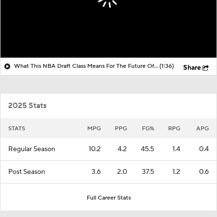
What This NBA Draft Class Means For The Future Of The NBA
(1:36)
Share
2025 Stats
STATS
MPG
PPG
FG%
RPG
APG
Regular Season
10.2
4.2
45.5
1.4
0.4
Post Season
3.6
2.0
37.5
1.2
0.6
Full Career Stats