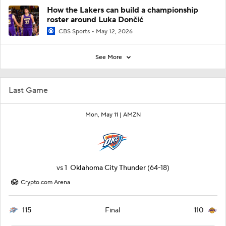
How the Lakers can build a championship
roster around Luka Dončić
CBS Sports
May 12, 2026
See More
Last Game
Mon, May 11 |
AMZN
vs
1
Oklahoma City Thunder
(64-18)
Crypto.com Arena
115
110
Final