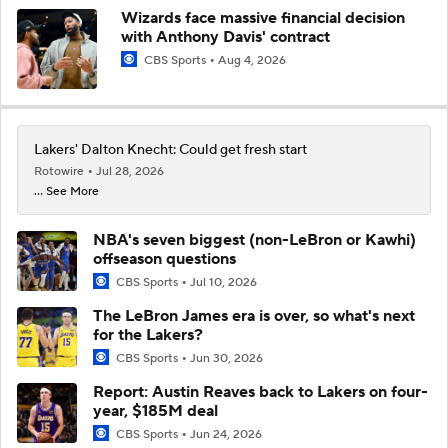
Wizards face massive financial decision
with Anthony Davis' contract
CBS Sports
Aug 4, 2026
Lakers' Dalton Knecht: Could get fresh start
Rotowire
Jul 28, 2026
... See More
NBA's seven biggest (non-LeBron or Kawhi)
offseason questions
CBS Sports
Jul 10, 2026
The LeBron James era is over, so what's next
for the Lakers?
CBS Sports
Jun 30, 2026
Report: Austin Reaves back to Lakers on four-
year, $185M deal
CBS Sports
Jun 24, 2026