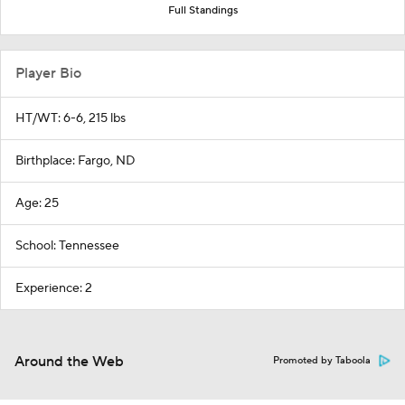
Full Standings
Player Bio
HT/WT: 6-6, 215 lbs
Birthplace: Fargo, ND
Age: 25
School: Tennessee
Experience: 2
Around the Web
Promoted by Taboola