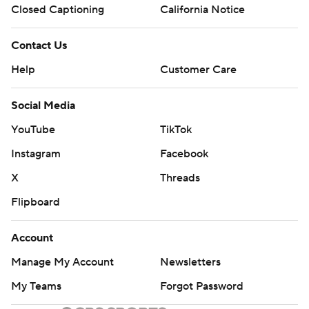
Closed Captioning
California Notice
Contact Us
Help
Customer Care
Social Media
YouTube
TikTok
Instagram
Facebook
X
Threads
Flipboard
Account
Manage My Account
Newsletters
My Teams
Forgot Password