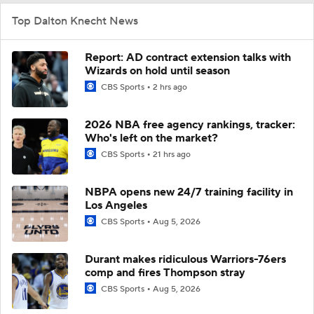
Top Dalton Knecht News
Report: AD contract extension talks with
Wizards on hold until season
CBS Sports
2 hrs ago
2026 NBA free agency rankings, tracker:
Who's left on the market?
CBS Sports
21 hrs ago
NBPA opens new 24/7 training facility in
Los Angeles
CBS Sports
Aug 5, 2026
Durant makes ridiculous Warriors-76ers
comp and fires Thompson stray
CBS Sports
Aug 5, 2026