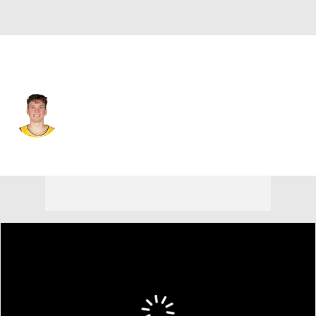
L.A. Lakers • #4 • SF
Dalton Knecht
Player Home
Fantasy
Game Log
Splits
Career