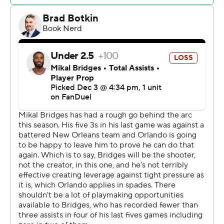
New York led by 36-26 at the end of the first quarter
and led by as many as 22 points in the second before
going into the half with a 71-51 lead.
Magic: Orlando concluded its five-day stay in the Big
Apple by going 2-1 against the city’s two clubs. The
Magic won at Brooklyn last Friday night and Sunday
afternoon. The Magic will return to New York to face the
Knicks on Jan. 6.
Knicks: All five starters scored in double figures. OG
Anunoby had 16 points. Deuce McBride scored 18 off
the bench.
The Knicks led by 31 after three quarters, putting the
Magic in danger of failing to advance, before Orlando