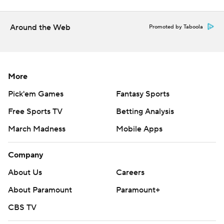
Around the Web
Promoted by Taboola
More
Pick'em Games
Fantasy Sports
Free Sports TV
Betting Analysis
March Madness
Mobile Apps
Company
About Us
Careers
About Paramount
Paramount+
CBS TV