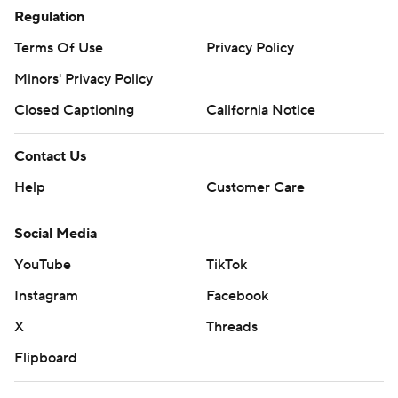
Regulation
Terms Of Use
Privacy Policy
Minors' Privacy Policy
Closed Captioning
California Notice
Contact Us
Help
Customer Care
Social Media
YouTube
TikTok
Instagram
Facebook
X
Threads
Flipboard