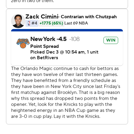
outscored New York 31-15 in the fourth.
Orlando has made at least one 3-pointer in 1,398 games
dating back to March 17, 2007. It’s the fifth-longest
streak in NBA history.
---
AP NBA: https://apnews.com/hub/NBA
Copyright 2026 STATS LLC and Associated Press. Any
commercial use or distribution without the express
written consent of STATS LLC and Associated Press is
strictly prohibited.