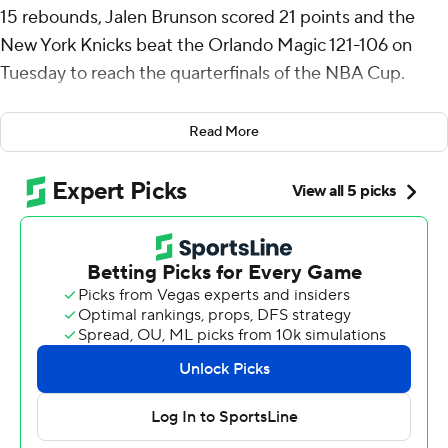
15 rebounds, Jalen Brunson scored 21 points and the
New York Knicks beat the Orlando Magic 121-106 on
Tuesday to reach the quarterfinals of the NBA Cup.
New York went 4-0 in East Group A and will host Atlanta
Read More
on Dec. 11. Orlando (3-1) advanced as the East wild card
and will travel to Milwaukee.
Mikal Bridges had 19 points and Josh Hart added 11
points and 10 rebounds for the Knicks, who have won
their last three games and eight of their last 10.
Franz Wagner finished with 30 points while Moritz
Wagner had 20 off the bench for the Magic, who had
their six-game winning streak snapped.
The Magic needed only to lose by no more than 37
points to advance via tiebreaker.