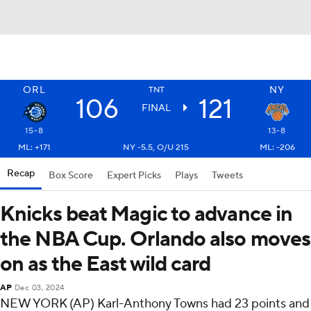
ORL
NY
TNT
106
121
FINAL
15-8
13-8
ML: +171
NY -5.5, O/U 215
ML: -206
Recap
Box Score
Expert Picks
Plays
Tweets
Knicks beat Magic to advance in
the NBA Cup. Orlando also moves
on as the East wild card
AP
Dec 03, 2024
NEW YORK (AP) Karl-Anthony Towns had 23 points and