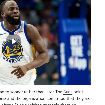
traded sooner rather than later. The
Suns
point
ix and the organization confirmed that they are