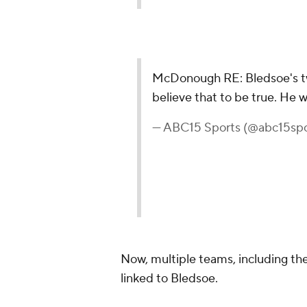
McDonough RE: Bledsoe's twee
believe that to be true. He w
— ABC15 Sports (@abc15spo
Now, multiple teams, including th
linked to Bledsoe.