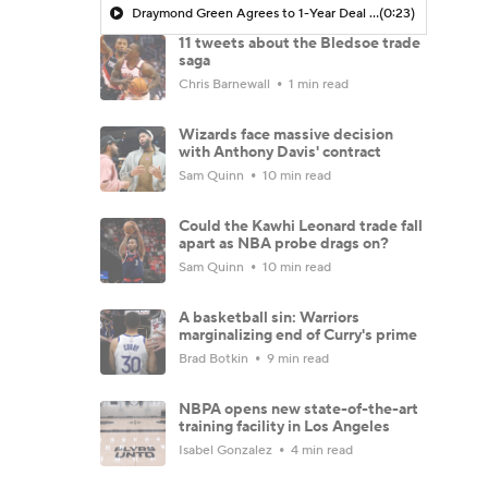
Draymond Green Agrees to 1-Year Deal with Warriors
(0:23)
11 tweets about the Bledsoe trade
saga
Chris Barnewall
1 min read
Wizards face massive decision
with Anthony Davis' contract
Sam Quinn
10 min read
Could the Kawhi Leonard trade fall
apart as NBA probe drags on?
Sam Quinn
10 min read
A basketball sin: Warriors
marginalizing end of Curry's prime
Brad Botkin
9 min read
NBPA opens new state-of-the-art
training facility in Los Angeles
Isabel Gonzalez
4 min read