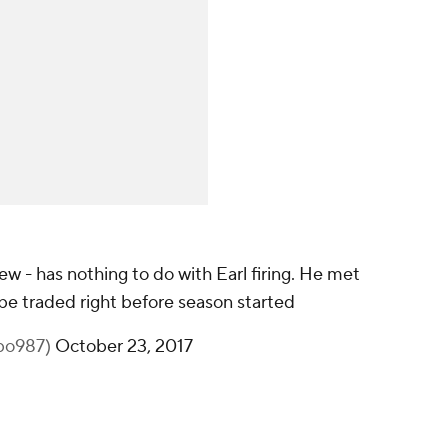
ew - has nothing to do with Earl firing. He met
be traded right before season started
bo987)
October 23, 2017