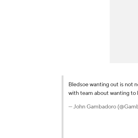
Bledsoe wanting out is not n
with team about wanting to 
— John Gambadoro (@Gam