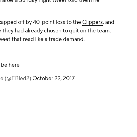
 after a Sunday night tweet told them he
capped off by 40-point loss to the
Clippers
, and
e they had already chosen to quit on the team.
weet that read like a trade demand.
 be here
oe (@EBled2)
October 22, 2017