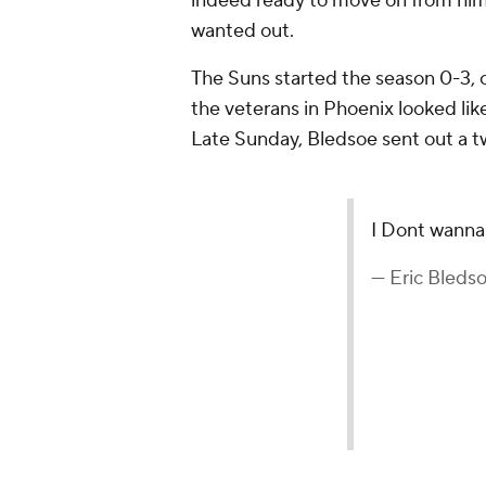
indeed ready to move on from him
wanted out.
The Suns started the season 0-3, 
the veterans in Phoenix looked lik
Late Sunday, Bledsoe sent out a t
I Dont wanna
— Eric Bleds