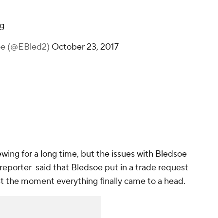
g
oe (@EBled2)
October 23, 2017
ing for a long time, but the issues with Bledsoe
 reporter said that Bledsoe put in a trade request
 just the moment everything finally came to a head.