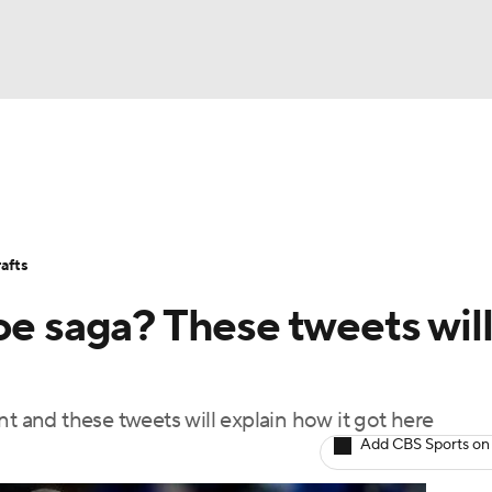
BA
Stats
Teams
Expert Picks
Odds
Picks
Props
NHL
Players
Power Rankings
NBA Betting
NBA Shop
afts
CAR
oe saga? These tweets wil
ympics
nt and these tweets will explain how it got here
MLV
Add CBS Sports on