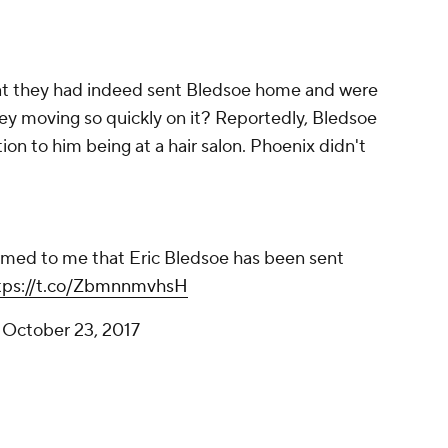
at they had indeed sent Bledsoe home and were
y moving so quickly on it? Reportedly, Bledsoe
tion to him being at a hair salon. Phoenix didn't
med to me that Eric Bledsoe has been sent
tps://t.co/ZbmnnmvhsH
)
October 23, 2017