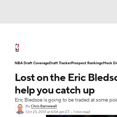
NFL
NCAA FB
Golf
MLB
UFC
N
NBA News
Scores
Schedule
Standings
Soccer
WNBA
NCAA BB
NCAA WBB
NBA Draft
Video
Injuries
Transactions
NBA Draft Coverage
Draft Tracker
Prospect Rankings
Mock Dr
Champions League
WWE
Boxing
NAS
Lost on the Eric Bleds
Motor Sports
NWSL
Tennis
BIG3
Ol
help you catch up
Eric Bledsoe is going to be traded at some poi
Podcasts
Prediction
Shop
PBR
By
Chris Barnewall
Oct 23, 2017
at 6:06 pm ET
•
1 min read
3ICE
Play Golf