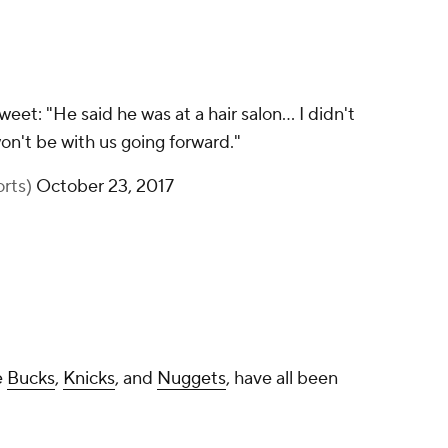
t: "He said he was at a hair salon... I didn't
on't be with us going forward."
rts)
October 23, 2017
e
Bucks
,
Knicks
, and
Nuggets
, have all been