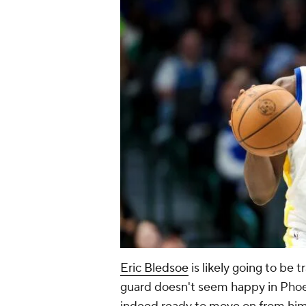
Eric Bledsoe
is likely going to be 
guard doesn't seem happy in Phoen