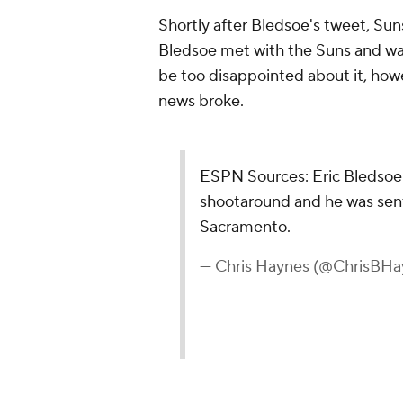
Shortly after Bledsoe's tweet, Su
Bledsoe met with the Suns and wa
be too disappointed about it, howe
news broke.
ESPN Sources: Eric Bledsoe
shootaround and he was sent
Sacramento.
— Chris Haynes (@ChrisBHa