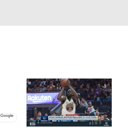
Watch
Fantasy
Betting
l
 Google