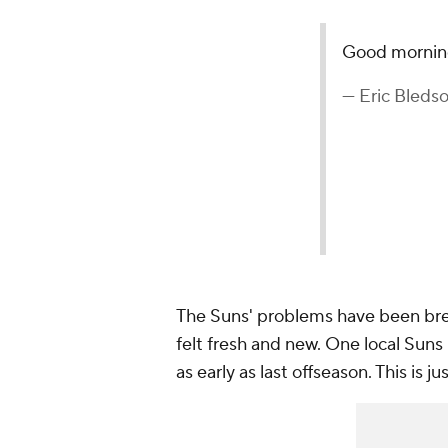
Good mornin
— Eric Bleds
The Suns' problems have been brew
felt fresh and new. One local Suns
as early as last offseason. This is