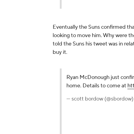
Eventually the Suns confirmed th
looking to move him. Why were the
told the Suns his tweet was in rela
buy it.
Ryan McDonough just confir
home. Details to come at
ht
— scott bordow (@sbordow