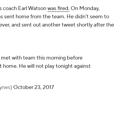
ns coach Earl Watson
was fired.
On Monday,
s sent home from the team. He didn't seem to
ver, and sent out another tweet shortly after the
 met with team this morning before
 home. He will not play tonight against
ynes)
October 23, 2017