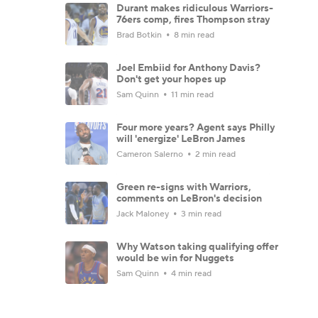
Durant makes ridiculous Warriors-
76ers comp, fires Thompson stray
Brad Botkin
8 min read
Joel Embiid for Anthony Davis?
Don't get your hopes up
Sam Quinn
11 min read
Four more years? Agent says Philly
will 'energize' LeBron James
Cameron Salerno
2 min read
Green re-signs with Warriors,
comments on LeBron's decision
Jack Maloney
3 min read
Why Watson taking qualifying offer
would be win for Nuggets
Sam Quinn
4 min read