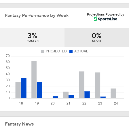
Projections Powered by
Fantasy Performance by Week
3%
0%
ROSTER
START
Fantasy News