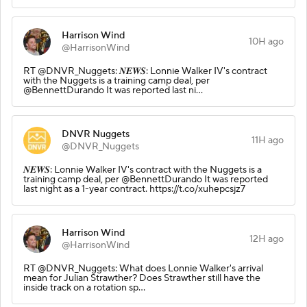
Harrison Wind
10H ago
@HarrisonWind
RT @DNVR_Nuggets: 𝑵𝑬𝑾𝑺: Lonnie Walker IV's contract
with the Nuggets is a training camp deal, per
@BennettDurando It was reported last ni…
DNVR Nuggets
11H ago
@DNVR_Nuggets
𝑵𝑬𝑾𝑺: Lonnie Walker IV's contract with the Nuggets is a
training camp deal, per @BennettDurando It was reported
last night as a 1-year contract. https://t.co/xuhepcsjz7
Harrison Wind
12H ago
@HarrisonWind
RT @DNVR_Nuggets: What does Lonnie Walker's arrival
mean for Julian Strawther? Does Strawther still have the
inside track on a rotation sp…