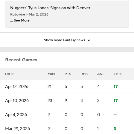
Nuggets' Tyus Jones: Signs on with Denver
Rotowire
Mar 2, 2026
... See More
Show more Fantasy news
Recent Games
DATE
MIN
PTS
REB
AST
FPTS
Apr 12, 2026
21
5
5
4
17
Apr 10, 2026
23
9
4
3
17
Apr 4, 2026
2
0
0
0
—
Mar 29, 2026
2
0
0
1
3