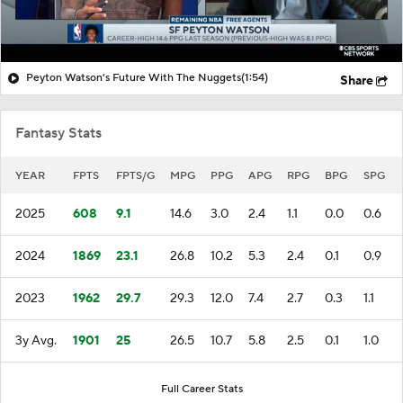
Peyton Watson's Future With The Nuggets
(1:54)
Share
Fantasy Stats
YEAR
FPTS
FPTS/G
MPG
PPG
APG
RPG
BPG
SPG
2025
608
9.1
14.6
3.0
2.4
1.1
0.0
0.6
2024
1869
23.1
26.8
10.2
5.3
2.4
0.1
0.9
2023
1962
29.7
29.3
12.0
7.4
2.7
0.3
1.1
3y Avg.
1901
25
26.5
10.7
5.8
2.5
0.1
1.0
Full Career Stats