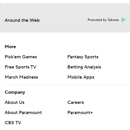
Around the Web
Promoted by Taboola
More
Pick'em Games
Fantasy Sports
Free Sports TV
Betting Analysis
March Madness
Mobile Apps
Company
About Us
Careers
About Paramount
Paramount+
CBS TV