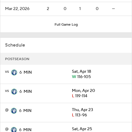
Mar 22, 2026
2
0
1
0
—
Full Game Log
Schedule
POSTSEASON
vs
Sat, Apr 18
6
MIN
W
116-105
vs
Mon, Apr 20
6
MIN
L
119-114
@
Thu, Apr 23
6
MIN
L
113-96
@
Sat, Apr 25
6
MIN