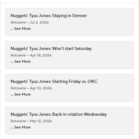
Nuggets' Tyus Jones: Staying in Denver
Rotowire
Jul 2, 2026
... See More
Nuggets' Tyus Jones: Won't start Saturday
Rotowire
Apr 18, 2026
... See More
Nuggets' Tyus Jones: Starting Friday vs. OKC
Rotowire
Apr 10, 2026
... See More
Nuggets' Tyus Jones: Back in rotation Wednesday
Rotowire
Mar 12, 2026
... See More