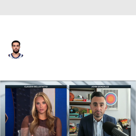
Denver • #5 • PG
Tyus Jones
Player Home
Fantasy
Game Log
Splits
Career