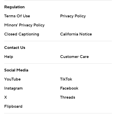
Regulation
Terms Of Use
Privacy Policy
Minors' Privacy Policy
Closed Captioning
California Notice
Contact Us
Help
Customer Care
Social Media
YouTube
TikTok
Instagram
Facebook
X
Threads
Flipboard