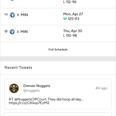
L
112-96
vs
Mon, Apr 27
6
MIN
W
125-113
@
Thu, Apr 30
6
MIN
L
110-98
Full Schedule
Recent Tweets
Denver Nuggets
4H ago
@nuggets
RT @NuggetsOffCourt: They did hoop all day...
https://t.co/CKkvp7EzM2