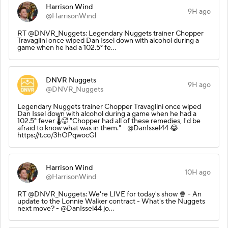
Harrison Wind
9H ago
@HarrisonWind
RT @DNVR_Nuggets: Legendary Nuggets trainer Chopper
Travaglini once wiped Dan Issel down with alcohol during a
game when he had a 102.5° fe…
DNVR Nuggets
9H ago
@DNVR_Nuggets
Legendary Nuggets trainer Chopper Travaglini once wiped
Dan Issel down with alcohol during a game when he had a
102.5° fever 🌡️🥵 "Chopper had all of these remedies, I'd be
afraid to know what was in them." - @DanIssel44 😂
https://t.co/3hOPqwocGl
Harrison Wind
10H ago
@HarrisonWind
RT @DNVR_Nuggets: We're LIVE for today's show 🍿 - An
update to the Lonnie Walker contract - What's the Nuggets
next move? - @DanIssel44 jo…