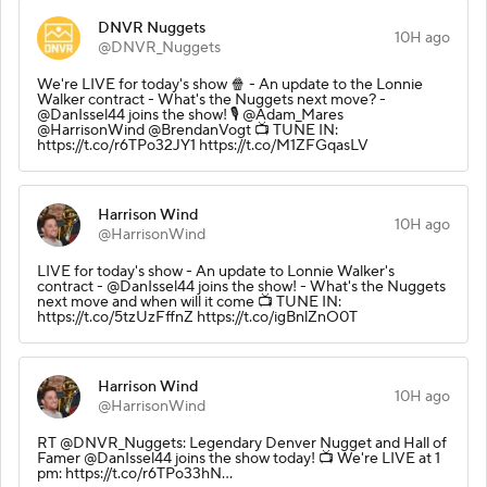
DNVR Nuggets
10H ago
@DNVR_Nuggets
We're LIVE for today's show 🍿 - An update to the Lonnie
Walker contract - What's the Nuggets next move? -
@DanIssel44 joins the show! 🎙️ @Adam_Mares
@HarrisonWind @BrendanVogt 📺 TUNE IN:
https://t.co/r6TPo32JY1 https://t.co/M1ZFGqasLV
Harrison Wind
10H ago
@HarrisonWind
LIVE for today's show - An update to Lonnie Walker's
contract - @DanIssel44 joins the show! - What's the Nuggets
next move and when will it come 📺 TUNE IN:
https://t.co/5tzUzFffnZ https://t.co/igBnlZnO0T
Harrison Wind
10H ago
@HarrisonWind
RT @DNVR_Nuggets: Legendary Denver Nugget and Hall of
Famer @DanIssel44 joins the show today! 📺 We're LIVE at 1
pm: https://t.co/r6TPo33hN…