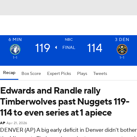
6
MIN
3
DEN
NBC
119
114
FINAL
1-1
1-1
Recap
Box Score
Expert Picks
Plays
Tweets
Edwards and Randle rally
Timberwolves past Nuggets 119-
114 to even series at 1 apiece
AP
Apr 21, 2026
DENVER (AP) A big early deficit in Denver didn't bother