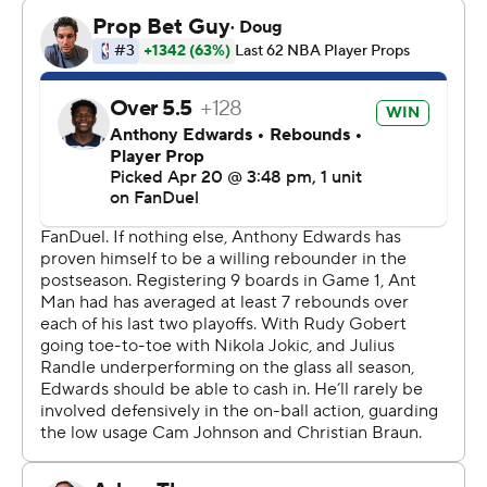
After outscoring the Wolves 39-25 in the first, the
Nuggets watched Minnesota flip that exact score in the
second period.
“So, basically same quarters, first and second, just
opposite teams,” said Nikola Jokic, who had 24 points, 15
boards and eight assists for the Nuggets.
After a slow start, Edwards looked much better than he
did during his 22-point effort in Game 1, when his rust
from a bum knee was apparent. This time, he drove to
the basket more instead of settling for jumpers, fueling
the comeback.
“He was awesome. It was unbelievable,” Timberwolves
coach Chris Finch said. “Also in that (first) period when