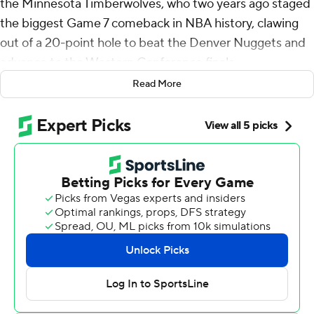
the Minnesota Timberwolves, who two years ago staged
the biggest Game 7 comeback in NBA history, clawing
out of a 20-point hole to beat the Denver Nuggets and
advance to the Western Conference finals.
Read More
This time, they overcame a 19-point deficit, rallying past
the Nuggets 119-114 on Monday night behind 30 points
from Anthony Edwards and 24 from Julius Randle to tie
their first-round playoff series at one game each.
“Just coming together, staying poised within those
moments," Edwards said.
Jamal Murray scored 30 points for Denver, which had
won 13 straight games since losing on March 18. The
Nuggets jumped out to a 44-25 lead early in the second
quarter only to see a potential laugher quickly turn into a
head-scratcher.