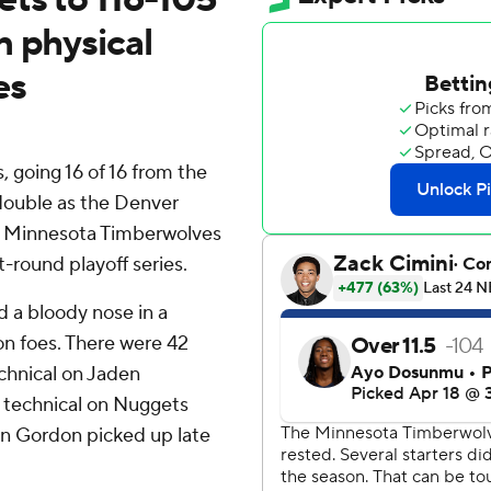
n physical
es
going 16 of 16 from the
-double as the Denver
he Minnesota Timberwolves
t-round playoff series.
d a bloody nose in a
n foes. There were 42
echnical on Jaden
a technical on Nuggets
n Gordon picked up late