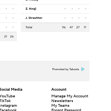
-
-
-
Z. Nnaji
-
-
-
-
-
-
-
J. Strawther
-
-
-
-
-
-
-
Total
116
47
27
17
3
21
26
Promoted by Taboola
Social Media
Account
YouTube
Manage My Account
TikTok
Newsletters
Instagram
My Teams
Facebook
Forgot Password