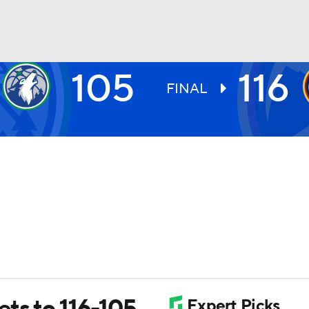
105
116
BA
FINAL
NHL
CAR
ympics
MLV
ets to 116-105