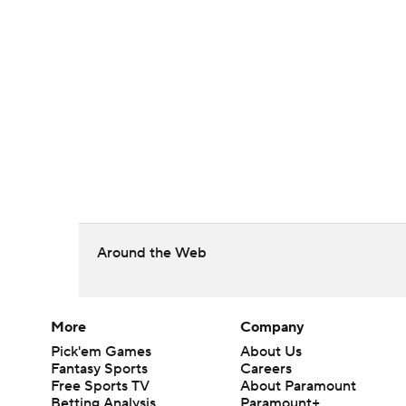
Around the Web
More
Company
Pick'em Games
About Us
Fantasy Sports
Careers
Free Sports TV
About Paramount
Betting Analysis
Paramount+