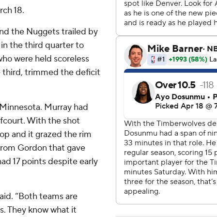
rch 18.
and the Nuggets trailed by
 in the third quarter to
who were held scoreless
 third, trimmed the deficit
ff Minnesota. Murray had
fcourt. With the shot
op and it grazed the rim
k from Gordon that gave
ad 17 points despite early
aid. “Both teams are
. They know what it