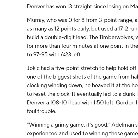
Denver has won 13 straight since losing on Ma
Murray, who was 0 for 8 from 3-point range, 
as many as 12 points early, but used a 17-2 run
build a double-digit lead. The Timberwolves, 
for more than four minutes at one point in the
to 97-95 with 6:23 left.
Jokic had a five-point stretch to help hold o
one of the biggest shots of the game from hal
clocking winding down, he heaved it at the ho
to reset the clock. It eventually led to a dun
Denver a 108-101 lead with 1:50 left. Gordon h
foul trouble.
“Winning a grimy game, it's good,” Adelman s
experienced and used to winning these games