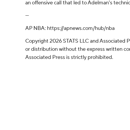
an offensive call that led to Adelman's technic
---
AP NBA: https://apnews.com/hub/nba
Copyright 2026 STATS LLC and Associated P
or distribution without the express written 
Associated Press is strictly prohibited.