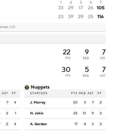
1
2
3
4
T
33
29
17
26
105
23
39
29
25
116
enver, CO
22
9
7
PTS
REB
AST
30
5
7
PTS
REB
AST
Nuggets
B
AST
PF
STARTERS
PTS
REB
AST
PF
9
7
4
J. Murray
30
5
7
2
0
2
1
N. Jokic
25
13
11
3
7
2
4
A. Gordon
17
8
3
3