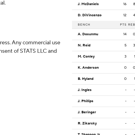
al.
J. McDaniels
16
D. DiVincenzo
12
BENCH
PTS
RE
A. Dosunmu
14
ress. Any commercial use
N. Reid
5
consent of STATS LLC and
M. Conley
3
K. Anderson
0
B. Hyland
0
J. Ingles
-
J. Phillips
-
J. Beringer
-
R. Zikarsky
-
T. Shannon Jr.
-