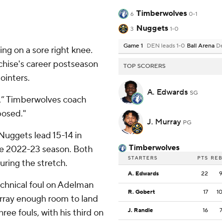
Timberwolves
6
0-1
Nuggets
3
1-0
Game 1
DEN leads 1-0
Ball Arena
D
ng on a sore right knee.
chise's career postseason
TOP SCORERS
ointers.
A. Edwards
SG
s,” Timberwolves coach
posed."
J. Murray
PG
Nuggets lead 15-14 in
Timberwolves
he 2022-23 season. Both
STARTERS
PTS
RE
uring the stretch.
A. Edwards
22
technical foul on Adelman
R. Gobert
17
1
urray enough room to land
J. Randle
16
ree fouls, with his third on