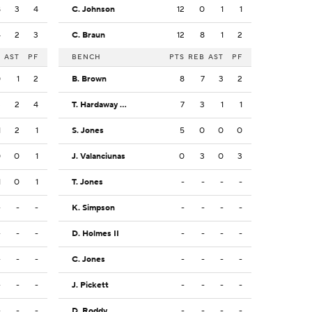
8
3
4
C. Johnson
12
0
1
1
4
2
3
C. Braun
12
8
1
2
B
AST
PF
BENCH
PTS
REB
AST
PF
0
1
2
B. Brown
8
7
3
2
3
2
4
T. Hardaway Jr.
7
3
1
1
1
2
1
S. Jones
5
0
0
0
0
0
1
J. Valanciunas
0
3
0
3
1
0
1
T. Jones
-
-
-
-
-
-
-
K. Simpson
-
-
-
-
-
-
-
D. Holmes II
-
-
-
-
-
-
-
C. Jones
-
-
-
-
-
-
-
J. Pickett
-
-
-
-
-
-
-
D. Roddy
-
-
-
-