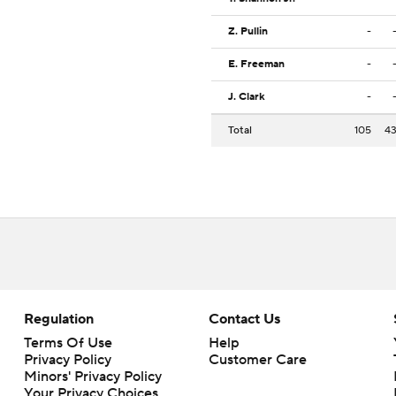
Z. Pullin
-
E. Freeman
-
J. Clark
-
Total
105
4
Regulation
Contact Us
Terms Of Use
Help
Privacy Policy
Customer Care
Minors' Privacy Policy
Closed Captioning