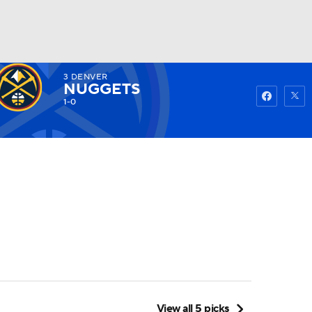
3
DENVER
Watch
Fantasy
Betting
NUGGETS
1-0