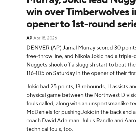
win over Timberwolves i
opener to 1st-round seri
AP
Apr 18, 2026
DENVER (AP) Jamal Murray scored 30 points, 
free-throw line, and Nikola Jokic had a triple
Nuggets shook off a sluggish start to beat t
116-105 on Saturday in the opener of their firs
Jokic had 25 points, 13 rebounds, 11 assists an
physical game between the Northwest Divisio
fouls called, along with an unsportsmanlike t
McDaniels for pushing Jokic in the back and 
coach David Adelman. Julius Randle and Aaro
technical fouls, too.