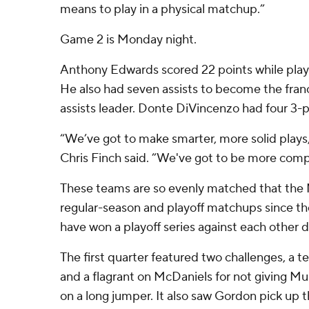
means to play in a physical matchup.”
Game 2 is Monday night.
Anthony Edwards scored 22 points while playi
He also had seven assists to become the fran
assists leader. Donte DiVincenzo had four 3-p
“We’ve got to make smarter, more solid play
Chris Finch said. ”We've got to be more com
These teams are so evenly matched that the 
regular-season and playoff matchups since t
have won a playoff series against each other d
The first quarter featured two challenges, a 
and a flagrant on McDaniels for not giving M
on a long jumper. It also saw Gordon pick up th