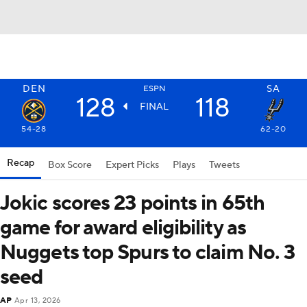
DEN
SA
ESPN
128
118
FINAL
54-28
62-20
Recap
Box Score
Expert Picks
Plays
Tweets
Jokic scores 23 points in 65th
game for award eligibility as
Nuggets top Spurs to claim No. 3
seed
AP
Apr 13, 2026