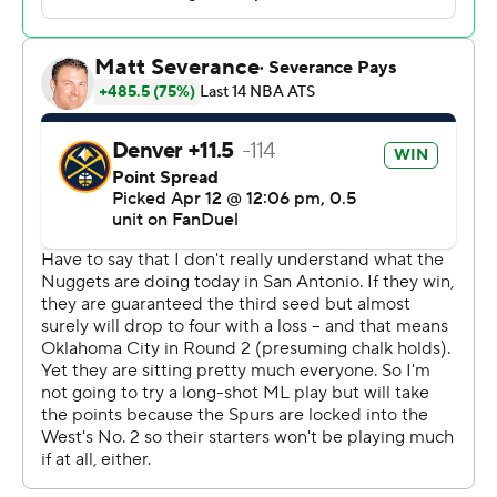
eligibility in his previous game, sat out as he recovers
from a left rib contusion.
Jokic sat out the second half after going 7 for 12 from the
field, with eight rebounds, two assists and a blocked
shot in 18 minutes, 15 seconds.
Jokic was listed as questionable with an injured right
wrist, but entered the finale having played in 64 games.
The NBA requires players to participate in 65 games to
be eligible for MVP, All-NBA and Defensive Player of
the Year honors. The NBA allows two exemptions of 15
to 19:59 minutes played to count as an official game.
Jokic had one exemption remaining.
Denver (54-28) will host No. 6 Minnesota (48-33) in the
opening round of the playoffs.