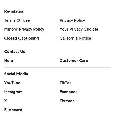
opener of first-round playoff series.
Regulation
Spurs: Host opener of first-round playoff series against
Terms Of Use
Privacy Policy
the No. 7 seed on Sunday night.
Minors' Privacy Policy
Your Privacy Choices
---
Closed Captioning
California Notice
AP NBA: https://apnews.com/hub/NBA
Contact Us
Copyright 2026 STATS LLC and Associated Press. Any
Help
Customer Care
commercial use or distribution without the express
written consent of STATS LLC and Associated Press is
Social Media
strictly prohibited.
YouTube
TikTok
Instagram
Facebook
X
Threads
Flipboard