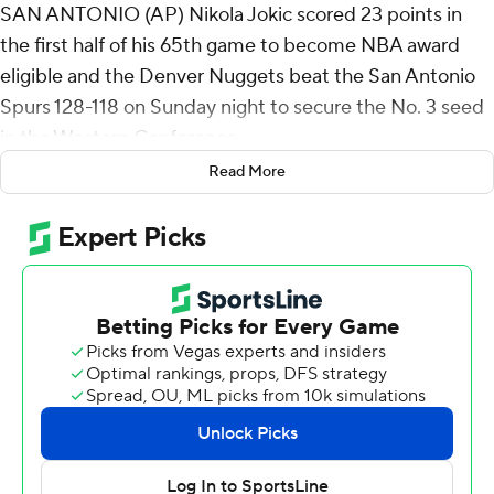
SAN ANTONIO (AP) Nikola Jokic scored 23 points in
the first half of his 65th game to become NBA award
eligible and the Denver Nuggets beat the San Antonio
Spurs 128-118 on Sunday night to secure the No. 3 seed
in the Western Conference.
Read More
Denver had seven players score in double figures,
including Julian Strawther with 25 points and Jonas
Valanciunas, who finished with 16 points and 11 rebounds.
De'Aaron Fox scored 24 points to lead San Antonio,
which had a three-game winning streak snapped.
Stephon Castle added 10 points, 11 rebounds and nine
assists in his return from a two-game absence due to left
foot soreness.
Spurs All-Star Victor Wembanyama, who reached award