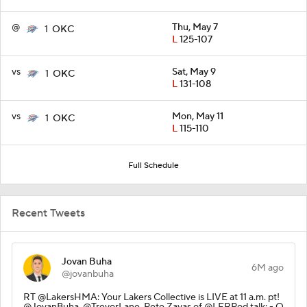
@
Thu, May 7
1
OKC
L
125-107
vs
Sat, May 9
1
OKC
L
131-108
vs
Mon, May 11
1
OKC
L
115-110
Full Schedule
Recent Tweets
Jovan Buha
6M ago
@jovanbuha
RT @LakersHMA: Your Lakers Collective is LIVE at 11 a.m. pt!
@JovanBuha, @TrevorLane, Pete Zayas of @LFRPod talk: - Q