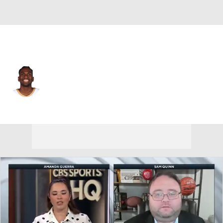
L.A. Lakers • C
Kevon Looney
Player Home
Fantasy
Game Log
Splits
Career