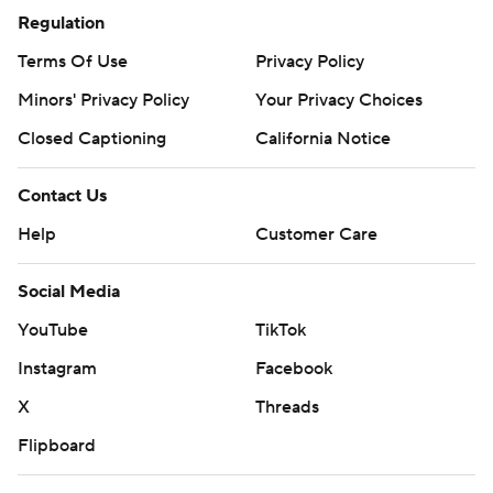
Regulation
Terms Of Use
Privacy Policy
Minors' Privacy Policy
Your Privacy Choices
Closed Captioning
California Notice
Contact Us
Help
Customer Care
Social Media
YouTube
TikTok
Instagram
Facebook
X
Threads
Flipboard