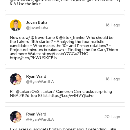
& A Use the link t…
Jovan Buha
16H ago
@jovanbuha
New ep. w/ @TrevorLane & @iztok_franko: Who should be
the Lakers' fifth starter? -- Analyzing the four realistic
candidates -- Who makes the 10- and 11-man rotations? --
Projected minutes breakdown -- Finding time for Carr/Thiero
and more Watch: https://t.co/xY7CGu2TNO
https://t.co/PhWU9KFEib
Ryan Ward
18H ago
@RyanWardLA
RT @LakersOnSI: Lakers' Cameron Carr cracks surprising
NBA 2K26 Top 10 list: https://t.co/w4HVYjkcFo
Ryan Ward
20H ago
@RyanWardLA
Ex-Lakers guard gets brutally honest about defending Luka