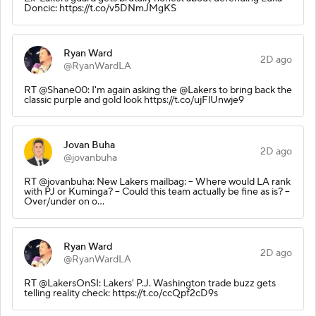
Doncic: https://t.co/v5DNmJMgKS
Ryan Ward
2D ago
@RyanWardLA
RT @Shane00: I'm again asking the @Lakers to bring back the
classic purple and gold look https://t.co/ujFlUnwje9
Jovan Buha
2D ago
@jovanbuha
RT @jovanbuha: New Lakers mailbag: -- Where would LA rank
with PJ or Kuminga? -- Could this team actually be fine as is? --
Over/under on o…
Ryan Ward
2D ago
@RyanWardLA
RT @LakersOnSI: Lakers' P.J. Washington trade buzz gets
telling reality check: https://t.co/ccQpf2cD9s