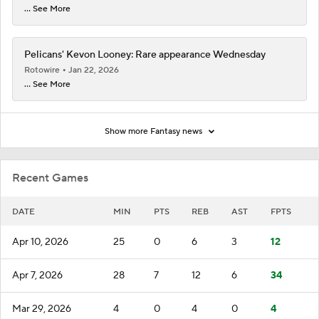
... See More
Pelicans' Kevon Looney: Rare appearance Wednesday
Rotowire
Jan 22, 2026
... See More
Show more Fantasy news
Recent Games
DATE
MIN
PTS
REB
AST
FPTS
Apr 10, 2026
25
0
6
3
12
Apr 7, 2026
28
7
12
6
34
Mar 29, 2026
4
0
4
0
4