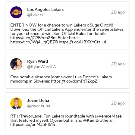
Los Angeles Lakers
2D ago
@Lakers
ENTER NOW for a chance to win Lakers x Suga Glitch‼️
Download the Official Lakers App and enter the sweepstakes
for your chance to win. See Official Rules for details:
https://t.co/jC9BYdn2Bm Enter here:
https://t.co/iWj4UqQEZB https://t.co/UBXXYCrsH4
Ryan Ward
2D ago
@RyanWardLA
One notable absence looms over Luka Doncic's Lakers
minicamp in Slovenia: https://t.co/domPtTZcpZ
Jovan Buha
2D ago
@jovanbuha
RT @TrevorLane: Fun Lakers roundtable with @VeniceMase
that featured myself, @jovanbuha , and @KamBrothers :
https://t.co/onMJ5EI51a