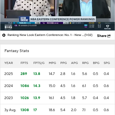
Ranking New Look Eastern Conference: No. 1 - New York Knicks
(1:02)
Share
Fantasy Stats
YEAR
FPTS
FPTS/G
MPG
PPG
APG
RPG
BPG
SPG
2025
289
13.8
14.7
2.8
1.6
5.6
0.5
0.4
2024
1086
14.3
15.0
4.5
1.6
6.1
0.5
0.6
2023
1026
13.9
16.1
4.5
1.8
5.7
0.4
0.4
3y Avg.
1308
17
18.6
5.4
2.0
7.1
0.5
0.6