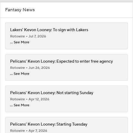
Fantasy News
Lakers' Kevon Looney: To sign with Lakers
Rotowire
Jul 7, 2026
... See More
Pelicans' Kevon Looney: Expected to enter free agency
Rotowire
Jun 26, 2026
... See More
Pelicans' Kevon Looney: Not starting Sunday
Rotowire
Apr 12, 2026
... See More
Pelicans' Kevon Looney: Starting Tuesday
Rotowire
Apr 7, 2026