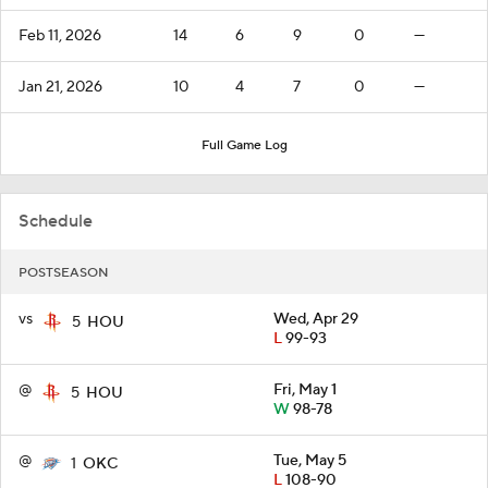
Feb 11, 2026
14
6
9
0
—
Jan 21, 2026
10
4
7
0
—
Full Game Log
Schedule
POSTSEASON
vs
Wed, Apr 29
5
HOU
L
99-93
@
Fri, May 1
5
HOU
W
98-78
@
Tue, May 5
1
OKC
L
108-90