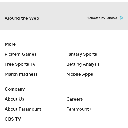
Around the Web
Promoted by Taboola
More
Pick'em Games
Fantasy Sports
Free Sports TV
Betting Analysis
March Madness
Mobile Apps
Company
About Us
Careers
About Paramount
Paramount+
CBS TV