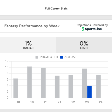
Full Career Stats
Projections Powered by
Fantasy Performance by Week
1%
0%
ROSTER
START