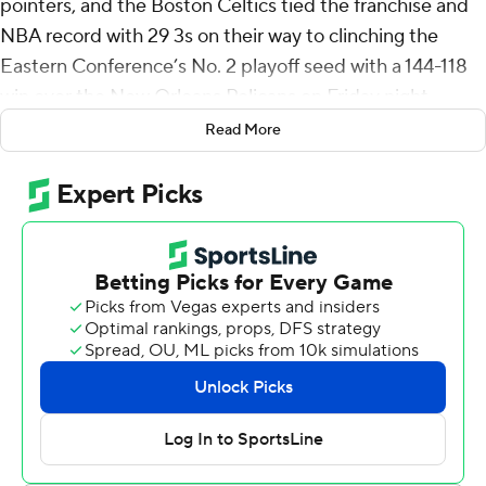
pointers, and the Boston Celtics tied the franchise and
NBA record with 29 3s on their way to clinching the
Eastern Conference’s No. 2 playoff seed with a 144-118
win over the New Orleans Pelicans on Friday night.
Read More
Jaylen Brown added 23 points in 29 minutes, sitting out
the entire fourth quarter. Payton Pritchard finished with
21 points and 10 assists for Boston, which clinched the
Atlantic Division.
The Celtics’ 29 3s equal their total from Oct. 22, 2024
against the Knicks. The Memphis Grizzlies (April 6 vs.
Cleveland) and Milwaukee Bucks (Dec. 29, 2020 at
Miami) also share the record.
Big man Neemias Queta even got in on the action for
Boston, knocking down his first career 3 to go along with
10 rebounds. Eight different Celtics players had at least