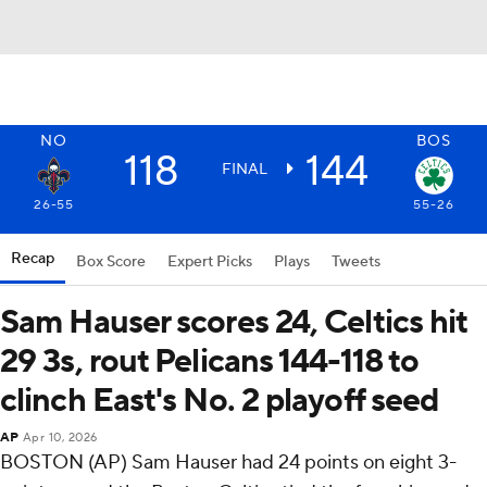
NO
BOS
118
144
FINAL
26-55
55-26
Recap
Box Score
Expert Picks
Plays
Tweets
Sam Hauser scores 24, Celtics hit
29 3s, rout Pelicans 144-118 to
clinch East's No. 2 playoff seed
AP
Apr 10, 2026
BOSTON (AP) Sam Hauser had 24 points on eight 3-