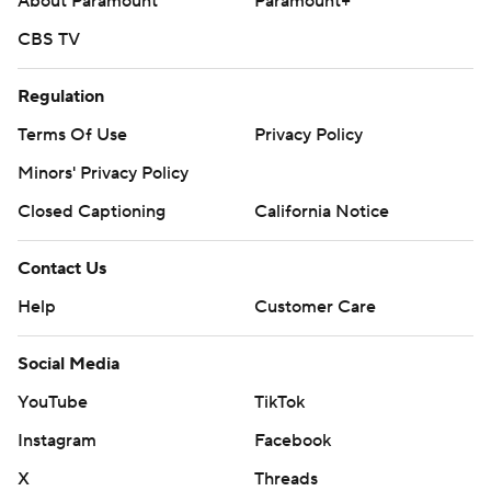
About Paramount
Paramount+
written consent of STATS LLC and Associated Press is
CBS TV
strictly prohibited.
Regulation
Terms Of Use
Privacy Policy
Minors' Privacy Policy
Closed Captioning
California Notice
Contact Us
Help
Customer Care
Social Media
YouTube
TikTok
Instagram
Facebook
X
Threads