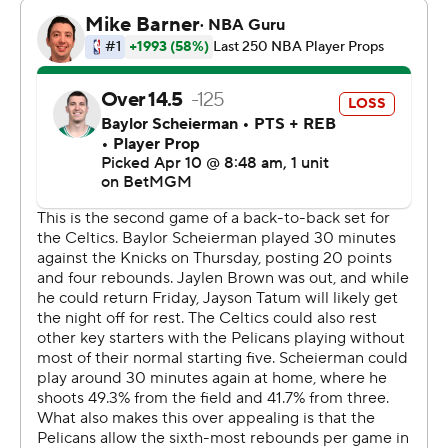
two.
Boston led by as many as 41 points against a Pelicans
team missing several starters.
The 3-point onslaught was ignited by Brown. He
returned to the lineup after sitting out Thursday’s loss at
New York with left Achilles tendinitis and scored 12 first-
quarter points to help the Celtics build an early 22-point
cushion.
Boston also did it without Jayson Tatum, who hasn’t
played in back-to-back nights since his return from
Achilles tendon surgery. He was given the night off to
rest.
Jeremiah Fears led the Pelicans with 36 points. Derik