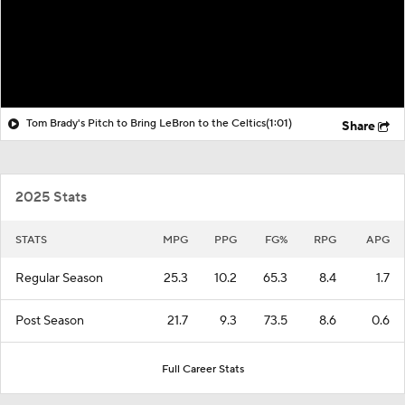
Tom Brady's Pitch to Bring LeBron to the Celtics
(1:01)
Share
2025 Stats
STATS
MPG
PPG
FG%
RPG
APG
Regular Season
25.3
10.2
65.3
8.4
1.7
Post Season
21.7
9.3
73.5
8.6
0.6
Full Career Stats