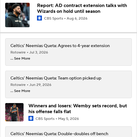
Report: AD contract extension talks with
Wizards on hold until season
CBS Sports
Aug 6, 2026
Celtics' Neemias Queta: Agrees to 4-year extension
Rotowire
Jul 3, 2026
... See More
Celtics' Neemias Queta: Team option picked up
Rotowire
Jun 29, 2026
... See More
Winners and losers: Wemby sets record, but
his offense falls flat
CBS Sports
May 5, 2026
Celtics' Neemias Queta: Double-doubles off bench