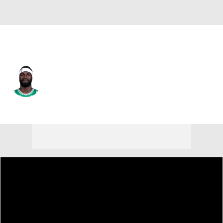
Boston • #88 • C
Neemias Queta
Player Home
Fantasy
Game Log
Splits
Career