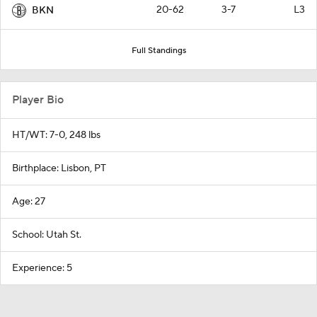
20-62
3-7
L3
BKN
Full Standings
Player Bio
HT/WT: 7-0, 248 lbs
Birthplace: Lisbon, PT
Age: 27
School: Utah St.
Experience: 5