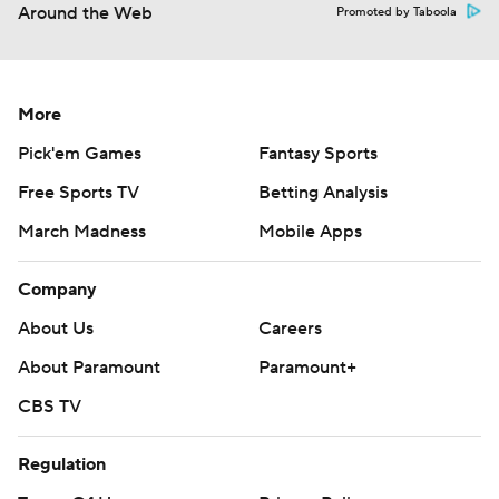
Around the Web
Promoted by Taboola
More
Pick'em Games
Fantasy Sports
Free Sports TV
Betting Analysis
March Madness
Mobile Apps
Company
About Us
Careers
About Paramount
Paramount+
CBS TV
Regulation