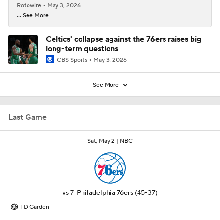
Rotowire
May 3, 2026
... See More
Celtics' collapse against the 76ers raises big
long-term questions
CBS Sports
May 3, 2026
See More
Last Game
Sat, May 2 |
NBC
vs
7
Philadelphia 76ers
(45-37)
TD Garden