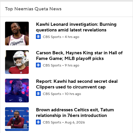
Top Neemias Queta News
Kawhi Leonard investigation: Burning
questions amid latest revelations
CBS Sports
4 hrs ago
Carson Beck, Haynes King star in Hall of
Fame Game; MLB playoff picks
CBS Sports
9 hrs ago
Report: Kawhi had second secret deal
Clippers used to circumvent cap
CBS Sports
10 hrs ago
Brown addresses Celtics exit, Tatum
relationship in 76ers introduction
CBS Sports
Aug 6, 2026