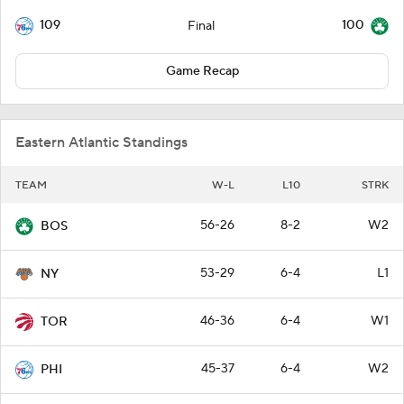
109
100
Final
Game Recap
Eastern Atlantic Standings
TEAM
W-L
L10
STRK
56-26
8-2
W2
BOS
53-29
6-4
L1
NY
46-36
6-4
W1
TOR
45-37
6-4
W2
PHI