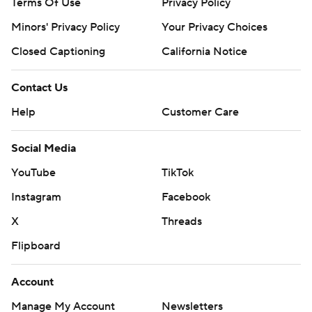
Terms Of Use
Privacy Policy
Minors' Privacy Policy
Your Privacy Choices
Closed Captioning
California Notice
Contact Us
Help
Customer Care
Social Media
YouTube
TikTok
Instagram
Facebook
X
Threads
Flipboard
Account
Manage My Account
Newsletters