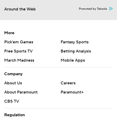
Around the Web
Promoted by Taboola
More
Pick'em Games
Fantasy Sports
Free Sports TV
Betting Analysis
March Madness
Mobile Apps
Company
About Us
Careers
About Paramount
Paramount+
CBS TV
Regulation