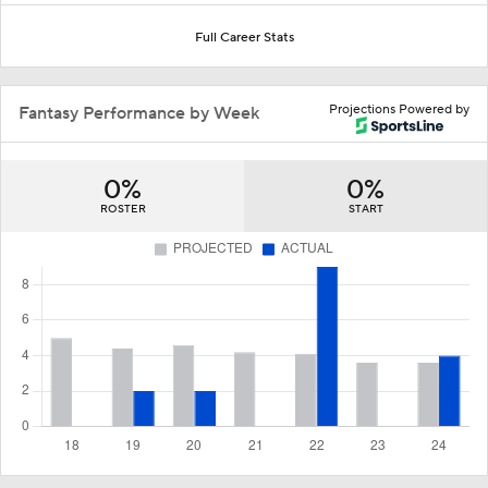
Full Career Stats
Projections Powered by
Fantasy Performance by Week
0%
0%
ROSTER
START