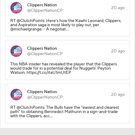
Clippers Nation
2D ago
@ClipperNationCP
RT @ClutchPoints: Here's how the Kawhi Leonard, Clippers,
and Aspiration saga is most likely to play out, per
@michaelgrange: - A negotiat…
Clippers Nation
2D ago
@ClipperNationCP
This NBA insider has revealed the player that the Clippers
would trade for in a potential deal for Nuggets' Peyton
Watson. https://t.co/itaU1mUtEP
Clippers Nation
2D ago
@ClipperNationCP
RT @ClutchPoints: The Bulls have the "easiest and clearest
path" to obtaining Bennedict Mathurin in a sign-and-trade
with the Clippers, acc…