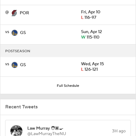
@
Fri, Apr 10
POR
L
116-97
vs
Sun, Apr 12
GS
W
115-110
POSTSEASON
vs
Wed, Apr 15
GS
L
126-121
Full Schedule
Recent Tweets
Law Murray 🧑🏾‍🍳
3H ago
@LawMurrayTheNU