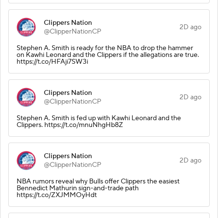
Clippers Nation
2D ago
@ClipperNationCP
Stephen A. Smith is ready for the NBA to drop the hammer
on Kawhi Leonard and the Clippers if the allegations are true.
https://t.co/HFAji7SW3i
Clippers Nation
2D ago
@ClipperNationCP
Stephen A. Smith is fed up with Kawhi Leonard and the
Clippers. https://t.co/mnuNhgHb8Z
Clippers Nation
2D ago
@ClipperNationCP
NBA rumors reveal why Bulls offer Clippers the easiest
Bennedict Mathurin sign-and-trade path
https://t.co/ZXJMMOyHdt