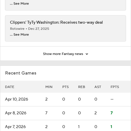
... See More
Clippers' TyTy Washington: Receives two-way deal
Rotowire
Dec 27, 2025
... See More
Show more Fantasy news
Recent Games
DATE
MIN
PTS
REB
AST
FPTS
Apr 10, 2026
2
0
0
0
—
Apr 8, 2026
7
0
0
2
7
Apr 7, 2026
2
0
1
0
1