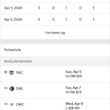
Apr 5, 2026
5
0
1
0
1
Apr 2, 2026
5
0
1
0
1
Full Game Log
Schedule
REGULAR SEASON
@
Sun, Apr 5
SAC
W
138-109
vs
Tue, Apr 7
DAL
W
116-103
vs
Wed, Apr 8
OKC
L
128-110