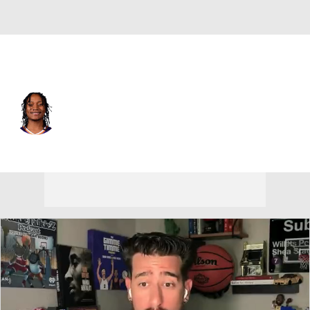
L.A. Clippers • #15 • PG
TyTy Washington Jr.
Player Home
Fantasy
Game Log
Splits
Career