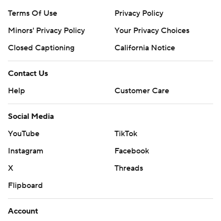
Terms Of Use
Privacy Policy
Minors' Privacy Policy
Your Privacy Choices
Closed Captioning
California Notice
Contact Us
Help
Customer Care
Social Media
YouTube
TikTok
Instagram
Facebook
X
Threads
Flipboard
Account