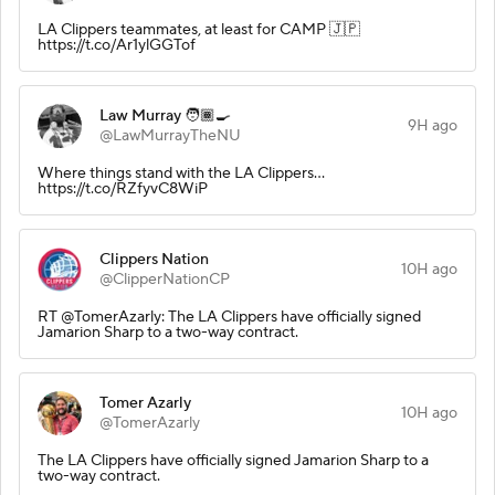
LA Clippers teammates, at least for CAMP 🇯🇵
https://t.co/Ar1ylGGTof
Law Murray 🧑🏾‍🍳
9H ago
@LawMurrayTheNU
Where things stand with the LA Clippers...
https://t.co/RZfyvC8WiP
Clippers Nation
10H ago
@ClipperNationCP
RT @TomerAzarly: The LA Clippers have officially signed
Jamarion Sharp to a two-way contract.
Tomer Azarly
10H ago
@TomerAzarly
The LA Clippers have officially signed Jamarion Sharp to a
two-way contract.