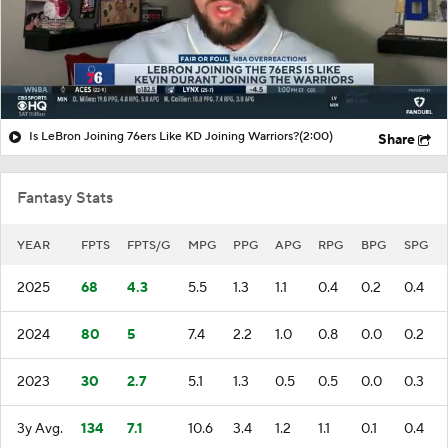
Is LeBron Joining 76ers Like KD Joining Warriors?
(2:00)
Share
Fantasy Stats
YEAR
FPTS
FPTS/G
MPG
PPG
APG
RPG
BPG
SPG
2025
68
4.3
5.5
1.3
1.1
0.4
0.2
0.4
2024
80
5
7.4
2.2
1.0
0.8
0.0
0.2
2023
30
2.7
5.1
1.3
0.5
0.5
0.0
0.3
3y Avg.
134
7.1
10.6
3.4
1.2
1.1
0.1
0.4