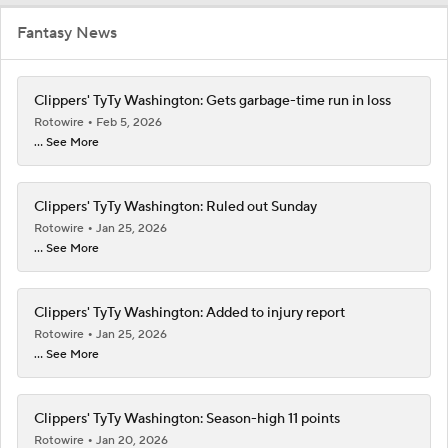
Fantasy News
Clippers' TyTy Washington: Gets garbage-time run in loss
Rotowire
Feb 5, 2026
... See More
Clippers' TyTy Washington: Ruled out Sunday
Rotowire
Jan 25, 2026
... See More
Clippers' TyTy Washington: Added to injury report
Rotowire
Jan 25, 2026
... See More
Clippers' TyTy Washington: Season-high 11 points
Rotowire
Jan 20, 2026