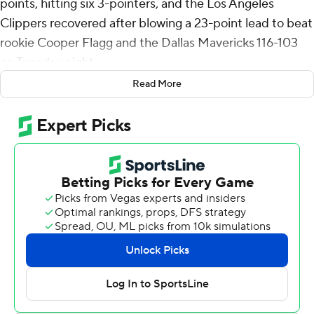
points, hitting six 3-pointers, and the Los Angeles
Clippers recovered after blowing a 23-point lead to beat
rookie Cooper Flagg and the Dallas Mavericks 116-103
on Tuesday night.
Read More
It was Leonard's 55th straight game with 20 or more
points in the Clippers' first win in three tries against the
Mavs this season.
Leonard played in his 62nd game, and he'll have to
appear in the final three games of the regular season to
reach 65 and be eligible for postseason awards such as
league MVP and All-NBA honors.
Darius Garland added 22 points, Derrick Jones Jr. had 11
points and 10 rebounds and Brook Lopez had 11
rebounds for the Clippers.