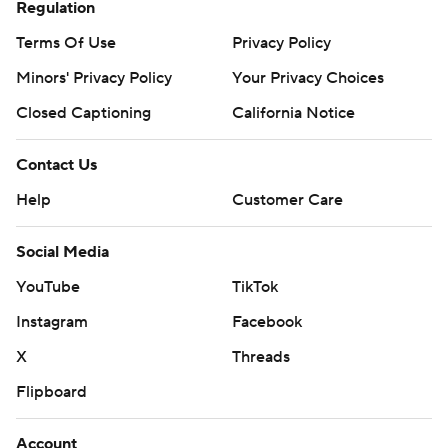
Regulation
commercial use or distribution without the express
Terms Of Use
Privacy Policy
written consent of STATS LLC and Associated Press is
strictly prohibited.
Minors' Privacy Policy
Your Privacy Choices
Closed Captioning
California Notice
Contact Us
Help
Customer Care
Social Media
YouTube
TikTok
Instagram
Facebook
X
Threads
Flipboard
Account