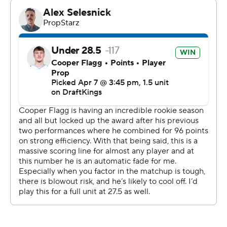
After scoring 96 points in his previous two games, Flagg
had 25 points and nine rebounds. The Mavs made 25 of
26 free throws, with Max Christie hitting 10 of 10. AJ
Johnson had their lone miss late in the game. Marvin
Bagley III had 21 points and nine rebounds off the bench.
The Mavs tied the game in the third and then took just
their second lead, 80-77, on a basket by Ryan
Nembhard. Leonard scored seven of the Clippers' final
11 points to send them into the fourth leading 89-84.
The Clippers scored 17 consecutive points to start the
game. They extended the lead to 23 points on Lopez's
3-pointer. They shot 68% from the floor and went into
the second ahead 39-26.
The Mavs responded with a 21-8 run to tie it up 47-all on