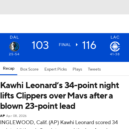
DAL
LAC
103
116
FINAL
25-54
41-38
Recap
Box Score
Expert Picks
Plays
Tweets
Kawhi Leonard’s 34-point night
lifts Clippers over Mavs after a
blown 23-point lead
AP
Apr 08, 2026
INGLEWOOD, Calif. (AP) Kawhi Leonard scored 34