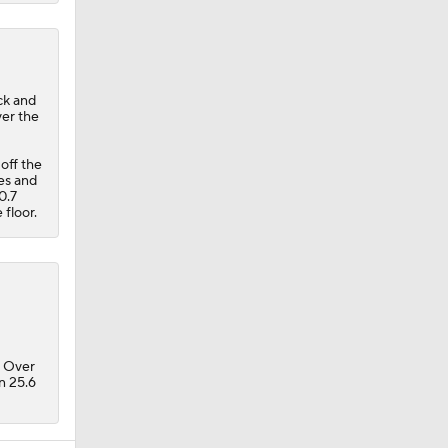
ck and
ver the
off the
mes and
 0.7
 floor.
. Over
in 25.6