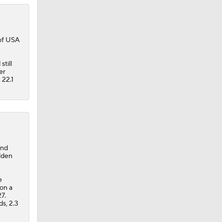
 of USA
till
er
 22.1
and
lden
e
on a
7.
s, 2.3