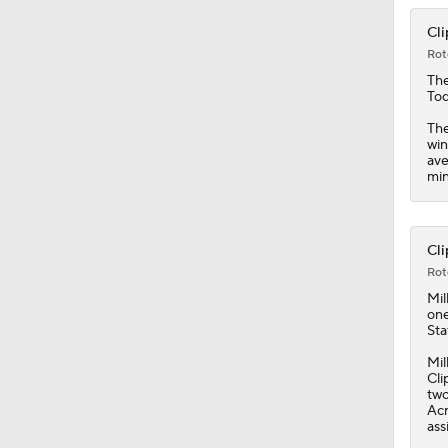
1:19
Cli
Rot
Th
Tod
The
win
ave
min
Cli
Rot
Mil
one
Sta
Mil
Cli
two
Acr
ass