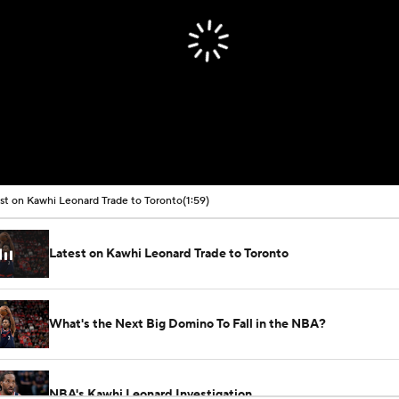
st on Kawhi Leonard Trade to Toronto
(1:59)
Latest on Kawhi Leonard Trade to Toronto
What's the Next Big Domino To Fall in the NBA?
NBA's Kawhi Leonard Investigation