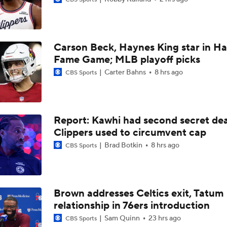
Summer League Preview: Wagler vs Acuff Jr.
Carson Beck, Haynes King star in Hal
Clippers Sign Rui Hachimura to 2-Year, $28M Deal
Fame Game; MLB playoff picks
Carter Bahns
8 hrs ago
CBS Sports
Raptors Turn Back Time To Become Contenders With Kawhi
Report: Kawhi had second secret dea
Raptors Look to Contend Again With Kawhi Leonard
Clippers used to circumvent cap
Brad Botkin
8 hrs ago
CBS Sports
John Collins Agrees to 3-Year, $51M Deal with Pistons
Brown addresses Celtics exit, Tatum
relationship in 76ers introduction
Why Kawhi Leonard Could Be the Biggest Winner of NBA Fr
Sam Quinn
23 hrs ago
CBS Sports