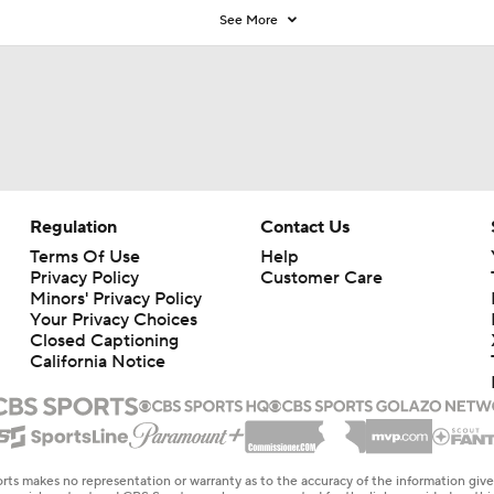
See More
Regulation
Contact Us
Terms Of Use
Help
Privacy Policy
Customer Care
Minors' Privacy Policy
Your Privacy Choices
Closed Captioning
California Notice
rts makes no representation or warranty as to the accuracy of the information giv