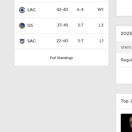
1:00
42-40
6-4
W1
LAC
37-45
3-7
L3
GS
0:43
2025
22-60
3-7
L1
SAC
STATS
1:56
Full Standings
Regul
1:42
10:11
Top 
1:22