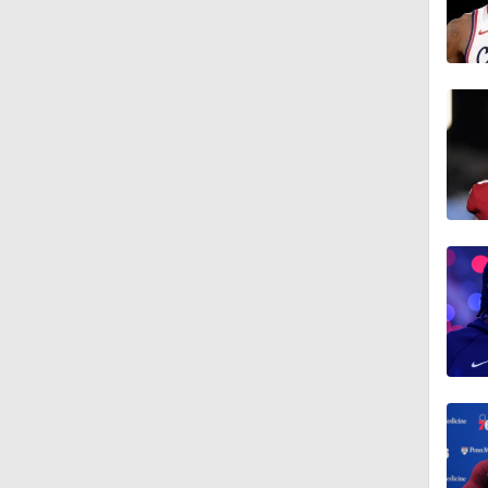
1:35
1:16
1:18
1:37
0:41
1:17