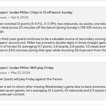
ppers' Jordan Miller: Chips in 13 off bench Sunday
Apr 6, 2026
owire
ler
notched 13 points (5-6 FG, 3-3 3Pt), two rebounds, six assists, one blo
 steal across 23 minutes off the bench during Sunday's 138-109 victory o
gs.
 third-year guard continues to be a valuable source of secondary scoring 
ppers
' second unit. Miller has scored in double digits in three straight ga
ht of his last 10, averaging 11.7 points, 3.6 boards, 2.8 assists, 1.0 steals and
ees in 24.0 minutes during that span while shooting 55.4 percent from the
ppers' Jordan Miller: Will play Friday
Mar 27, 2026
owire
ler
(back) will play Friday against the Pacers.
ler is set to return after missing Wednesday's game due to back soreness
 last seven games, he's averaging 12.3 points, 4.1 rebounds and 2.9 assists 
utes per contest.