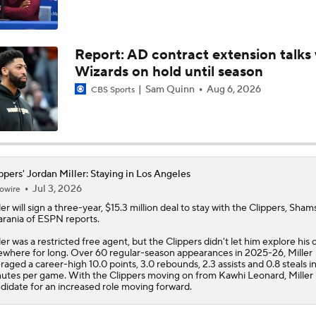
John Gonzalez Grades The Raptors' Trade for Kawhi Leonard
Report: AD contract extension talks 
Wizards on hold until season
Raptors Nearing Deal to Acquire Kawhi Leonard
Sam Quinn
Aug 6, 2026
CBS Sports
Raptors Nearing Deal to Acquire Kawhi Leonard
ppers' Jordan Miller: Staying in Los Angeles
Jul 3, 2026
owire
Report: Raptors Interested in Getting Kawhi Leonard Back
ler
will sign a three-year, $15.3 million deal to stay with the
Clippers
, Sham
rania of ESPN reports.
ler was a restricted free agent, but the Clippers didn't let him explore his 
ewhere for long. Over 60 regular-season appearances in 2025-26, Miller
What's Going to Happen to Kawhi Leonard?
raged a career-high 10.0 points, 3.0 rebounds, 2.3 assists and 0.8 steals in
utes per game. With the Clippers moving on from Kawhi Leonard, Miller i
didate for an increased role moving forward.
Clippers' Plan If They Trade Kawhi Leonard