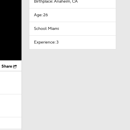
Birthplace: Anaheim, CA
Age: 26
School: Miami
Experience: 3
Share