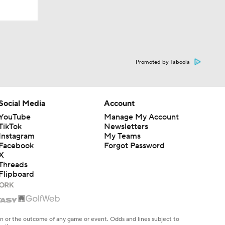
Promoted by Taboola
Social Media
Account
YouTube
Manage My Account
TikTok
Newsletters
Instagram
My Teams
Facebook
Forgot Password
X
Threads
Flipboard
en or the outcome of any game or event. Odds and lines subject to