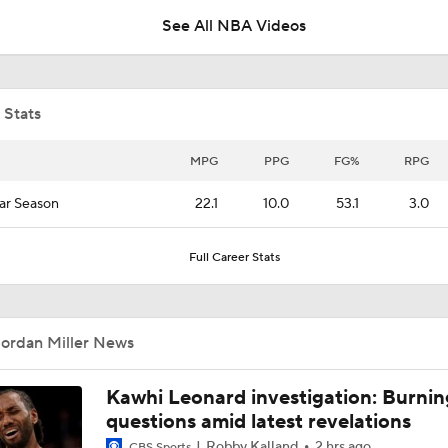
See All NBA Videos
What Happens if Clippers-Raptors Trade Falls Through?
 Stats
Grading Keaton Wagler's Summer League
MPG
PPG
FG%
RPG
ar Season
22.1
10.0
53.1
3.0
Wagler, Peterson Drop 23 Points in Summer League
Full Career Stats
Raptors Trade for Kawhi in Question Due to Aspiration Inves
Jordan Miller News
Breaking News: Raptors Trade for Kawhi Delayed
Kawhi Leonard investigation: Burnin
questions amid latest revelations
Robby Kalland
2 hrs ago
CBS Sports