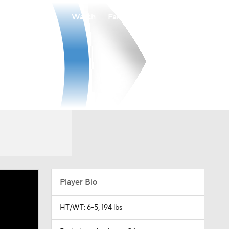
Watch
Fantasy
Betting
Player Bio
HT/WT: 6-5, 194 lbs