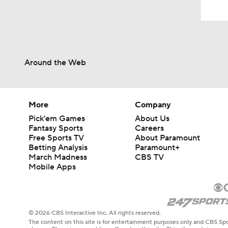
Around the Web
More
Company
Pick'em Games
About Us
Fantasy Sports
Careers
Free Sports TV
About Paramount
Betting Analysis
Paramount+
March Madness
CBS TV
Mobile Apps
© 2026 CBS Interactive Inc. All rights reserved.
The content on this site is for entertainment purposes only and CBS Spo