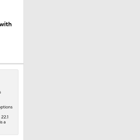
with
s
options
 22.1
s a