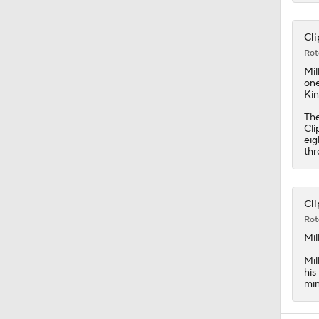
Cli
Rot
Mil
one
Kin
The
Cli
eig
thr
Cli
Rot
Mil
Mil
his
min