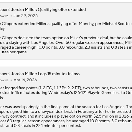
ppers' Jordan Miller: Qualifying offer extended
Jun 29, 2026
owire
e
Clippers
extended
Miller
a qualifying offer Monday, per Michael Scotto
ay.
 Clippers declined the team option on Miller's previous deal, but he could s
d up staying with Los Angeles. Over 60 regular-season appearances, Mill
raged a career-high 10.0 points, 3.0 rebounds, 2.3 assists and 0.8 steals in
utes per game.
ppers' Jordan Miller: Logs 15 minutes in loss
Apr 16, 2026
owire
ler
logged five points (1-2 FG, 1-1 3Pt, 2-2 FT), two rebounds, two assists 
 steal in 15 minutes during Wednesday's 126-121 Play-In Game loss to Go
te.
ler was used sparingly in the final game of the season for Los Angeles. Th
ppers
signed him to a one-year deal back in February after her impressed 
-way contract, and it includes a player option worth $2.5 million in 2026-2
oss 60 regular-season appearances, he averaged 10.0 points, 3.0 rebound
ists and 0.8 steals in 22.1 minutes per contest.