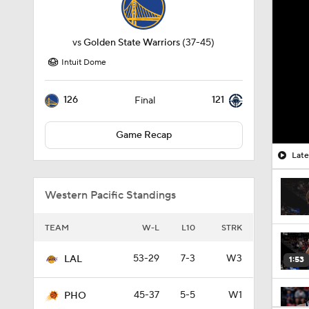
vs
Golden State Warriors
(37-45)
Intuit Dome
126
121
Final
Game Recap
Late
Western Pacific Standings
TEAM
W-L
L10
STRK
53-29
7-3
W3
LAL
1:53
45-37
5-5
W1
PHO