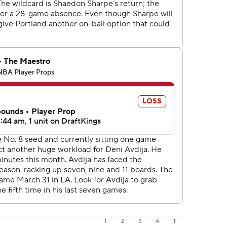
1
2
3
4
T