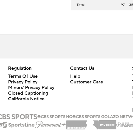
Total
97
3
Regulation
Contact Us
Terms Of Use
Help
Privacy Policy
Customer Care
Minors' Privacy Policy
Closed Captioning
California Notice