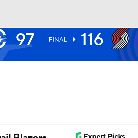
97
116
BA
FINAL
NHL
CAR
ympics
MLV
ail Blazers