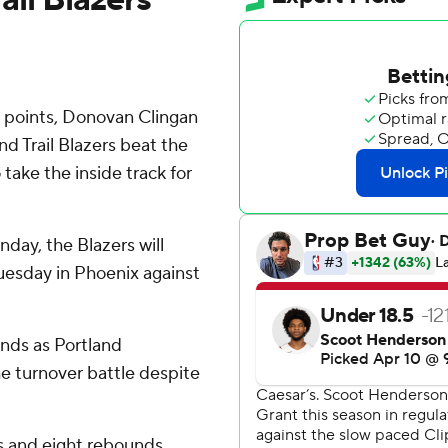
 points, Donovan Clingan
d Trail Blazers beat the
take the inside track for
day, the Blazers will
Tuesday in Phoenix against
unds as Portland
 turnover battle despite
s and eight rebounds.