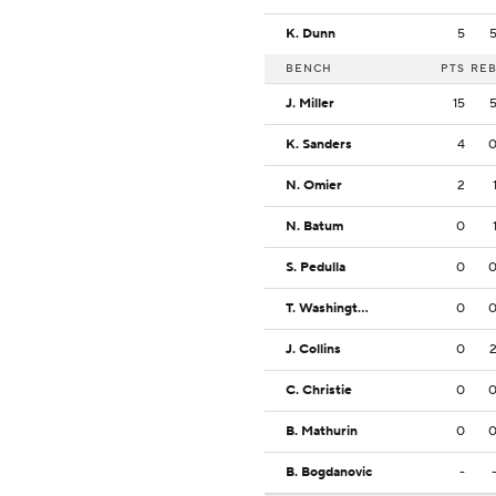
K. Dunn
5
BENCH
PTS
RE
J. Miller
15
K. Sanders
4
N. Omier
2
N. Batum
0
S. Pedulla
0
T. Washington Jr.
0
J. Collins
0
C. Christie
0
B. Mathurin
0
B. Bogdanovic
-