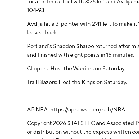
for a technical foul with 3:26 left and Avdija 
104-93.
Avdija hit a 3-pointer with 2:41 left to make 
looked back.
Portland's Shaedon Sharpe returned after mis
and finished with eight points in 15 minutes.
Clippers: Host the Warriors on Saturday.
Trail Blazers: Host the Kings on Saturday.
---
AP NBA: https://apnews.com/hub/NBA
Copyright 2026 STATS LLC and Associated P
or distribution without the express written 