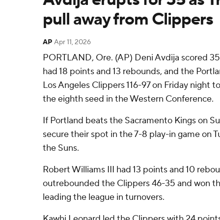
pull away from Clippers
AP
Apr 11, 2026
PORTLAND, Ore. (AP) Deni Avdija scored 35
had 18 points and 13 rebounds, and the Portlan
Los Angeles Clippers 116-97 on Friday night to 
the eighth seed in the Western Conference.
If Portland beats the Sacramento Kings on Sun
secure their spot in the 7-8 play-in game on 
the Suns.
Robert Williams III had 13 points and 10 rebo
outrebounded the Clippers 46-35 and won the
leading the league in turnovers.
Kawhi Leonard led the Clippers with 24 point