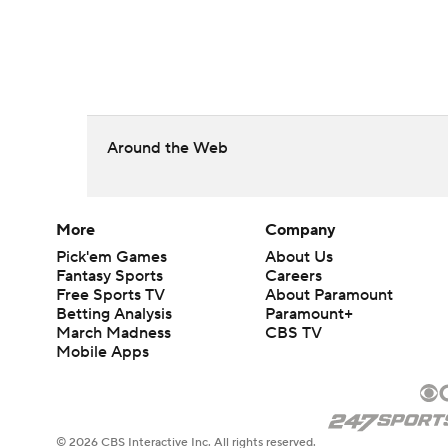
Around the Web
More
Company
Pick'em Games
About Us
Fantasy Sports
Careers
Free Sports TV
About Paramount
Betting Analysis
Paramount+
March Madness
CBS TV
Mobile Apps
© 2026 CBS Interactive Inc. All rights reserved.