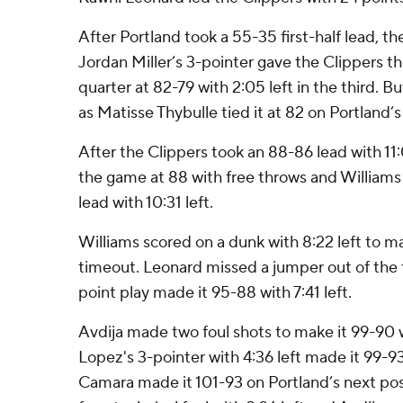
After Portland took a 55-35 first-half lead, t
Jordan Miller’s 3-pointer gave the Clippers thei
quarter at 82-79 with 2:05 left in the third. B
as Matisse Thybulle tied it at 82 on Portland’
After the Clippers took an 88-86 lead with 11:
the game at 88 with free throws and Williams
lead with 10:31 left.
Williams scored on a dunk with 8:22 left to ma
timeout. Leonard missed a jumper out of the 
point play made it 95-88 with 7:41 left.
Avdija made two foul shots to make it 99-90 w
Lopez's 3-pointer with 4:36 left made it 99-9
Camara made it 101-93 on Portland’s next pos