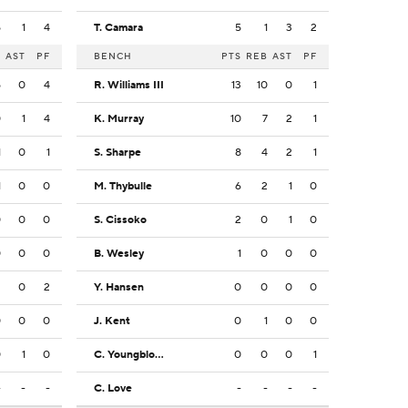
5
1
4
T. Camara
5
1
3
2
B
AST
PF
BENCH
PTS
REB
AST
PF
5
0
4
R. Williams III
13
10
0
1
0
1
4
K. Murray
10
7
2
1
1
0
1
S. Sharpe
8
4
2
1
1
0
0
M. Thybulle
6
2
1
0
0
0
0
S. Cissoko
2
0
1
0
0
0
0
B. Wesley
1
0
0
0
2
0
2
Y. Hansen
0
0
0
0
0
0
0
J. Kent
0
1
0
0
0
1
0
C. Youngblood
0
0
0
1
-
-
-
C. Love
-
-
-
-