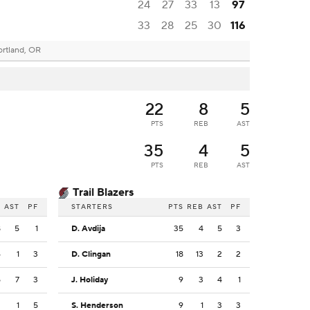
24
27
33
13
97
33
28
25
30
116
ortland, OR
22
8
5
PTS
REB
AST
35
4
5
PTS
REB
AST
Trail Blazers
B
AST
PF
STARTERS
PTS
REB
AST
PF
8
5
1
D. Avdija
35
4
5
3
6
1
3
D. Clingan
18
13
2
2
5
7
3
J. Holiday
9
3
4
1
2
1
5
S. Henderson
9
1
3
3