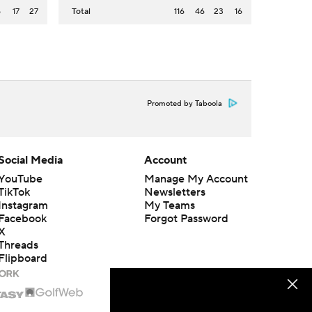
5
17
27
Total
116
46
23
16
Promoted by Taboola
Social Media
Account
YouTube
Manage My Account
TikTok
Newsletters
Instagram
My Teams
Facebook
Forgot Password
X
Threads
Flipboard