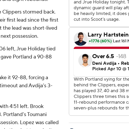
he Clippers stormed back.
r first lead since the first
ut the lead was short-lived
s next possession.
06 left, Jrue Holiday tied
 gave Portland a 90-88
ke it 92-88, forcing a
timeout and Avdija’s 3-
ith 4:51 left. Brook
3. Portland’s Toumani
session. Lopez was called