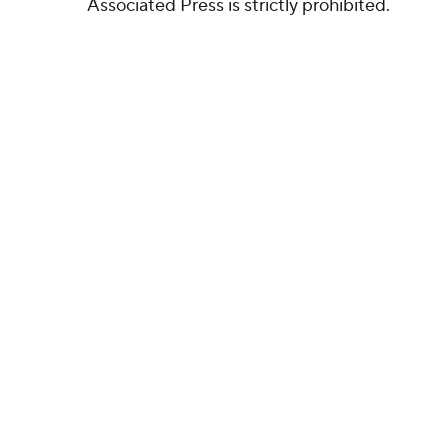
Associated Press is strictly prohibited.