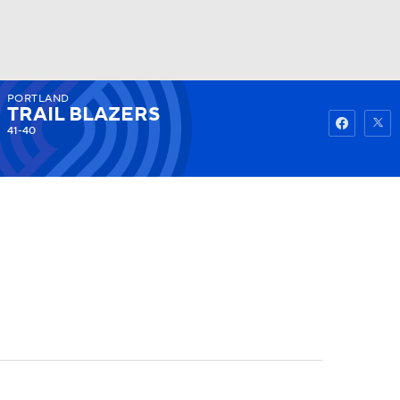
PORTLAND
Watch
Fantasy
Betting
TRAIL BLAZERS
41-40