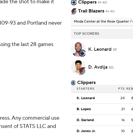
made the shot to make it
Clippers
41-40
Trail Blazers
41-40
Moda Center at the Rose Quarter
P
it 109-93 and Portland never
TOP SCORERS
sing the last 28 games
K. Leonard
SF
D. Avdija
SG
Clippers
STARTERS
PTS
RE
K. Leonard
24
B. Lopez
21
ress. Any commercial use
D. Garland
16
consent of STATS LLC and
D. Jones Jr.
10