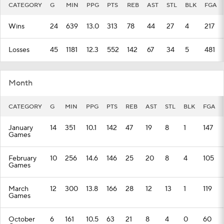
CATEGORY
G
MIN
PPG
PTS
REB
AST
STL
BLK
FGA
Wins
24
639
13.0
313
78
44
27
4
217
Losses
45
1181
12.3
552
142
67
34
5
481
Month
CATEGORY
G
MIN
PPG
PTS
REB
AST
STL
BLK
FGA
January
14
351
10.1
142
47
19
8
1
147
Games
February
10
256
14.6
146
25
20
8
4
105
Games
March
12
300
13.8
166
28
12
13
1
119
Games
October
6
161
10.5
63
21
8
4
0
60