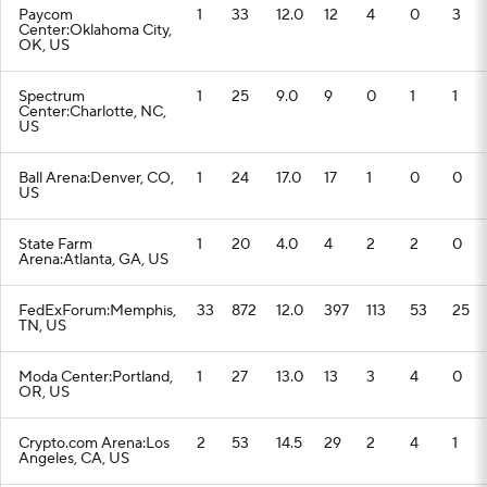
Paycom
1
33
12.0
12
4
0
3
Center:Oklahoma City,
OK, US
Spectrum
1
25
9.0
9
0
1
1
Center:Charlotte, NC,
US
Ball Arena:Denver, CO,
1
24
17.0
17
1
0
0
US
State Farm
1
20
4.0
4
2
2
0
Arena:Atlanta, GA, US
FedExForum:Memphis,
33
872
12.0
397
113
53
25
TN, US
Moda Center:Portland,
1
27
13.0
13
3
4
0
OR, US
Crypto.com Arena:Los
2
53
14.5
29
2
4
1
Angeles, CA, US