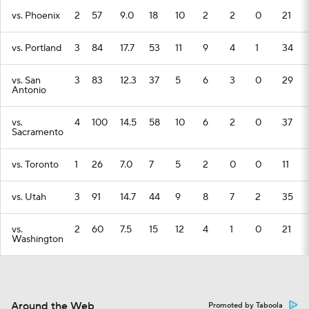
vs. Phoenix
2
57
9.0
18
10
2
2
0
21
vs. Portland
3
84
17.7
53
11
9
4
1
34
vs. San
3
83
12.3
37
5
6
3
0
29
Antonio
vs.
4
100
14.5
58
10
6
2
0
37
Sacramento
vs. Toronto
1
26
7.0
7
5
2
0
0
11
vs. Utah
3
91
14.7
44
9
8
7
2
35
vs.
2
60
7.5
15
12
4
1
0
21
Washington
Around the Web
Promoted by Taboola