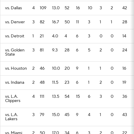
vs. Dallas
4
109
13.0
52
16
10
3
2
42
vs. Denver
3
82
16.7
50
11
3
1
1
28
vs. Detroit
1
21
4.0
4
6
3
0
0
14
vs. Golden
3
81
9.3
28
6
5
2
0
24
State
vs. Houston
2
46
10.0
20
9
1
1
0
16
vs. Indiana
2
48
11.5
23
6
1
2
0
19
vs. L.A.
4
111
13.5
54
15
6
3
0
36
Clippers
vs. L.A.
3
79
15.0
45
9
4
1
0
43
Lakers
vs. Miami
2
50
17.0
34
6
3
2
0
22