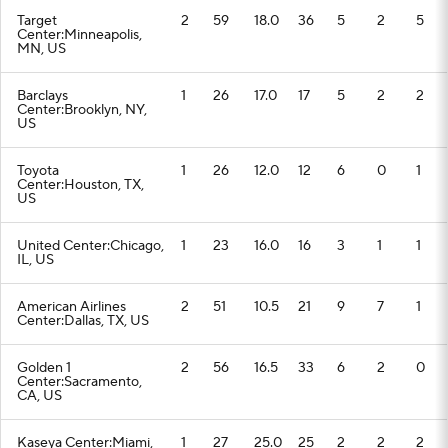
Target
2
59
18.0
36
5
2
5
Center:Minneapolis,
MN, US
Barclays
1
26
17.0
17
5
2
2
Center:Brooklyn, NY,
US
Toyota
1
26
12.0
12
6
0
1
Center:Houston, TX,
US
United Center:Chicago,
1
23
16.0
16
3
1
1
IL, US
American Airlines
2
51
10.5
21
9
7
1
Center:Dallas, TX, US
Golden 1
2
56
16.5
33
6
2
0
Center:Sacramento,
CA, US
Kaseya Center:Miami,
1
27
25.0
25
2
2
2