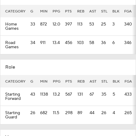
CATEGORY
G
MIN
PPG
PTS
REB
AST
STL
BLK
FGA
Home
33
872
12.0
397
113
53
25
3
340
Games
Road
34
911
13.4
456
103
58
36
6
346
Games
Role
CATEGORY
G
MIN
PPG
PTS
REB
AST
STL
BLK
FGA
Starting
43
1138
13.2
567
131
67
35
5
433
Forward
Starting
26
682
11.5
298
89
44
26
4
265
Guard