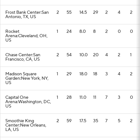
Frost Bank Center:San
2
55
14.5
29
2
4
2
Antonio, TX, US
Rocket
1
24
8.0
8
2
0
0
Arena:Cleveland, OH,
US
Chase Center:San
2
54
10.0
20
4
2
1
Francisco, CA, US
Madison Square
1
29
18.0
18
3
4
2
Garden:New York, NY,
US
Capital One
1
28
11.0
11
7
3
0
Arena:Washington, DC,
US
Smoothie King
2
59
17.5
35
7
5
2
Center:New Orleans,
LA, US