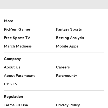
More
Pick'em Games
Fantasy Sports
Free Sports TV
Betting Analysis
March Madness
Mobile Apps
Company
About Us
Careers
About Paramount
Paramount+
CBS TV
Regulation
Terms Of Use
Privacy Policy