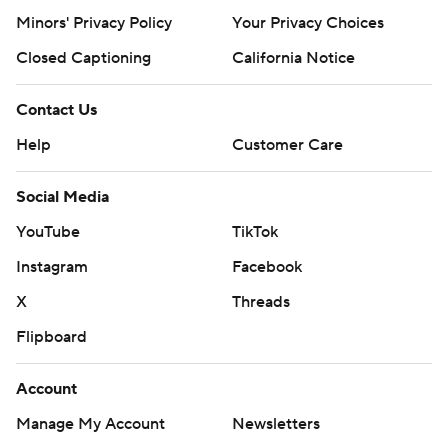
Minors' Privacy Policy
Your Privacy Choices
Closed Captioning
California Notice
Contact Us
Help
Customer Care
Social Media
YouTube
TikTok
Instagram
Facebook
X
Threads
Flipboard
Account
Manage My Account
Newsletters