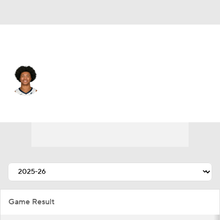
Memphis • #0 • SG
Jaylen Wells
Player Home
Fantasy
Game Log
Splits
Career
Game Result