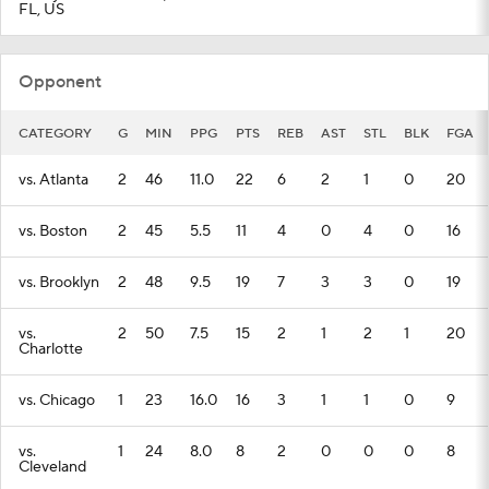
FL, US
Opponent
CATEGORY
G
MIN
PPG
PTS
REB
AST
STL
BLK
FGA
vs. Atlanta
2
46
11.0
22
6
2
1
0
20
vs. Boston
2
45
5.5
11
4
0
4
0
16
vs. Brooklyn
2
48
9.5
19
7
3
3
0
19
vs.
2
50
7.5
15
2
1
2
1
20
Charlotte
vs. Chicago
1
23
16.0
16
3
1
1
0
9
vs.
1
24
8.0
8
2
0
0
0
8
Cleveland