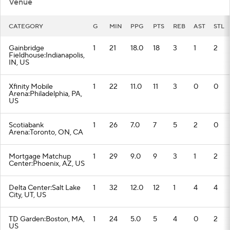
Venue
CATEGORY
G
MIN
PPG
PTS
REB
AST
STL
Gainbridge
1
21
18.0
18
3
1
2
Fieldhouse:Indianapolis,
IN, US
Xfinity Mobile
1
22
11.0
11
3
0
0
Arena:Philadelphia, PA,
US
Scotiabank
1
26
7.0
7
5
2
0
Arena:Toronto, ON, CA
Mortgage Matchup
1
29
9.0
9
3
1
2
Center:Phoenix, AZ, US
Delta Center:Salt Lake
1
32
12.0
12
1
4
4
City, UT, US
TD Garden:Boston, MA,
1
24
5.0
5
4
0
2
US