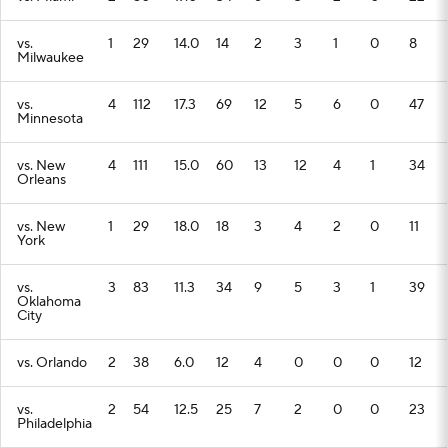
vs.
1
29
14.0
14
2
3
1
0
8
Milwaukee
vs.
4
112
17.3
69
12
5
6
0
47
Minnesota
vs. New
4
111
15.0
60
13
12
4
1
34
Orleans
vs. New
1
29
18.0
18
3
4
2
0
11
York
vs.
3
83
11.3
34
9
5
3
1
39
Oklahoma
City
vs. Orlando
2
38
6.0
12
4
0
0
0
12
vs.
2
54
12.5
25
7
2
0
0
23
Philadelphia