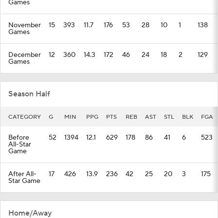
Games
November
15
393
11.7
176
53
28
10
1
138
Games
December
12
360
14.3
172
46
24
18
2
129
Games
Season Half
CATEGORY
G
MIN
PPG
PTS
REB
AST
STL
BLK
FGA
Before
52
1394
12.1
629
178
86
41
6
523
All-Star
Game
After All-
17
426
13.9
236
42
25
20
3
175
Star Game
Home/Away