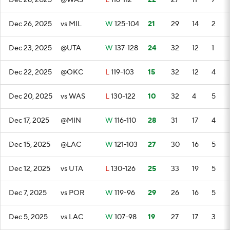
Dec 28, 2025
@WAS
L
116-112
22
27
11
7
Dec 26, 2025
vs MIL
W
125-104
21
29
14
2
Dec 23, 2025
@UTA
W
137-128
24
32
12
1
Dec 22, 2025
@OKC
L
119-103
15
32
12
4
Dec 20, 2025
vs WAS
L
130-122
10
32
4
5
Dec 17, 2025
@MIN
W
116-110
28
31
17
4
Dec 15, 2025
@LAC
W
121-103
27
30
16
5
Dec 12, 2025
vs UTA
L
130-126
25
33
19
5
Dec 7, 2025
vs POR
W
119-96
29
26
16
5
Dec 5, 2025
vs LAC
W
107-98
19
27
17
3