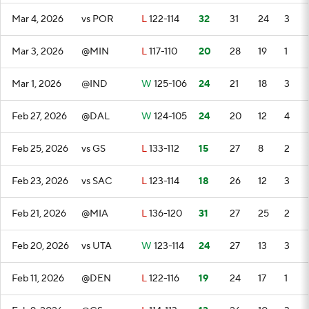
Mar 4, 2026
vs POR
L
122-114
32
31
24
3
Mar 3, 2026
@MIN
L
117-110
20
28
19
1
Mar 1, 2026
@IND
W
125-106
24
21
18
3
Feb 27, 2026
@DAL
W
124-105
24
20
12
4
Feb 25, 2026
vs GS
L
133-112
15
27
8
2
Feb 23, 2026
vs SAC
L
123-114
18
26
12
3
Feb 21, 2026
@MIA
L
136-120
31
27
25
2
Feb 20, 2026
vs UTA
W
123-114
24
27
13
3
Feb 11, 2026
@DEN
L
122-116
19
24
17
1