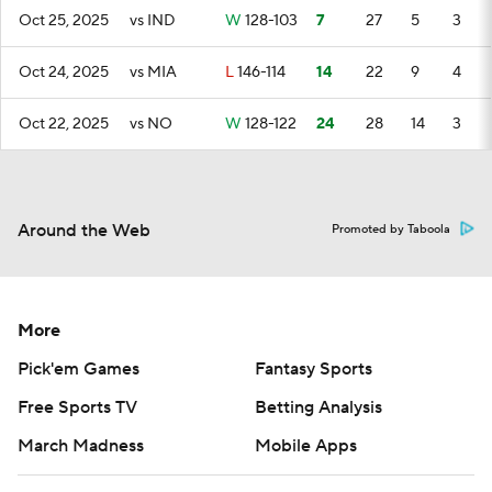
Oct 25, 2025
vs IND
W
128-103
7
27
5
3
Oct 24, 2025
vs MIA
L
146-114
14
22
9
4
Oct 22, 2025
vs NO
W
128-122
24
28
14
3
Around the Web
Promoted by Taboola
More
Pick'em Games
Fantasy Sports
Free Sports TV
Betting Analysis
March Madness
Mobile Apps