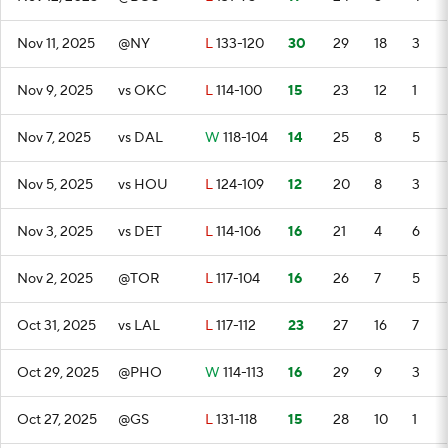
Nov 11, 2025
@NY
L
133-120
30
29
18
3
Nov 9, 2025
vs OKC
L
114-100
15
23
12
1
Nov 7, 2025
vs DAL
W
118-104
14
25
8
5
Nov 5, 2025
vs HOU
L
124-109
12
20
8
3
Nov 3, 2025
vs DET
L
114-106
16
21
4
6
Nov 2, 2025
@TOR
L
117-104
16
26
7
5
Oct 31, 2025
vs LAL
L
117-112
23
27
16
7
Oct 29, 2025
@PHO
W
114-113
16
29
9
3
Oct 27, 2025
@GS
L
131-118
15
28
10
1