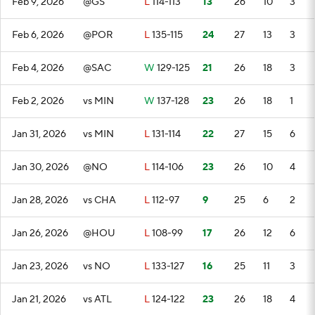
Feb 9, 2026
@GS
L
114-113
13
26
10
3
Feb 6, 2026
@POR
L
135-115
24
27
13
3
Feb 4, 2026
@SAC
W
129-125
21
26
18
3
Feb 2, 2026
vs MIN
W
137-128
23
26
18
1
Jan 31, 2026
vs MIN
L
131-114
22
27
15
6
Jan 30, 2026
@NO
L
114-106
23
26
10
4
Jan 28, 2026
vs CHA
L
112-97
9
25
6
2
Jan 26, 2026
@HOU
L
108-99
17
26
12
6
Jan 23, 2026
vs NO
L
133-127
16
25
11
3
Jan 21, 2026
vs ATL
L
124-122
23
26
18
4