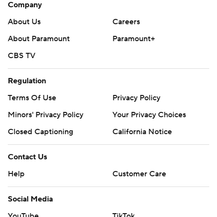
Company
About Us
Careers
About Paramount
Paramount+
CBS TV
Regulation
Terms Of Use
Privacy Policy
Minors' Privacy Policy
Your Privacy Choices
Closed Captioning
California Notice
Contact Us
Help
Customer Care
Social Media
YouTube
TikTok