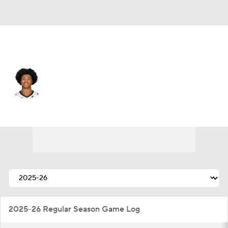
Memphis • #0 • SG
Jaylen Wells
Player Home
Fantasy
Game Log
Splits
Career
2025-26 Regular Season Game Log