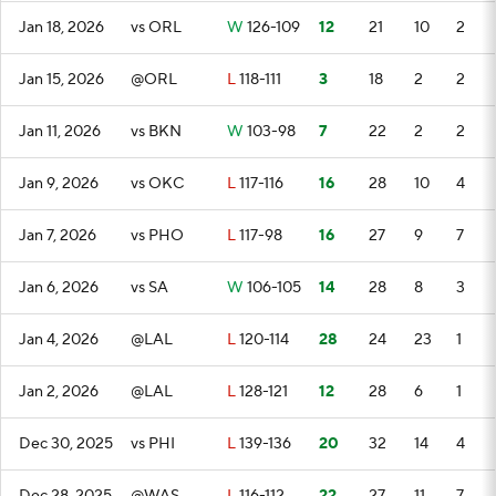
Jan 18, 2026
vs ORL
W
126-109
12
21
10
2
Jan 15, 2026
@ORL
L
118-111
3
18
2
2
Jan 11, 2026
vs BKN
W
103-98
7
22
2
2
Jan 9, 2026
vs OKC
L
117-116
16
28
10
4
Jan 7, 2026
vs PHO
L
117-98
16
27
9
7
Jan 6, 2026
vs SA
W
106-105
14
28
8
3
Jan 4, 2026
@LAL
L
120-114
28
24
23
1
Jan 2, 2026
@LAL
L
128-121
12
28
6
1
Dec 30, 2025
vs PHI
L
139-136
20
32
14
4