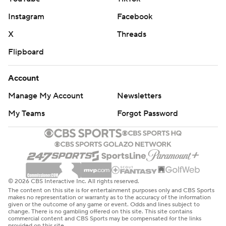
Instagram
Facebook
X
Threads
Flipboard
Account
Manage My Account
Newsletters
My Teams
Forgot Password
© 2026 CBS Interactive Inc. All rights reserved.
The content on this site is for entertainment purposes only and CBS Sports
makes no representation or warranty as to the accuracy of the information
given or the outcome of any game or event. Odds and lines subject to
change. There is no gambling offered on this site. This site contains
commercial content and CBS Sports may be compensated for the links
provided on this site.