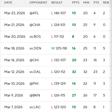
DATE
OPPONENT
RESULT
FPTS
MIN
PTS
REB
Mar 23, 2026
@ATL
L
146-107
10
20
4
2
Mar 21, 2026
@CHA
L
124-101
10
25
9
0
Mar 20, 2026
vs BOS
L
117-112
8
20
6
0
Mar 18, 2026
vs DEN
W
125-118
16
25
11
5
Mar 16, 2026
@CHI
L
132-107
20
23
16
3
Mar 12, 2026
vs DAL
L
120-112
32
32
23
2
Mar 10, 2026
@PHI
L
139-129
14
22
11
3
Mar 9, 2026
@BKN
L
126-115
27
26
17
5
Mar 7, 2026
vs LAC
L
123-120
10
26
8
1