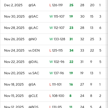
Dec 2, 2025
@SA
L
126-119
25
28
20
1
Nov 30, 2025
@SAC
W
115-107
19
30
15
3
Nov 28, 2025
@LAC
W
112-107
23
28
13
6
Nov 26, 2025
@NO
W
133-128
31
32
25
3
Nov 24, 2025
vs DEN
L
125-115
34
33
22
5
Nov 22, 2025
@DAL
W
102-96
22
31
9
5
Nov 20, 2025
vs SAC
W
137-96
19
19
13
1
Nov 18, 2025
@SA
L
111-101
16
27
9
1
Nov 15, 2025
@CLE
L
108-100
8
24
8
2
Nov 12, 2025
@BOS
L
131-95
11
24
5
4