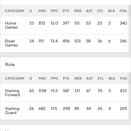
CATEGORY
G
MIN
PPG
PTS
REB
AST
STL
BLK
FGA
Home
33
872
12.0
397
113
53
25
3
340
Games
Road
34
911
13.4
456
103
58
36
6
346
Games
Role
CATEGORY
G
MIN
PPG
PTS
REB
AST
STL
BLK
FGA
Starting
43
1138
13.2
567
131
67
35
5
433
Forward
Starting
26
682
11.5
298
89
44
26
4
265
Guard