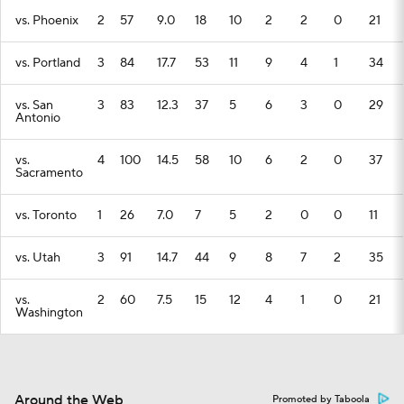
vs. Phoenix
2
57
9.0
18
10
2
2
0
21
vs. Portland
3
84
17.7
53
11
9
4
1
34
vs. San
3
83
12.3
37
5
6
3
0
29
Antonio
vs.
4
100
14.5
58
10
6
2
0
37
Sacramento
vs. Toronto
1
26
7.0
7
5
2
0
0
11
vs. Utah
3
91
14.7
44
9
8
7
2
35
vs.
2
60
7.5
15
12
4
1
0
21
Washington
Around the Web
Promoted by Taboola