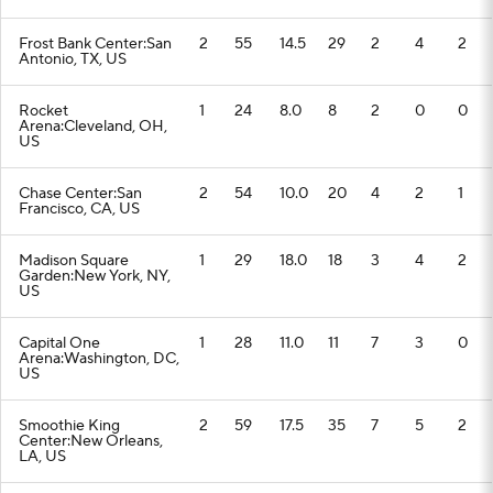
Frost Bank Center:San
2
55
14.5
29
2
4
2
Antonio, TX, US
Rocket
1
24
8.0
8
2
0
0
Arena:Cleveland, OH,
US
Chase Center:San
2
54
10.0
20
4
2
1
Francisco, CA, US
Madison Square
1
29
18.0
18
3
4
2
Garden:New York, NY,
US
Capital One
1
28
11.0
11
7
3
0
Arena:Washington, DC,
US
Smoothie King
2
59
17.5
35
7
5
2
Center:New Orleans,
LA, US