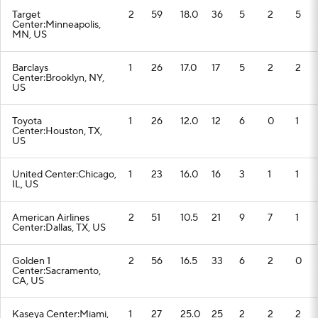
Target
2
59
18.0
36
5
2
5
Center:Minneapolis,
MN, US
Barclays
1
26
17.0
17
5
2
2
Center:Brooklyn, NY,
US
Toyota
1
26
12.0
12
6
0
1
Center:Houston, TX,
US
United Center:Chicago,
1
23
16.0
16
3
1
1
IL, US
American Airlines
2
51
10.5
21
9
7
1
Center:Dallas, TX, US
Golden 1
2
56
16.5
33
6
2
0
Center:Sacramento,
CA, US
Kaseya Center:Miami,
1
27
25.0
25
2
2
2