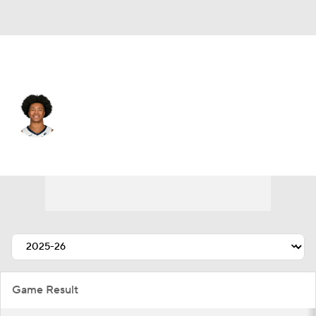
Memphis • #0 • SG
Jaylen Wells
Player Home
Fantasy
Game Log
Splits
Career
Game Result