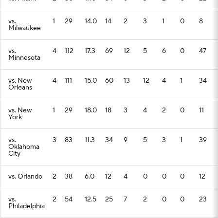
vs.
1
29
14.0
14
2
3
1
0
8
Milwaukee
vs.
4
112
17.3
69
12
5
6
0
47
Minnesota
vs. New
4
111
15.0
60
13
12
4
1
34
Orleans
vs. New
1
29
18.0
18
3
4
2
0
11
York
vs.
3
83
11.3
34
9
5
3
1
39
Oklahoma
City
vs. Orlando
2
38
6.0
12
4
0
0
0
12
vs.
2
54
12.5
25
7
2
0
0
23
Philadelphia