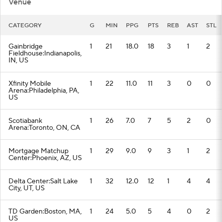
Venue
CATEGORY
G
MIN
PPG
PTS
REB
AST
STL
Gainbridge
1
21
18.0
18
3
1
2
Fieldhouse:Indianapolis,
IN, US
Xfinity Mobile
1
22
11.0
11
3
0
0
Arena:Philadelphia, PA,
US
Scotiabank
1
26
7.0
7
5
2
0
Arena:Toronto, ON, CA
Mortgage Matchup
1
29
9.0
9
3
1
2
Center:Phoenix, AZ, US
Delta Center:Salt Lake
1
32
12.0
12
1
4
4
City, UT, US
TD Garden:Boston, MA,
1
24
5.0
5
4
0
2
US