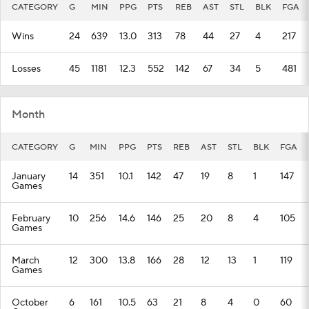
CATEGORY
G
MIN
PPG
PTS
REB
AST
STL
BLK
FGA
Wins
24
639
13.0
313
78
44
27
4
217
Losses
45
1181
12.3
552
142
67
34
5
481
Month
CATEGORY
G
MIN
PPG
PTS
REB
AST
STL
BLK
FGA
January
14
351
10.1
142
47
19
8
1
147
Games
February
10
256
14.6
146
25
20
8
4
105
Games
March
12
300
13.8
166
28
12
13
1
119
Games
October
6
161
10.5
63
21
8
4
0
60