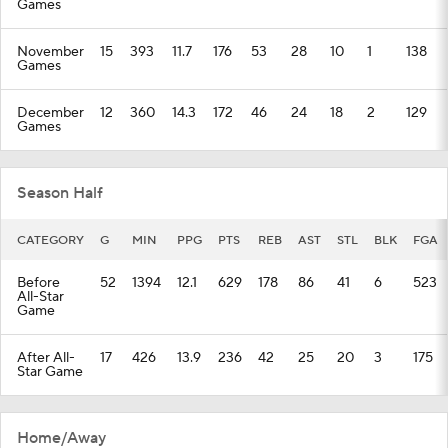
Games
November
15
393
11.7
176
53
28
10
1
138
Games
December
12
360
14.3
172
46
24
18
2
129
Games
Season Half
CATEGORY
G
MIN
PPG
PTS
REB
AST
STL
BLK
FGA
Before
52
1394
12.1
629
178
86
41
6
523
All-Star
Game
After All-
17
426
13.9
236
42
25
20
3
175
Star Game
Home/Away