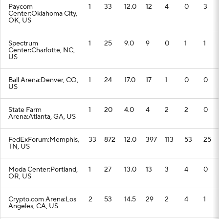
Paycom
1
33
12.0
12
4
0
3
Center:Oklahoma City,
OK, US
Spectrum
1
25
9.0
9
0
1
1
Center:Charlotte, NC,
US
Ball Arena:Denver, CO,
1
24
17.0
17
1
0
0
US
State Farm
1
20
4.0
4
2
2
0
Arena:Atlanta, GA, US
FedExForum:Memphis,
33
872
12.0
397
113
53
25
TN, US
Moda Center:Portland,
1
27
13.0
13
3
4
0
OR, US
Crypto.com Arena:Los
2
53
14.5
29
2
4
1
Angeles, CA, US