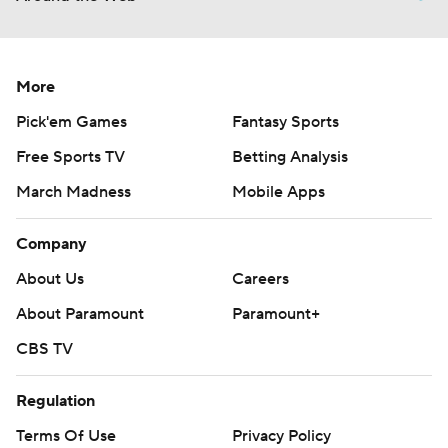
More
Pick'em Games
Fantasy Sports
Free Sports TV
Betting Analysis
March Madness
Mobile Apps
Company
About Us
Careers
About Paramount
Paramount+
CBS TV
Regulation
Terms Of Use
Privacy Policy