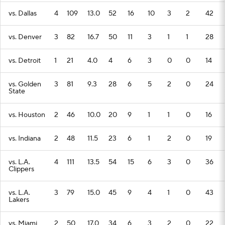
vs. Dallas
4
109
13.0
52
16
10
3
2
42
vs. Denver
3
82
16.7
50
11
3
1
1
28
vs. Detroit
1
21
4.0
4
6
3
0
0
14
vs. Golden
3
81
9.3
28
6
5
2
0
24
State
vs. Houston
2
46
10.0
20
9
1
1
0
16
vs. Indiana
2
48
11.5
23
6
1
2
0
19
vs. L.A.
4
111
13.5
54
15
6
3
0
36
Clippers
vs. L.A.
3
79
15.0
45
9
4
1
0
43
Lakers
vs. Miami
2
50
17.0
34
6
3
2
0
22