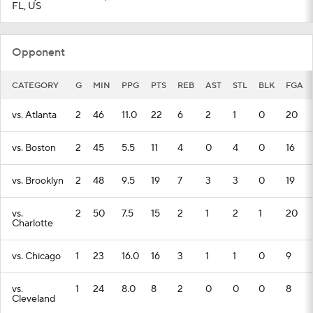
FL, US
Opponent
CATEGORY
G
MIN
PPG
PTS
REB
AST
STL
BLK
FGA
vs. Atlanta
2
46
11.0
22
6
2
1
0
20
vs. Boston
2
45
5.5
11
4
0
4
0
16
vs. Brooklyn
2
48
9.5
19
7
3
3
0
19
vs.
2
50
7.5
15
2
1
2
1
20
Charlotte
vs. Chicago
1
23
16.0
16
3
1
1
0
9
vs.
1
24
8.0
8
2
0
0
0
8
Cleveland