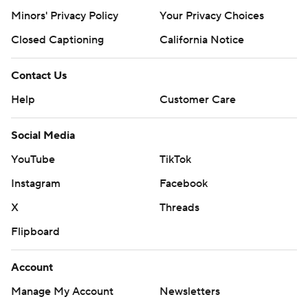
Minors' Privacy Policy
Your Privacy Choices
Closed Captioning
California Notice
Contact Us
Help
Customer Care
Social Media
YouTube
TikTok
Instagram
Facebook
X
Threads
Flipboard
Account
Manage My Account
Newsletters