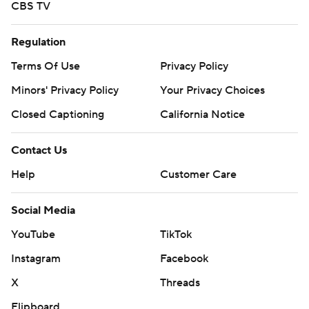
CBS TV
Regulation
Terms Of Use
Privacy Policy
Minors' Privacy Policy
Your Privacy Choices
Closed Captioning
California Notice
Contact Us
Help
Customer Care
Social Media
YouTube
TikTok
Instagram
Facebook
X
Threads
Flipboard