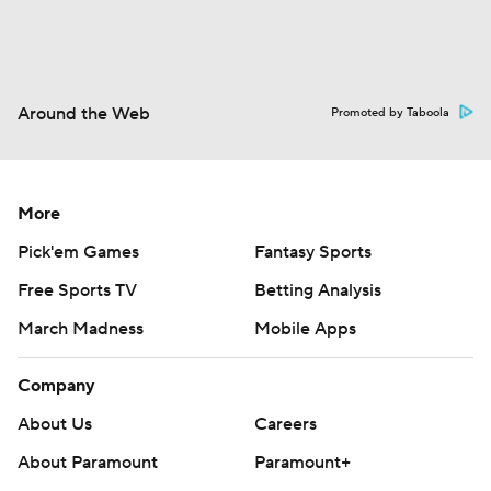
Around the Web
Promoted by Taboola
More
Pick'em Games
Fantasy Sports
Free Sports TV
Betting Analysis
March Madness
Mobile Apps
Company
About Us
Careers
About Paramount
Paramount+