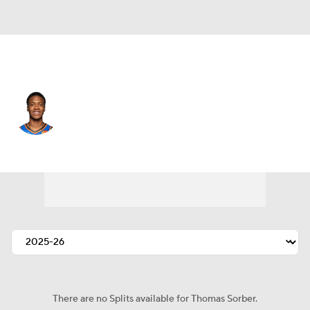
Oklahoma City • #12 • PF
Thomas Sorber
Player Home
Fantasy
Game Log
Splits
Career
There are no Splits available for Thomas Sorber.