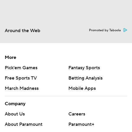
Around the Web
Promoted by Taboola
More
Pick'em Games
Fantasy Sports
Free Sports TV
Betting Analysis
March Madness
Mobile Apps
Company
About Us
Careers
About Paramount
Paramount+