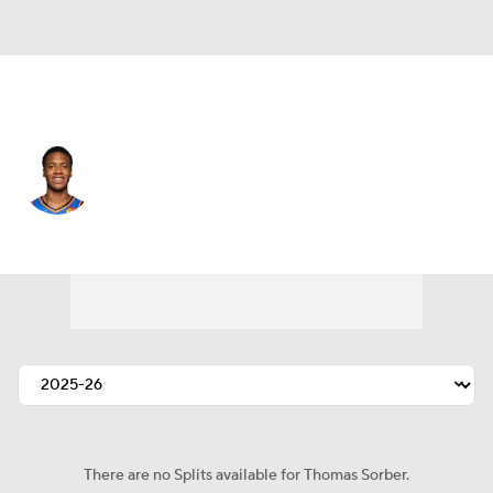
Oklahoma City • #12 • PF
Thomas Sorber
Player Home
Fantasy
Game Log
Splits
Career
There are no Splits available for Thomas Sorber.