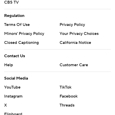
CBS TV
Regulation
Terms Of Use
Privacy Policy
Minors' Privacy Policy
Your Privacy Choices
Closed Captioning
California Notice
Contact Us
Help
Customer Care
Social Media
YouTube
TikTok
Instagram
Facebook
X
Threads
Flipboard