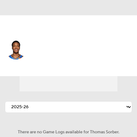
Oklahoma City • #12 • PF
Thomas Sorber
Player Home
Fantasy
Game Log
Splits
Career
There are no Game Logs available for Thomas Sorber.