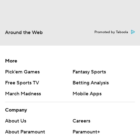
Around the Web
Promoted by Taboola
More
Pick'em Games
Fantasy Sports
Free Sports TV
Betting Analysis
March Madness
Mobile Apps
Company
About Us
Careers
About Paramount
Paramount+