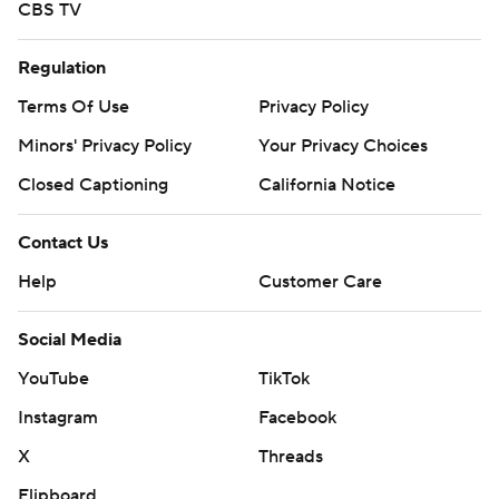
CBS TV
Regulation
Terms Of Use
Privacy Policy
Minors' Privacy Policy
Your Privacy Choices
Closed Captioning
California Notice
Contact Us
Help
Customer Care
Social Media
YouTube
TikTok
Instagram
Facebook
X
Threads
Flipboard