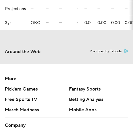
Projections
—
—
—
-
—
—
—
—
3yr
OKC
—
—
-
0.0
0.00
0.00
0.0
Around the Web
Promoted by Taboola
More
Pick'em Games
Fantasy Sports
Free Sports TV
Betting Analysis
March Madness
Mobile Apps
Company