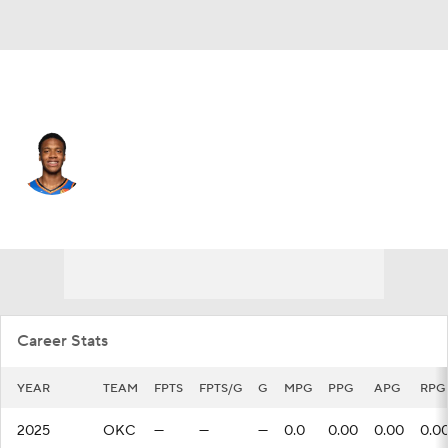
Oklahoma City • #12 • PF
Thomas Sorber
Player Home
Fantasy
Game Log
Splits
Career
Career Stats
YEAR
TEAM
FPTS
FPTS/G
G
MPG
PPG
APG
RPG
2025
OKC
—
—
—
0.0
0.00
0.00
0.0