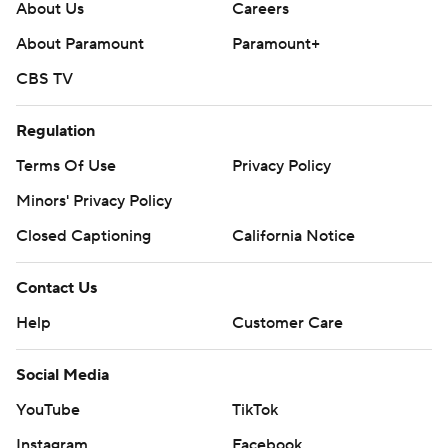
About Us
Careers
About Paramount
Paramount+
CBS TV
Regulation
Terms Of Use
Privacy Policy
Minors' Privacy Policy
Closed Captioning
California Notice
Contact Us
Help
Customer Care
Social Media
YouTube
TikTok
Instagram
Facebook