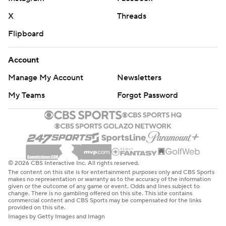
X
Threads
Flipboard
Account
Manage My Account
Newsletters
My Teams
Forgot Password
© 2026 CBS Interactive Inc. All rights reserved.
The content on this site is for entertainment purposes only and CBS Sports
makes no representation or warranty as to the accuracy of the information
given or the outcome of any game or event. Odds and lines subject to
change. There is no gambling offered on this site. This site contains
commercial content and CBS Sports may be compensated for the links
provided on this site.
Images by Getty Images and Imagn