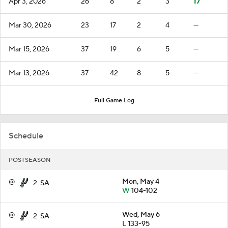
Apr 3, 2026
26
8
2
3
17
Mar 30, 2026
23
17
2
4
—
Mar 15, 2026
37
19
6
5
—
Mar 13, 2026
37
42
8
5
—
Full Game Log
Schedule
POSTSEASON
@
Mon, May 4
2
SA
W
104-102
@
Wed, May 6
2
SA
L
133-95