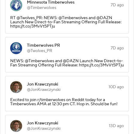
Minnesota Timberwolves
7D ago
@Timberwolves
RT @Twolves_PR: NEWS: @Timberwolves and @DAZN
Launch New Direct-to-Fan Streaming Offering Full Release:
https://t.co/3MvVt5PTju
Timberwolves PR
7D ago
@Twolves_PR
NEWS: @Timberwolves and @DAZN Launch New Direct-to-
Fan Streaming Offering Full Release: https://t.co/3MvVt5PTju
Jon Krawczynski
10D ago
@JonKrawczynski
Excited to join r/timberwolves on Reddit today for a
Timberwolves AMA at 12:30 pm CT. Hop in. Should be fun!
Jon Krawczynski
13D ago
@JonKrawczynski