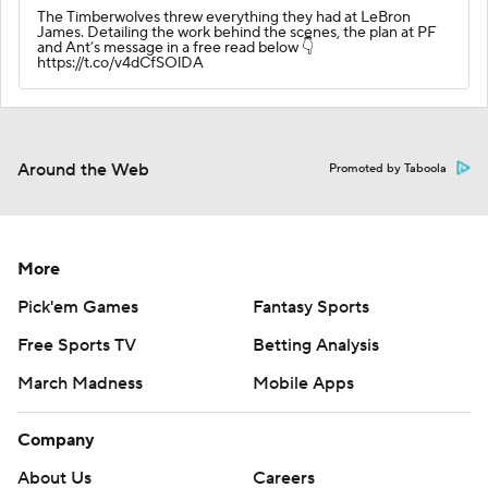
The Timberwolves threw everything they had at LeBron
James. Detailing the work behind the scenes, the plan at PF
and Ant’s message in a free read below 👇
https://t.co/v4dCfSOlDA
Around the Web
Promoted by Taboola
More
Pick'em Games
Fantasy Sports
Free Sports TV
Betting Analysis
March Madness
Mobile Apps
Company
About Us
Careers