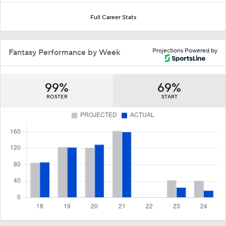
Full Career Stats
Projections Powered by
Fantasy Performance by Week
99%
69%
ROSTER
START