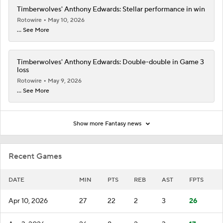
Timberwolves' Anthony Edwards: Stellar performance in win
Rotowire
May 10, 2026
... See More
Timberwolves' Anthony Edwards: Double-double in Game 3
loss
Rotowire
May 9, 2026
... See More
Show more Fantasy news
Recent Games
DATE
MIN
PTS
REB
AST
FPTS
Apr 10, 2026
27
22
2
3
26