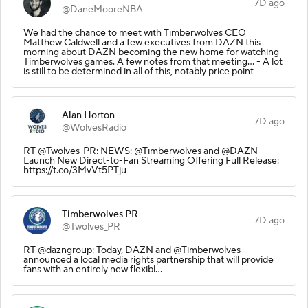
7D ago
@DaneMooreNBA
We had the chance to meet with Timberwolves CEO
Matthew Caldwell and a few executives from DAZN this
morning about DAZN becoming the new home for watching
Timberwolves games. A few notes from that meeting… - A lot
is still to be determined in all of this, notably price point
Alan Horton
7D ago
@WolvesRadio
RT @Twolves_PR: NEWS: @Timberwolves and @DAZN
Launch New Direct-to-Fan Streaming Offering Full Release:
https://t.co/3MvVt5PTju
Timberwolves PR
7D ago
@Twolves_PR
RT @dazngroup: Today, DAZN and @Timberwolves
announced a local media rights partnership that will provide
fans with an entirely new flexibl…