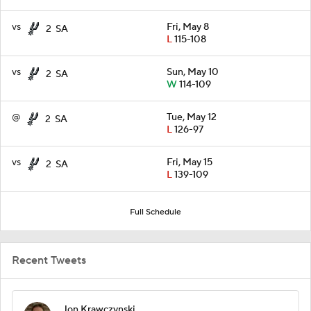
vs
Fri, May 8
2
SA
L
115-108
vs
Sun, May 10
2
SA
W
114-109
@
Tue, May 12
2
SA
L
126-97
vs
Fri, May 15
2
SA
L
139-109
Full Schedule
Recent Tweets
Jon Krawczynski