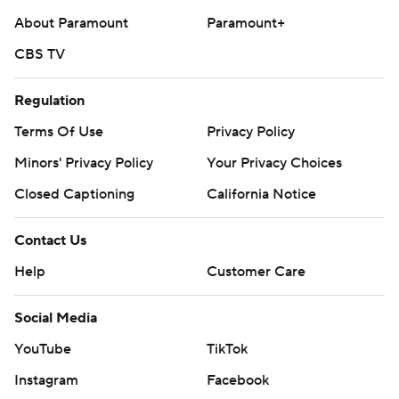
About Paramount
Paramount+
CBS TV
Regulation
Terms Of Use
Privacy Policy
Minors' Privacy Policy
Your Privacy Choices
Closed Captioning
California Notice
Contact Us
Help
Customer Care
Social Media
YouTube
TikTok
Instagram
Facebook