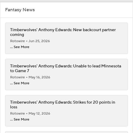
Fantasy News
Timberwolves' Anthony Edwards: New backcourt partner
coming
Rotowire
Jun 25, 2026
... See More
Timberwolves' Anthony Edwards: Unable to lead Minnesota
to Game 7
Rotowire
May 16, 2026
... See More
Timberwolves' Anthony Edwards: Strikes for 20 points in
loss
Rotowire
May 12, 2026
... See More