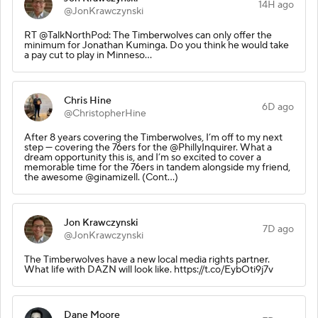
14H ago
@JonKrawczynski
RT @TalkNorthPod: The Timberwolves can only offer the
minimum for Jonathan Kuminga. Do you think he would take
a pay cut to play in Minneso…
Chris Hine
6D ago
@ChristopherHine
After 8 years covering the Timberwolves, I’m off to my next
step — covering the 76ers for the @PhillyInquirer. What a
dream opportunity this is, and I’m so excited to cover a
memorable time for the 76ers in tandem alongside my friend,
the awesome @ginamizell. (Cont…)
Jon Krawczynski
7D ago
@JonKrawczynski
The Timberwolves have a new local media rights partner.
What life with DAZN will look like. https://t.co/EybOti9j7v
Dane Moore