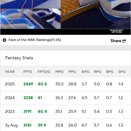
Face of the NBA Rankings
(11:35)
Share
Fantasy Stats
YEAR
FPTS
FPTS/G
MPG
PPG
APG
RPG
BPG
SPG
2025
2469
40.5
35.0
28.8
3.7
5.0
0.8
1.4
2024
3238
41
36.3
27.6
4.5
5.7
0.7
1.2
2023
3191
40.4
35.1
25.9
5.1
5.4
0.5
1.3
3y Avg.
3151
39.9
35.8
26.0
4.7
5.7
0.6
1.3