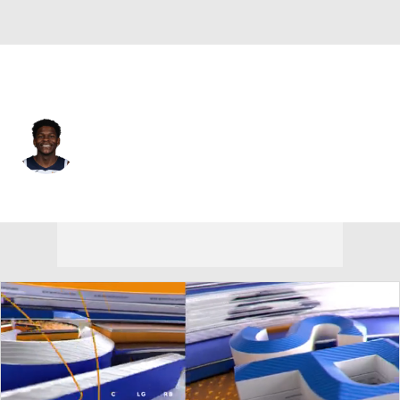
Minnesota • #5 • SG
Anthony Edwards
Player Home
Fantasy
Game Log
Splits
Career