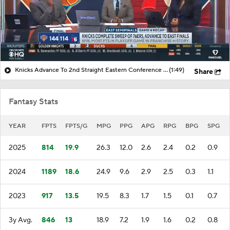
Knicks Advance To 2nd Straight Eastern Conference Finals After Sweeping 76ers
(1:49)
Share
Fantasy Stats
YEAR
FPTS
FPTS/G
MPG
PPG
APG
RPG
BPG
SPG
2025
814
19.9
26.3
12.0
2.6
2.4
0.2
0.9
2024
1189
18.6
24.9
9.6
2.9
2.5
0.3
1.1
2023
917
13.5
19.5
8.3
1.7
1.5
0.1
0.7
3y Avg.
846
13
18.9
7.2
1.9
1.6
0.2
0.8