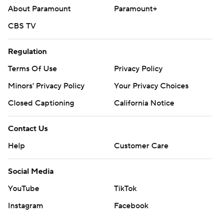
About Paramount
Paramount+
CBS TV
Regulation
Terms Of Use
Privacy Policy
Minors' Privacy Policy
Your Privacy Choices
Closed Captioning
California Notice
Contact Us
Help
Customer Care
Social Media
YouTube
TikTok
Instagram
Facebook