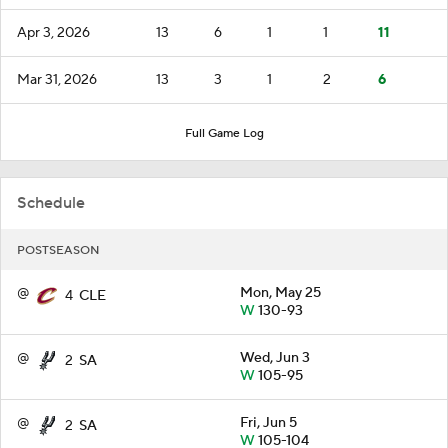
Apr 3, 2026
13
6
1
1
11
Mar 31, 2026
13
3
1
2
6
Full Game Log
Schedule
POSTSEASON
@
Mon, May 25
4
CLE
W
130-93
@
Wed, Jun 3
2
SA
W
105-95
@
Fri, Jun 5
2
SA
W
105-104