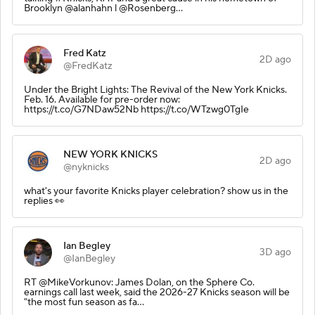
Brooklyn @alanhahn l @Rosenberg…
Fred Katz
2D ago
@FredKatz
Under the Bright Lights: The Revival of the New York Knicks.
Feb. 16. Available for pre-order now:
https://t.co/G7NDaw52Nb https://t.co/WTzwg0TgIe
NEW YORK KNICKS
2D ago
@nyknicks
what's your favorite Knicks player celebration? show us in the
replies 👀
Ian Begley
3D ago
@IanBegley
RT @MikeVorkunov: James Dolan, on the Sphere Co.
earnings call last week, said the 2026-27 Knicks season will be
"the most fun season as fa…