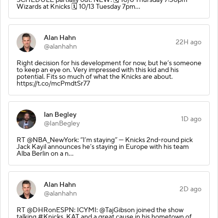
Wizards at Knicks 🗓️ 10/13 Tuesday 7pm…
Alan Hahn
22H ago
@alanhahn
Right decision for his development for now, but he’s someone
to keep an eye on. Very impressed with this kid and his
potential. Fits so much of what the Knicks are about.
https://t.co/mcPmdtSr77
Ian Begley
1D ago
@IanBegley
RT @NBA_NewYork: “I’m staying” — Knicks 2nd-round pick
Jack Kayil announces he’s staying in Europe with his team
Alba Berlin on a n…
Alan Hahn
2D ago
@alanhahn
RT @DHRonESPN: ICYMI: @TajGibson joined the show
talking #Knicks, KAT and a great cause in his hometown of