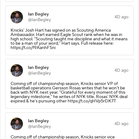
Ian Begley
4D ago
@IanBegley
Knicks’ Josh Hart has signed on as Scouting America
Ambassador. Hart earned Eagle Scout rank when he was in
high school. “Scouting taught me discipline and what it means
to be a man of your word,” Hart says. Full release here:
https://t.co/f9AanhFSni
Ian Begley
4D ago
@IanBegley
Coming off of championship season, Knicks senior VP of
basketball operations Gersson Rosas writes that he won’t be
back with NYK next year. “Grateful for every moment of this
legendary milestone,” he writes of NYK title. Rosas’ NYK deal
expired & he’s pursuing other https://t.co/qHVp5rDK7T
Ian Begley
4D ago
@IanBegley
Coming off of championship season, Knicks senior vice