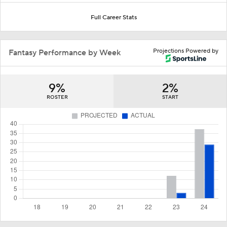
Full Career Stats
Projections Powered by
Fantasy Performance by Week
9%
2%
ROSTER
START