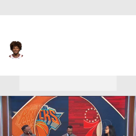
New York • #2 • PG
Miles McBride
Player Home
Fantasy
Game Log
Splits
Career