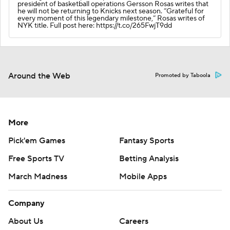
president of basketball operations Gersson Rosas writes that
he will not be returning to Knicks next season. “Grateful for
every moment of this legendary milestone,” Rosas writes of
NYK title. Full post here: https://t.co/265FwjT9dd
Around the Web
Promoted by Taboola
More
Pick'em Games
Fantasy Sports
Free Sports TV
Betting Analysis
March Madness
Mobile Apps
Company
About Us
Careers