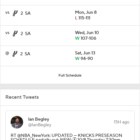
vs
Mon, Jun 8
2
SA
L
115-111
vs
Wed, Jun 10
2
SA
W
107-106
@
Sat, Jun 13
2
SA
W
94-90
Full Schedule
Recent Tweets
Ian Begley
15H ago
@IanBegley
RT @NBA_NewYork: UPDATED — KNICKS PRESEASON
SCHEDULE partially out: NEW: 🗓️ 10/8 Thursday 7:30pm