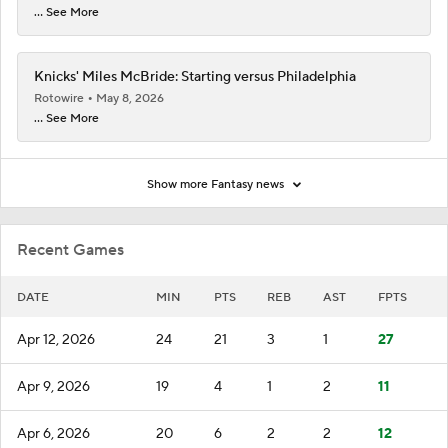
... See More
Knicks' Miles McBride: Starting versus Philadelphia
Rotowire
May 8, 2026
... See More
Show more Fantasy news
Recent Games
DATE
MIN
PTS
REB
AST
FPTS
Apr 12, 2026
24
21
3
1
27
Apr 9, 2026
19
4
1
2
11
Apr 6, 2026
20
6
2
2
12