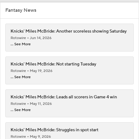
Fantasy News
Knicks' Miles McBride: Another scoreless showing Saturday
Rotowire
Jun 14, 2026
... See More
Knicks' Miles McBride: Not starting Tuesday
Rotowire
May 19, 2026
... See More
Knicks' Miles McBride: Leads all scorers in Game 4 win
Rotowire
May 11, 2026
... See More
Knicks' Miles McBride: Struggles in spot start
Rotowire
May 9, 2026