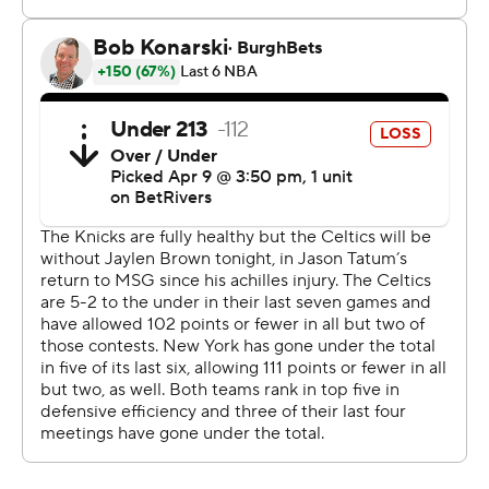
The Knicks host Toronto on Friday in a possible playoff
preview and close against Charlotte on Sunday. Boston
hosts New Orleans on Friday and Orlando on Sunday.
Celtics: Host New Orleans on Friday.
Knicks: Host Toronto on Friday.
---
AP NBA: https://apnews.com/hub/nba
Copyright 2026 STATS LLC and Associated Press. Any
commercial use or distribution without the express
written consent of STATS LLC and Associated Press is
strictly prohibited.