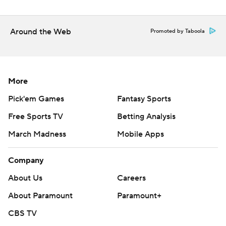
Around the Web
Promoted by Taboola
More
Pick'em Games
Fantasy Sports
Free Sports TV
Betting Analysis
March Madness
Mobile Apps
Company
About Us
Careers
About Paramount
Paramount+
CBS TV