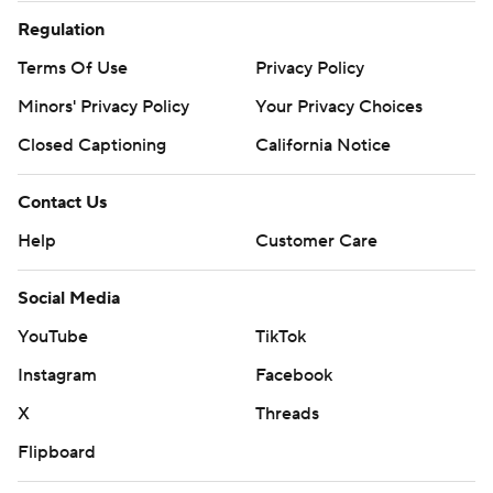
Regulation
Terms Of Use
Privacy Policy
Minors' Privacy Policy
Your Privacy Choices
Closed Captioning
California Notice
Contact Us
Help
Customer Care
Social Media
YouTube
TikTok
Instagram
Facebook
X
Threads
Flipboard