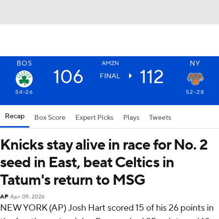
BOS
NY
AMZN
106
112
FINAL
54-26
52-28
Recap
Box Score
Expert Picks
Plays
Tweets
Knicks stay alive in race for No. 2
seed in East, beat Celtics in
Tatum's return to MSG
AP
Apr 09, 2026
NEW YORK (AP) Josh Hart scored 15 of his 26 points in