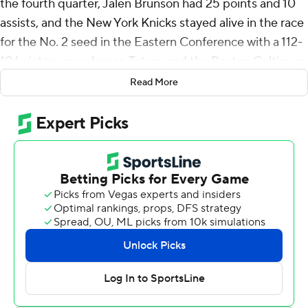
the fourth quarter, Jalen Brunson had 25 points and 10
assists, and the New York Knicks stayed alive in the race
for the No. 2 seed in the Eastern Conference with a 112-
106 victory over Jayson Tatum and the Boston Celtics on
Thursday night.
Read More
Tatum finished with 24 points, 13 rebounds and eight
assists in his first game back on the Madison Square
Garden court where he ruptured his Achilles tendon in
last season's playoffs.
The Knicks (52-28) pulled within two games of the
Celtics (54-26) for second place with two games to play
for both teams. New York owns the tiebreaker after
winning the season series 3-1 and would take the No. 2
seed with two wins and two Boston losses.
Hart made two 3-pointers in the final 42 seconds to give