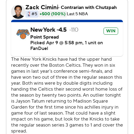
New York more wins this season under Mike Brown than
in its 51-31 finish last season in Tom Thibodeau's final
season.
The Knicks then knocked off the Celtics in the second
round of those playoffs, helped by Tatum's season-
ending injury in Game 4 of the series. He acknowledged
some nervousness and anxiousness Thursday before
playing again in the arena before finishing just shy of his
second triple-double since returning to play last month.
The Celtics had their four-game winning streak snapped
while playing without leading scorer Jaylen Brown,
averaging 28.8 points, because of left Achilles tendinitis.
Payton Pritchard added 23 points and Baylor
Scheierman had 20, going 6 for 7 from 3-point range.