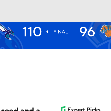
110
96
BA
FINAL
NHL
CAR
ympics
MLV
 seed and a