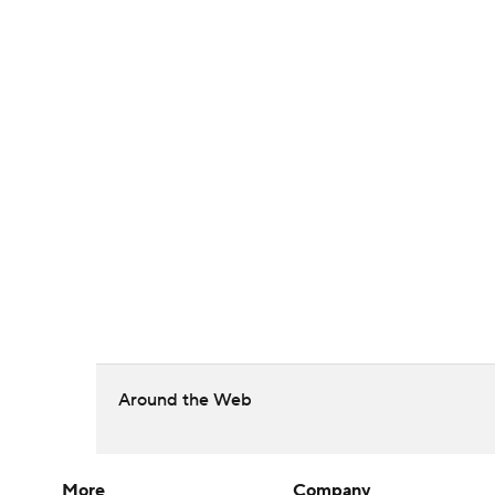
Around the Web
More
Company