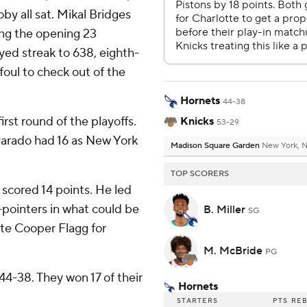
y all sat. Mikal Bridges
oing the opening 23
ed streak to 638, eighth-
oul to check out of the
Hornets
44-38
irst round of the playoffs.
Knicks
53-29
arado had 16 as New York
Madison Square Garden
New York, 
TOP SCORERS
 scored 14 points. He led
-pointers in what could be
B. Miller
SG
te Cooper Flagg for
M. McBride
PG
4-38. They won 17 of their
Hornets
STARTERS
PTS
RE