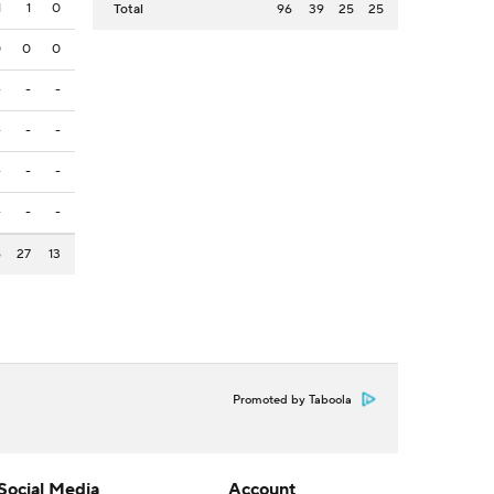
1
1
0
Total
96
39
25
25
0
0
0
-
-
-
-
-
-
-
-
-
-
-
-
6
27
13
Promoted by Taboola
Social Media
Account