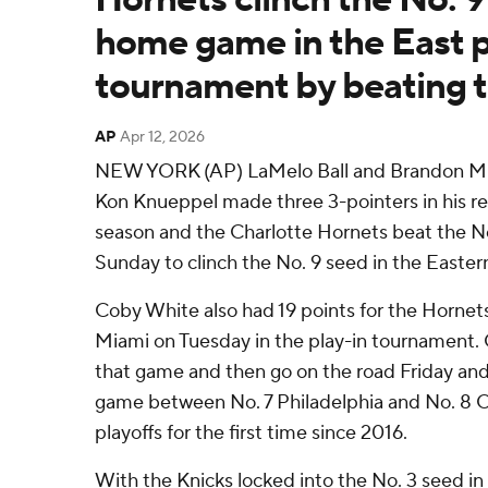
home game in the East p
tournament by beating 
AP
Apr 12, 2026
NEW YORK (AP) LaMelo Ball and Brandon Mill
Kon Knueppel made three 3-pointers in his re
season and the Charlotte Hornets beat the N
Sunday to clinch the No. 9 seed in the Easte
Coby White also had 19 points for the Hornets
Miami on Tuesday in the play-in tournament. C
that game and then go on the road Friday and 
game between No. 7 Philadelphia and No. 8 O
playoffs for the first time since 2016.
With the Knicks locked into the No. 3 seed in