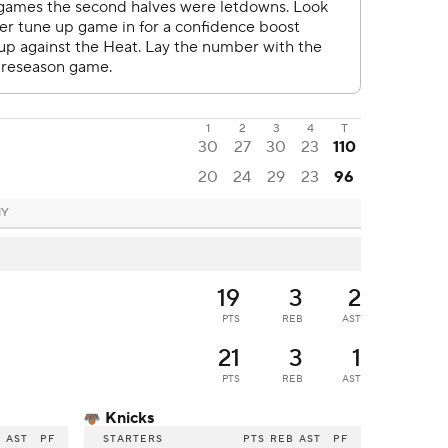
1
2
3
4
T
30
27
30
23
110
20
24
29
23
96
NY
19
3
2
PTS
REB
AST
21
3
1
PTS
REB
AST
Knicks
B
AST
PF
STARTERS
PTS
REB
AST
PF