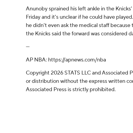
Anunoby sprained his left ankle in the Knicks'
Friday and it's unclear if he could have play
he didn't even ask the medical staff because
the Knicks said the forward was considered da
---
AP NBA: https://apnews.com/nba
Copyright 2026 STATS LLC and Associated P
or distribution without the express written 
Associated Press is strictly prohibited.