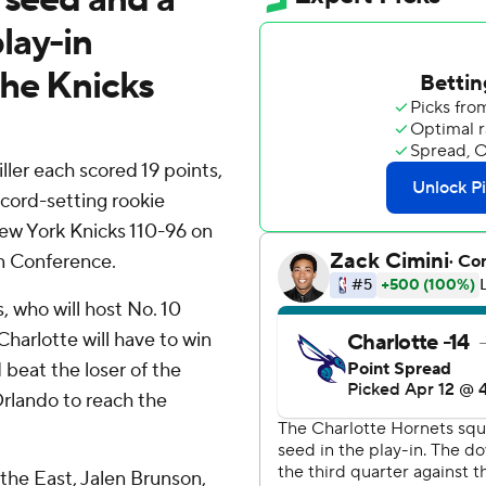
lay-in
the Knicks
er each scored 19 points,
cord-setting rookie
ew York Knicks 110-96 on
rn Conference.
, who will host No. 10
harlotte will have to win
beat the loser of the
rlando to reach the
 the East, Jalen Brunson,