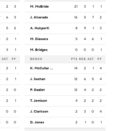
3
2
3
M. McBride
21
3
1
1
7
6
3
J. Alvarado
16
5
7
2
6
5
2
A. Hukporti
8
9
1
3
1
2
1
M. Diawara
5
4
6
1
9
3
1
M. Bridges
0
0
0
1
B
AST
PF
BENCH
PTS
REB
AST
PF
1
2
1
K. McCullar Jr.
14
2
1
4
5
2
1
J. Sochan
12
6
5
4
6
2
0
P. Dadiet
12
4
2
2
5
2
1
T. Jemison
4
2
2
2
2
0
0
J. Clarkson
2
3
0
4
0
0
0
D. Jones
2
1
0
1