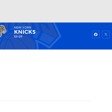
NEW YORK
Watch
Fantasy
Betting
KNICKS
53-29