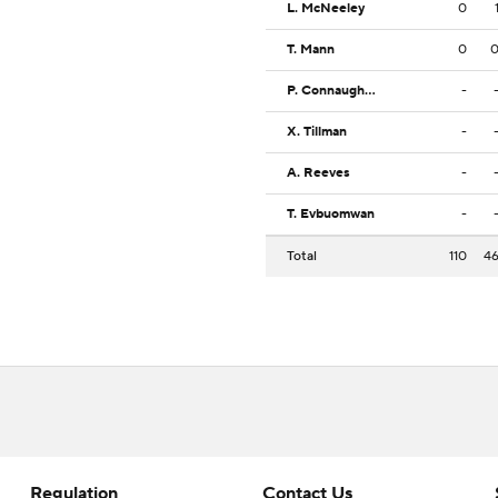
L. McNeeley
0
T. Mann
0
P. Connaughton
-
X. Tillman
-
A. Reeves
-
T. Evbuomwan
-
Total
110
4
Regulation
Contact Us