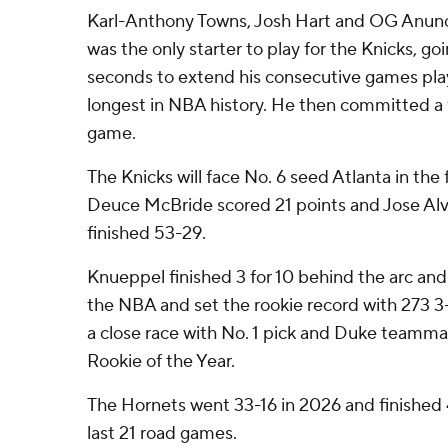
Karl-Anthony Towns, Josh Hart and OG Anunob
was the only starter to play for the Knicks, g
seconds to extend his consecutive games play
longest in NBA history. He then committed a f
game.
The Knicks will face No. 6 seed Atlanta in the f
Deuce McBride scored 21 points and Jose Alv
finished 53-29.
Knueppel finished 3 for 10 behind the arc and
the NBA and set the rookie record with 273 3
a close race with No. 1 pick and Duke teamma
Rookie of the Year.
The Hornets went 33-16 in 2026 and finished 4
last 21 road games.