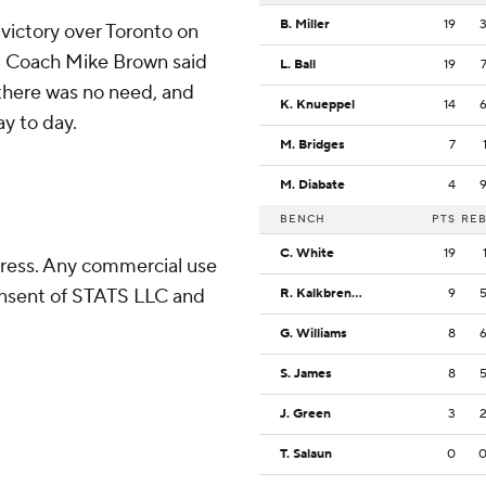
B. Miller
19
 victory over Toronto on
ed. Coach Mike Brown said
L. Ball
19
 there was no need, and
K. Knueppel
14
y to day.
M. Bridges
7
M. Diabate
4
BENCH
PTS
RE
C. White
19
ress. Any commercial use
consent of STATS LLC and
R. Kalkbrenner
9
G. Williams
8
S. James
8
J. Green
3
T. Salaun
0