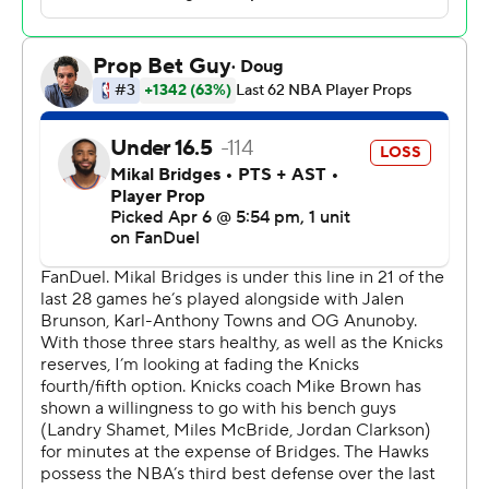
assists. MVP chants erupted in State Farm Arena as a 17-
point fourth quarter from Brunson carried New York to
its 51st win of the season.
Nickeil Alexander-Walker led the Hawks with 36 points,
20 coming in the first half to help Atlanta to a 57-53 lead
at halftime.
The Knicks went on a 17-6 run in the final six minutes of
the third quarter to take an 81-79 lead heading into the
fourth. Fourteen of New York's 28 third-quarter points
belonged to Towns.
Jalen Johnson notched his 48th double-double of the
season for Atlanta with 21 points and 11 rebounds. Dyson
Daniels also had a double-double with 11 points and 12
rebounds and McCollum finished with 17 points and
three 3-pointers. Veteran center Tony Bradley played his