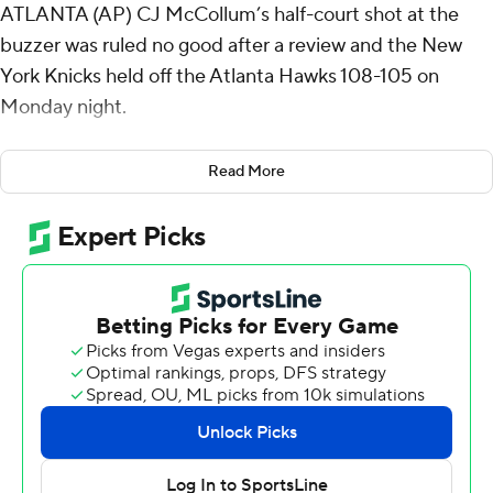
ATLANTA (AP) CJ McCollum’s half-court shot at the
buzzer was ruled no good after a review and the New
York Knicks held off the Atlanta Hawks 108-105 on
Monday night.
Jalen Brunson made two free throws with 1.2 seconds
Read More
left to give New York a three-point lead. McCollum took
an inbounds pass near the free-throw line and took two
dribbles before launching a shot that banked in. But
replays showed the ball was still in his hands as time
expired.
It was the Hawks' first home loss since early February
and put an end to Atlanta's 13-game home win streak.
Brunson led New York with 30 points and 13 assists, and
Karl-Anthony Towns had 21 points, 12 rebounds and six