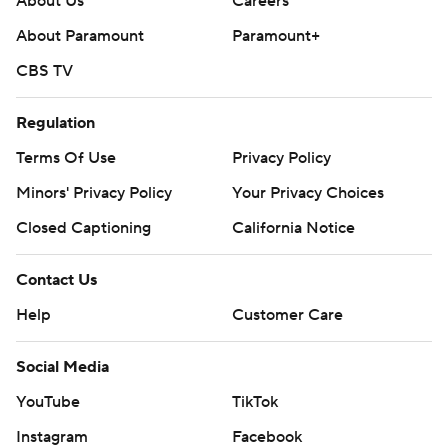
About Us
Careers
About Paramount
Paramount+
CBS TV
Regulation
Terms Of Use
Privacy Policy
Minors' Privacy Policy
Your Privacy Choices
Closed Captioning
California Notice
Contact Us
Help
Customer Care
Social Media
YouTube
TikTok
Instagram
Facebook