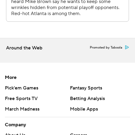
strictly prohibited.
Around the Web
Promoted by Taboola
More
Pick'em Games
Fantasy Sports
Free Sports TV
Betting Analysis
March Madness
Mobile Apps
Company