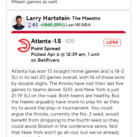
first minutes for the Hawks after being signed earlier in
the day.
Jock Landale was out for the Hawks with a right high
ankle sprain sustained during Atlanta's 130-101 win
against Orlando on Wednesday night.
The Hawks visit the Cavaliers on Wednesday night.
The Knicks host the Celtics on Thursday night.
---
AP NBA: https://apnews.com/NBA
Copyright 2026 STATS LLC and Associated Press. Any
commercial use or distribution without the express
written consent of STATS LLC and Associated Press is