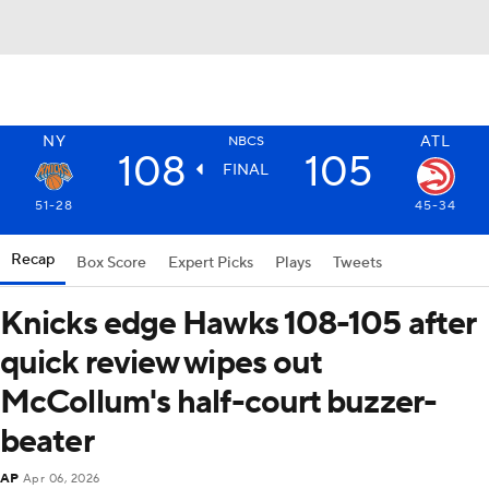
NY
ATL
NBCS
108
105
FINAL
51-28
45-34
Recap
Box Score
Expert Picks
Plays
Tweets
Knicks edge Hawks 108-105 after
quick review wipes out
McCollum's half-court buzzer-
beater
AP
Apr 06, 2026