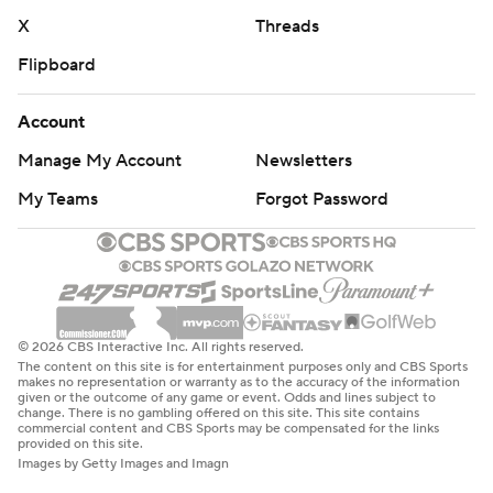
X
Threads
Flipboard
Account
Manage My Account
Newsletters
My Teams
Forgot Password
© 2026 CBS Interactive Inc. All rights reserved.
The content on this site is for entertainment purposes only and CBS Sports
makes no representation or warranty as to the accuracy of the information
given or the outcome of any game or event. Odds and lines subject to
change. There is no gambling offered on this site. This site contains
commercial content and CBS Sports may be compensated for the links
provided on this site.
Images by Getty Images and Imagn