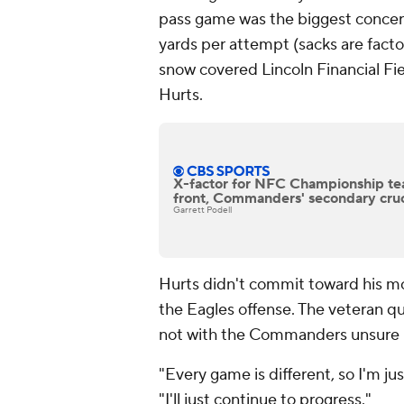
pass game was the biggest concern
yards per attempt (sacks are facto
snow covered Lincoln Financial Fie
Hurts.
X-factor for NFC Championship tea
front, Commanders' secondary cruci
Garrett Podell
Hurts didn't commit toward his mobi
the Eagles offense. The veteran qu
not with the Commanders unsure h
"Every game is different, so I'm jus
"I'll just continue to progress."