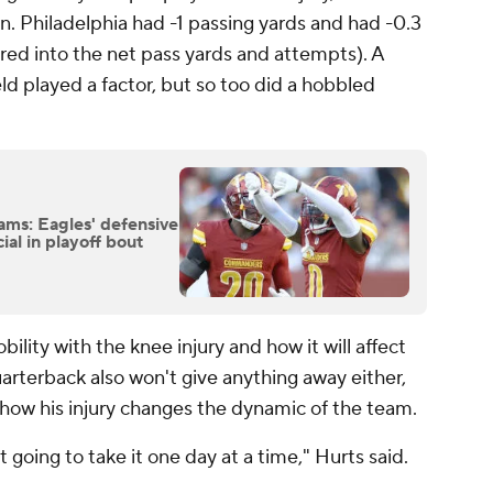
. Philadelphia had -1 passing yards and had -0.3
red into the net pass yards and attempts). A
ld played a factor, but so too did a hobbled
ms: Eagles' defensive
al in playoff bout
lity with the knee injury and how it will affect
arterback also won't give anything away either,
ow his injury changes the dynamic of the team.
t going to take it one day at a time," Hurts said.