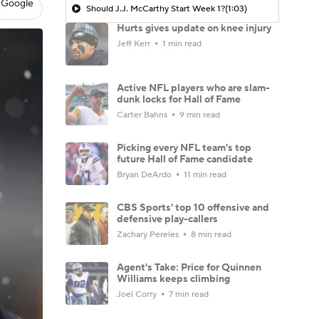
 Google
Should J.J. McCarthy Start Week 1?
(1:03)
Hurts gives update on knee injury
Jeff Kerr
1 min read
Active NFL players who are slam-
dunk locks for Hall of Fame
Carter Bahns
9 min read
Picking every NFL team's top
future Hall of Fame candidate
Bryan DeArdo
11 min read
CBS Sports' top 10 offensive and
defensive play-callers
Zachary Pereles
8 min read
Agent's Take: Price for Quinnen
Williams keeps climbing
Joel Corry
7 min read