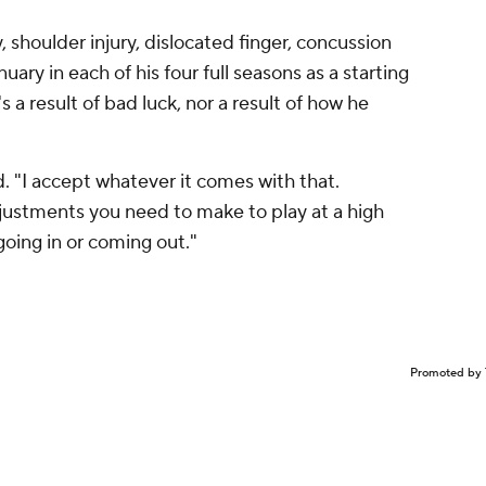
, shoulder injury, dislocated finger, concussion
ary in each of his four full seasons as a starting
 a result of bad luck, nor a result of how he
id. "I accept whatever it comes with that.
justments you need to make to play at a high
going in or coming out."
Promoted by 