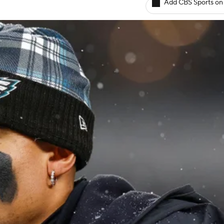
Add CBS Sports on