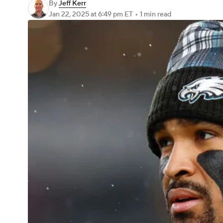
By
Jeff Kerr
Jan 22, 2025
at 6:49 pm ET
•
1 min read