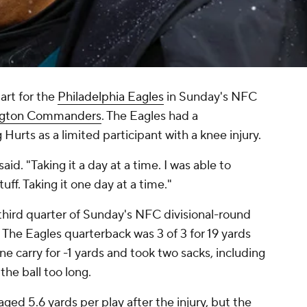
tart for the
Philadelphia Eagles
in Sunday's NFC
gton Commanders
. The Eagles had a
Hurts as a limited participant with a knee injury.
aid. "Taking it a day at a time. I was able to
uff. Taking it one day at a time."
third quarter of Sunday's NFC divisional-round
. The Eagles quarterback was 3 of 3 for 19 yards
ne carry for -1 yards and took two sacks, including
 the ball too long.
ged 5.6 yards per play after the injury, but the