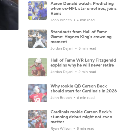
Aaron Donald watch: Predicting
when ex-NFL star unretires, joins
Rams
John Breech
6 min read
Standouts from Hall of Fame
Game: Haynes King's crowning
moment
Jordan Dajani
5 min read
Hall of Fame WR Larry Fitzgerald
explains why he will never retire
Jordan Dajani
2 min read
Why rookie QB Carson Beck
should start for Cardinals in 2026
John Breech
6 min read
Cardinals rookie Carson Beck's
stunning debut might not even
matter
Ryan Wilson
8 min read