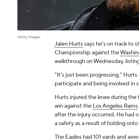
Getty Images
Jalen Hurts
says he's on track to s
Championship against the
Washin
walkthrough on Wednesday, listing 
"It's just been progressing," Hurts s
participate and being involved in st
Hurts injured the knee during the 
win against the
Los Angeles Rams
after the injury occurred. He had o
a safety as a result of holding onto
The Eagles had 101 yards and avera