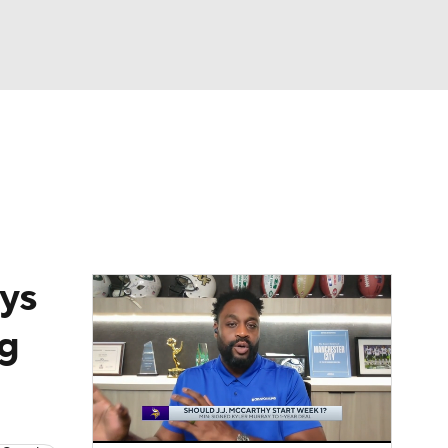
Watch
Fantasy
Betting
eo
FL Shop
ys
g