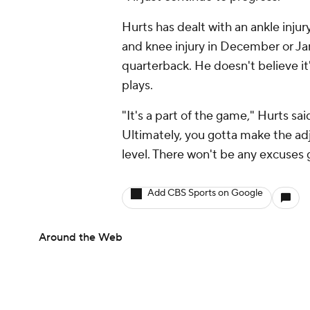
Hurts has dealt with an ankle injury
and knee injury in December or Janu
quarterback. He doesn't believe it's
plays.
"It's a part of the game," Hurts sa
Ultimately, you gotta make the ad
level. There won't be any excuses 
Add CBS Sports on Google
Around the Web