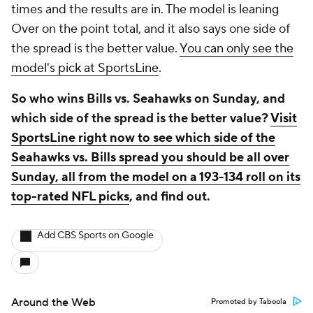
times and the results are in. The model is leaning
Over on the point total, and it also says one side of
the spread is the better value.
You can only see the
model's pick at SportsLine
.
So who wins Bills vs. Seahawks on Sunday, and
which side of the spread is the better value?
Visit
SportsLine right now to see which side of the
Seahawks vs. Bills spread you should be all over
Sunday, all from the model on a 193-134 roll on its
top-rated NFL picks
, and find out.
Add CBS Sports on Google
Around the Web
Promoted by Taboola