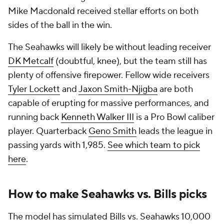
Mike Macdonald received stellar efforts on both
sides of the ball in the win.
The Seahawks will likely be without leading receiver
DK Metcalf
(doubtful, knee), but the team still has
plenty of offensive firepower. Fellow wide receivers
Tyler Lockett
and
Jaxon Smith-Njigba
are both
capable of erupting for massive performances, and
running back
Kenneth Walker III
is a Pro Bowl caliber
player. Quarterback
Geno Smith
leads the league in
passing yards with 1,985.
See which team to pick
here
.
How to make Seahawks vs. Bills picks
The model has simulated Bills vs. Seahawks 10,000