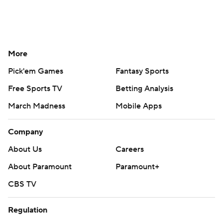
More
Pick'em Games
Fantasy Sports
Free Sports TV
Betting Analysis
March Madness
Mobile Apps
Company
About Us
Careers
About Paramount
Paramount+
CBS TV
Regulation