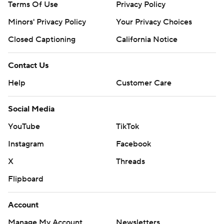
Terms Of Use
Privacy Policy
Minors' Privacy Policy
Your Privacy Choices
Closed Captioning
California Notice
Contact Us
Help
Customer Care
Social Media
YouTube
TikTok
Instagram
Facebook
X
Threads
Flipboard
Account
Manage My Account
Newsletters