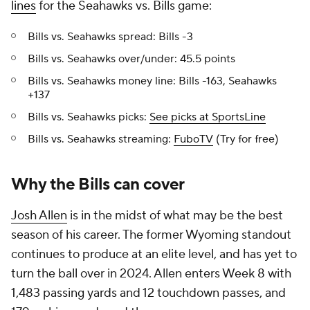
lines
for the Seahawks vs. Bills game:
Bills vs. Seahawks spread: Bills -3
Bills vs. Seahawks over/under: 45.5 points
Bills vs. Seahawks money line: Bills -163, Seahawks
+137
Bills vs. Seahawks picks:
See picks at SportsLine
Bills vs. Seahawks streaming:
FuboTV
(Try for free)
Why the Bills can cover
Josh Allen
is in the midst of what may be the best
season of his career. The former Wyoming standout
continues to produce at an elite level, and has yet to
turn the ball over in 2024. Allen enters Week 8 with
1,483 passing yards and 12 touchdown passes, and