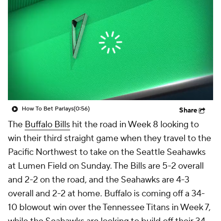
How To Bet Parlays
(0:56)
Share
The
Buffalo Bills
hit the road in Week 8 looking to
win their third straight game when they travel to the
Pacific Northwest to take on the Seattle Seahawks
at Lumen Field on Sunday. The Bills are 5-2 overall
and 2-2 on the road, and the Seahawks are 4-3
overall and 2-2 at home. Buffalo is coming off a 34-
10 blowout win over the Tennessee Titans in Week 7,