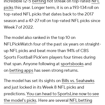
incredible 12-5
betting
hot streak on top-rated
NFL
picks
this year. Longer term, it is on a 193-134 roll on
top-rated NFL picks that dates back to the 2017
season and a 47-27 roll on top-rated NFL picks since
Week 7 of 2022.
The model also ranked in the top 10 on
NFLPickWatch four of the past six years on straight-
up NFL picks and beat more than 94% of CBS
Sports Football Pick'em players four times during
that span. Anyone following at
sportsbooks
and
on
betting apps
has seen strong returns.
The model has set its sights on
Bills vs. Seahawks
and just locked in its Week 8 NFL picks and
predictions.
You can head to SportsLine now to see
the model's picks
. Here are several
NFL betting