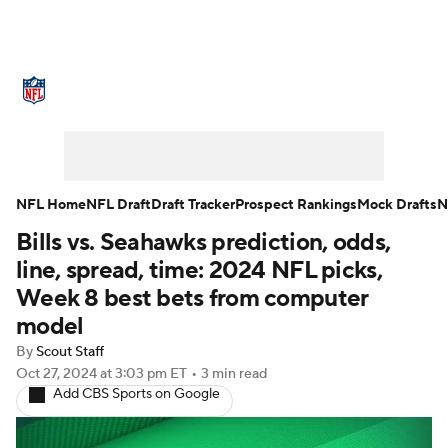
NFL News
Scores
Schedule
Standings
Odds
Props
Teams
Stats
Power Rankings
Video
NFL Home
NFL Draft
Draft Tracker
Prospect Rankings
Mock Drafts
N
Bills vs. Seahawks prediction, odds,
NFL Draft
Super Bowl
Players
line, spread, time: 2024 NFL picks,
Injuries
Transactions
NFL Betting
Week 8 best bets from computer
model
Fantasy
Paramount +
NFL Shop
By
Scout Staff
Oct 27, 2024
at 3:03 pm ET
•
3 min read
Add CBS Sports on Google