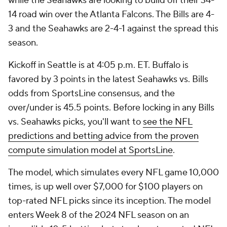
while the Seahawks are looking to build off their 34-
14 road win over the Atlanta Falcons. The Bills are 4-
3 and the Seahawks are 2-4-1 against the spread this
season.
Kickoff in Seattle is at 4:05 p.m. ET. Buffalo is
favored by 3 points in the latest Seahawks vs. Bills
odds from SportsLine consensus, and the
over/under is 45.5 points. Before locking in any Bills
vs. Seahawks picks, you'll want to
see the NFL
predictions and betting advice from the proven
compute simulation model at SportsLine
.
The model, which simulates every NFL game 10,000
times, is up well over $7,000 for $100 players on
top-rated NFL picks since its inception. The model
enters Week 8 of the 2024 NFL season on an