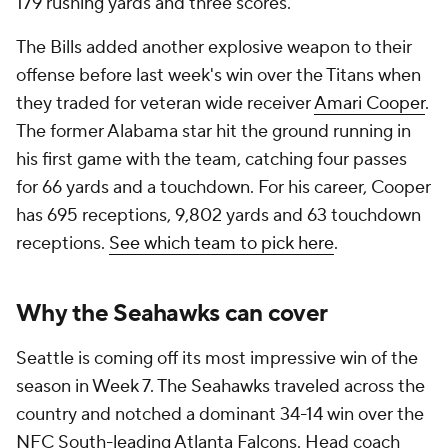
179 rushing yards and three scores.
The Bills added another explosive weapon to their
offense before last week's win over the Titans when
they traded for veteran wide receiver
Amari Cooper
.
The former Alabama star hit the ground running in
his first game with the team, catching four passes
for 66 yards and a touchdown. For his career, Cooper
has 695 receptions, 9,802 yards and 63 touchdown
receptions.
See which team to pick here
.
Why the Seahawks can cover
Seattle is coming off its most impressive win of the
season in Week 7. The Seahawks traveled across the
country and notched a dominant 34-14 win over the
NFC South-leading Atlanta Falcons. Head coach