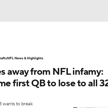
BA
Odds
Props
Teams
Stats
Power Rankings
Vid
NHL
Transactions
NFL Betting
Fantasy
Paramount +
N
afts
NFL News & Highlights
CAR
ses away from NFL infamy:
ympics
e first QB to lose to all 3
MLV
B wants to break