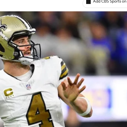
Add CBS Sports on