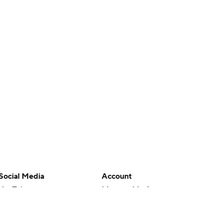
Social Media
Account
YouTube
Manage My Account
TikTok
Newsletters
Instagram
My Teams
Facebook
Forgot Password