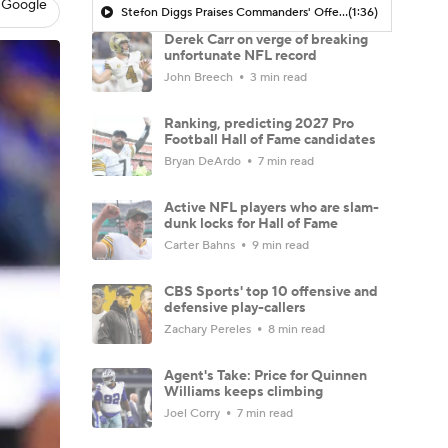
 Google
Stefon Diggs Praises Commanders' Offensive Talent
(1:36)
Derek Carr on verge of breaking
unfortunate NFL record
John Breech
3 min read
Ranking, predicting 2027 Pro
Football Hall of Fame candidates
Bryan DeArdo
7 min read
Active NFL players who are slam-
dunk locks for Hall of Fame
Carter Bahns
9 min read
CBS Sports' top 10 offensive and
defensive play-callers
Zachary Pereles
8 min read
Agent's Take: Price for Quinnen
Williams keeps climbing
Joel Corry
7 min read