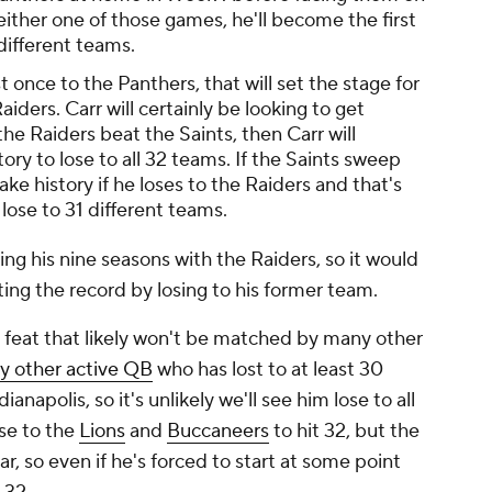
either one of those games, he'll become the first
different teams.
st once to the Panthers, that will set the stage for
ders. Carr will certainly be looking to get
the Raiders beat the Saints, then Carr will
ory to lose to all 32 teams. If the Saints sweep
ake history if he loses to the Raiders and that's
 lose to 31 different teams.
ing his nine seasons with the Raiders, so it would
ting the record by losing to his former team.
 a feat that likely won't be matched by many other
ly other active QB
who has lost to at least 30
napolis, so it's unlikely we'll see him lose to all
se to the
Lions
and
Buccaneers
to hit 32, but the
r, so even if he's forced to start at some point