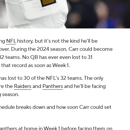
ing
NFL
history, but it's not the kind he'll be
 over. During the 2024 season, Carr could become
l 32 teams. No QB has ever even lost to 31
 that record as soon as Week 1.
 has lost to 30 of the NFL's 32 teams. The only
re the
Raiders
and
Panthers
and he'll be facing
 season.
chedule breaks down and how soon Carr could set
Panthers at home in Week 1 before facing them on