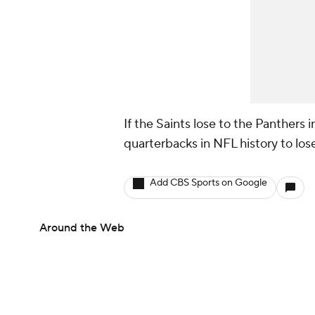
If the Saints lose to the Panthers 
quarterbacks in NFL history to los
Add CBS Sports on Google
Around the Web