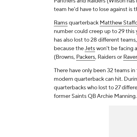
Panthers and Raiders (Wilson has n
team he'd have to lose against is 
Rams
quarterback
Matthew Staff
number could creep up to 29 this y
has also lost to 28 different teams
because the
Jets
won't be facing a
(Browns,
Packers
, Raiders or
Rave
There have only been 32 teams in t
modern quarterback can hit. Duri
quarterbacks who lost to 27 diffe
former Saints QB Archie Manning