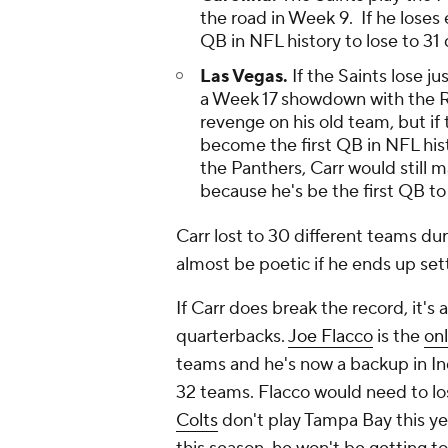
the road in Week 9. If he loses 
QB in NFL history to lose to 31 
Las Vegas.
If the Saints lose ju
a Week 17 showdown with the Rai
revenge on his old team, but if 
become the first QB in NFL hist
the Panthers, Carr would still m
because he's be the first QB to
Carr lost to 30 different teams dur
almost be poetic if he ends up set
If Carr does break the record, it's
quarterbacks.
Joe Flacco
is the
on
teams and he's now a backup in India
32 teams. Flacco would need to lo
Colts
don't play Tampa Bay this yea