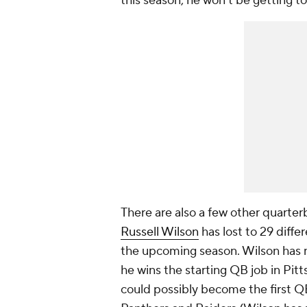
this season, he won't be getting t
There are also a few other quarterb
Russell Wilson
has lost to 29 diff
the upcoming season. Wilson has n
he wins the starting QB job in Pit
could possibly become the first QB