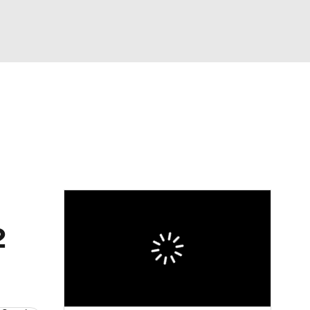
Watch
Fantasy
Betting
eo
FL Shop
2