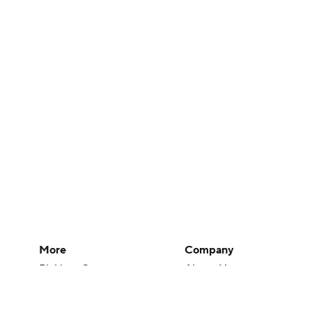
More
Company
Pick'em Games
About Us
Fantasy Sports
Careers
Free Sports TV
About Paramount
Betting Analysis
Paramount+