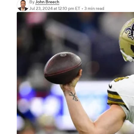
By
John Breech
Jul 23, 2024
at 12:10 pm ET
•
3 min read