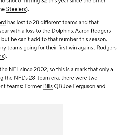
o shot of hitting 32 this year since the other
the
Steelers
).
ord
has lost to 28 different teams and that
ear with a loss to the
Dolphins
.
Aaron Rodgers
, but he can't add to that number this season,
ny teams going for their first win against Rodgers
ns
).
he NFL since 2002, so this is a mark that only a
ng the NFL's 28-team era, there were two
rent teams: Former
Bills
QB Joe Ferguson and
.