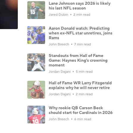
Lane Johnson says 2026 is likely
his last NFL season
Jared Dubin
2 min read
Aaron Donald watch: Predicting
when ex-NFL star unretires, joins
Rams
John Breech
7 min read
Standouts from Hall of Fame
Game: Haynes King's crowning
moment
Jordan Dajani
5 min read
Hall of Fame WR Larry Fitzgerald
explains why he will never retire
Jordan Dajani
2 min read
Why rookie QB Carson Beck
should start for Cardinals in 2026
John Breech
6 min read