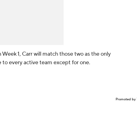
in Week 1, Carr will match those two as the only
e to every active team except for one.
Promoted by 