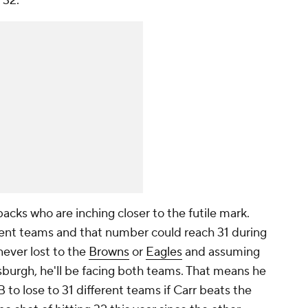
o 32.
acks who are inching closer to the futile mark.
erent teams and that number could reach 31 during
ever lost to the
Browns
or
Eagles
and assuming
tsburgh, he'll be facing both teams. That means he
 to lose to 31 different teams if Carr beats the