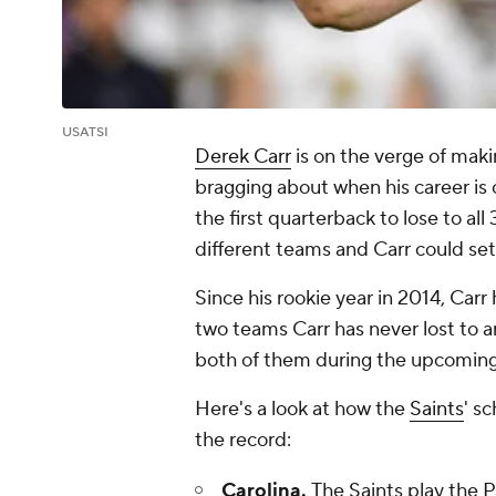
USATSI
Derek Carr
is on the verge of mak
bragging about when his career is
the first quarterback to lose to al
different teams and Carr could set
Since his rookie year in 2014, Carr
two teams Carr has never lost to a
both of them during the upcoming
Here's a look at how the
Saints
' s
the record:
Carolina.
The Saints play the 