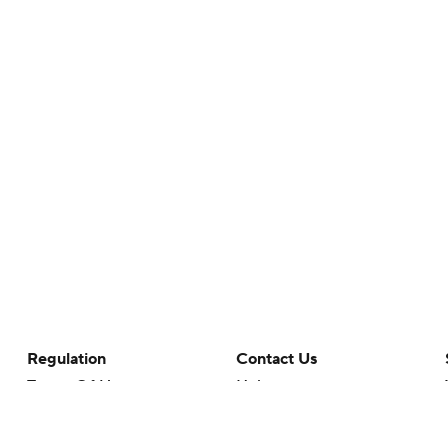
Regulation
Contact Us
Terms Of Use
Help
Privacy Policy
Customer Care
Minors' Privacy Policy
Your Privacy Choices