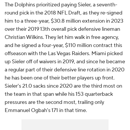
The Dolphins prioritized paying Sieler, a seventh-
round pick in the 2018 NFL Draft, as they re-signed
him to a three-year, $30.8 million extension in 2023
over their 2019 13th overall pick defensive lineman
Christian Wilkins. They let him walk in free agency,
and he signed a four-year, $110 million contract this
offseason with the Las Vegas Raiders. Miami picked
up Sieler off of waivers in 2019, and since he became
a regular part of their defensive line rotation in 2020
he has been one of their better players up front.
Sieler's 21.0 sacks since 2020 are the third most on
the team in that span while his 153 quarterback
pressures are the second most, trailing only
Emmanuel Ogbah's 171 in that time.