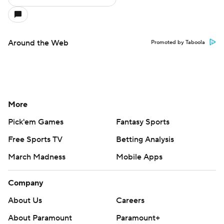
Around the Web
Promoted by Taboola
More
Pick'em Games
Fantasy Sports
Free Sports TV
Betting Analysis
March Madness
Mobile Apps
Company
About Us
Careers
About Paramount
Paramount+