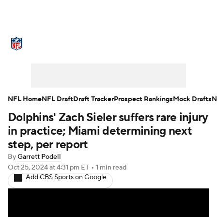
NFL News
Scores
Schedule
Standings
Odds
Props
Teams
Stats
Power Rankings
Video
NFL Home
NFL Draft
Draft Tracker
Prospect Rankings
Mock Drafts
N
Dolphins' Zach Sieler suffers rare injury
NFL Draft
Super Bowl
Players
in practice; Miami determining next
Injuries
Transactions
NFL Betting
step, per report
By
Garrett Podell
Fantasy
Paramount +
NFL Shop
Oct 25, 2024
at 4:31 pm ET
•
1 min read
Add CBS Sports on Google