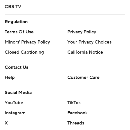
CBS TV
Regulation
Terms Of Use
Privacy Policy
Minors' Privacy Policy
Your Privacy Choices
Closed Captioning
California Notice
Contact Us
Help
Customer Care
Social Media
YouTube
TikTok
Instagram
Facebook
X
Threads