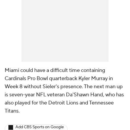
Miami could have a difficult time containing
Cardinals Pro Bowl quarterback Kyler Murray in
Week 8 without Sieler's presence. The next man up
is seven-year NFL veteran Da'Shawn Hand, who has
also played for the Detroit Lions and Tennessee
Titans.
Add CBS Sports on Google