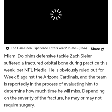
The Liam Coen Experience Enters Year 2 In Jacksonville
(0:56)
Share
Miami Dolphins defensive tackle Zach Sieler
suffered a fractured orbital bone during practice this
week,
per NFL Media
. He is obviously ruled out for
Week 8 against the Arizona Cardinals, and the team
is reportedly in the process of evaluating him to
determine how much time he will miss. Depending
on the severity of the fracture, he may or may not
require surgery.