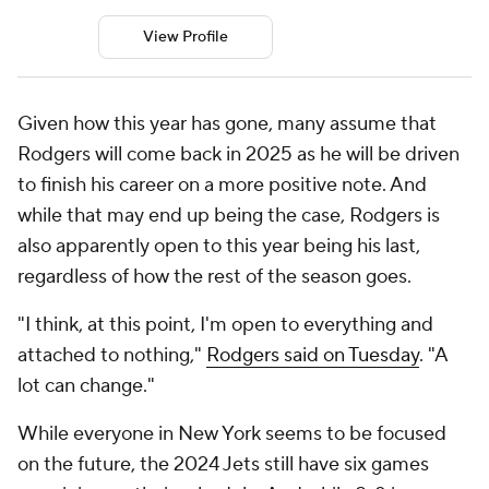
View Profile
Given how this year has gone, many assume that
Rodgers will come back in 2025 as he will be driven
to finish his career on a more positive note. And
while that may end up being the case, Rodgers is
also apparently open to this year being his last,
regardless of how the rest of the season goes.
"I think, at this point, I'm open to everything and
attached to nothing,"
Rodgers said on Tuesday
. "A
lot can change."
While everyone in New York seems to be focused
on the future, the 2024 Jets still have six games