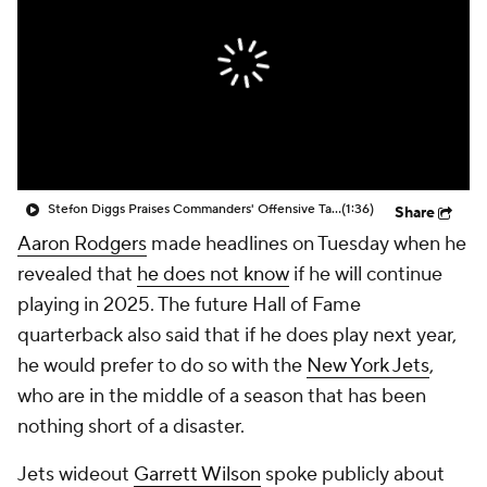
Stefon Diggs Praises Commanders' Offensive Talent
(1:36)
Share
Aaron Rodgers
made headlines on Tuesday when he
revealed that
he does not know
if he will continue
playing in 2025. The future Hall of Fame
quarterback also said that if he does play next year,
he would prefer to do so with the
New York Jets
,
who are in the middle of a season that has been
nothing short of a disaster.
Jets wideout
Garrett Wilson
spoke publicly about