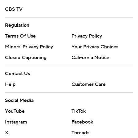
CBS TV
Regulation
Terms Of Use
Privacy Policy
Minors' Privacy Policy
Your Privacy Choices
Closed Captioning
California Notice
Contact Us
Help
Customer Care
Social Media
YouTube
TikTok
Instagram
Facebook
X
Threads