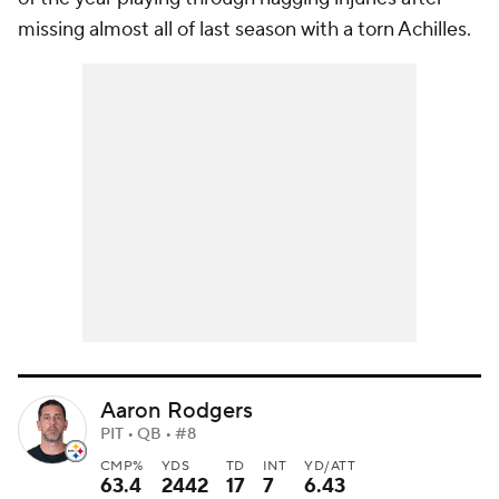
missing almost all of last season with a torn Achilles.
Aaron Rodgers
PIT • QB • #8
CMP%
YDS
TD
INT
YD/ATT
63.4
2442
17
7
6.43