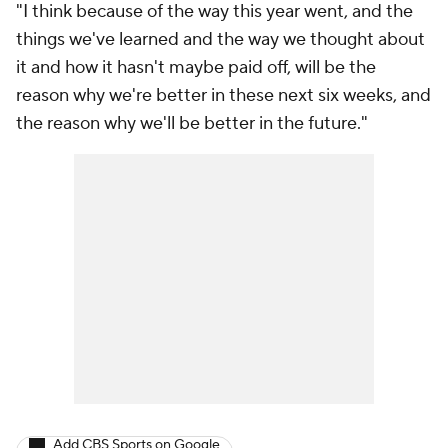
"I think because of the way this year went, and the
things we've learned and the way we thought about
it and how it hasn't maybe paid off, will be the
reason why we're better in these next six weeks, and
the reason why we'll be better in the future."
Add CBS Sports on Google