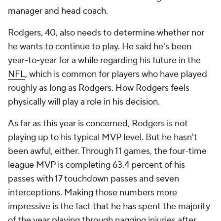
manager and head coach.
Rodgers, 40, also needs to determine whether nor
he wants to continue to play. He said he's been
year-to-year for a while regarding his future in the
NFL
, which is common for players who have played
roughly as long as Rodgers. How Rodgers feels
physically will play a role in his decision.
As far as this year is concerned, Rodgers is not
playing up to his typical MVP level. But he hasn't
been awful, either. Through 11 games, the four-time
league MVP is completing 63.4 percent of his
passes with 17 touchdown passes and seven
interceptions. Making those numbers more
impressive is the fact that he has spent the majority
of the year playing through nagging injuries after