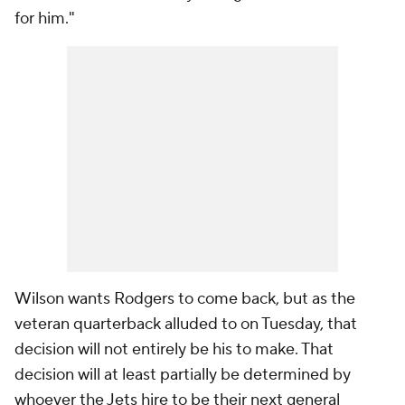
for him."
Wilson wants Rodgers to come back, but as the
veteran quarterback alluded to on Tuesday, that
decision will not entirely be his to make. That
decision will at least partially be determined by
whoever the Jets hire to be their next general