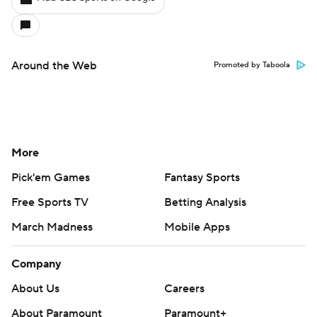
Around the Web
Promoted by Taboola
More
Pick'em Games
Fantasy Sports
Free Sports TV
Betting Analysis
March Madness
Mobile Apps
Company
About Us
Careers
About Paramount
Paramount+