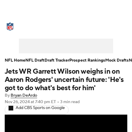
NFL News
Scores
Schedule
Standings
Odds
Props
Teams
Stats
Power Rankings
Video
NFL Home
NFL Draft
Draft Tracker
Prospect Rankings
Mock Drafts
N
Jets WR Garrett Wilson weighs in on
NFL Draft
Super Bowl
Players
Aaron Rodgers' uncertain future: 'He's
Injuries
Transactions
NFL Betting
got to do what's best for him'
By
Bryan DeArdo
Fantasy
Paramount +
NFL Shop
Nov 26, 2024
at 7:40 pm ET
•
3 min read
Add CBS Sports on Google