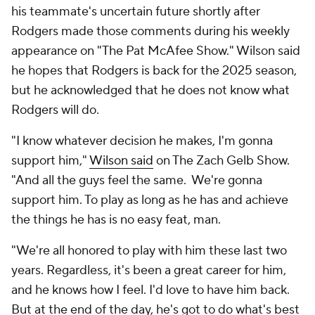
his teammate's uncertain future shortly after
Rodgers made those comments during his weekly
appearance on "The Pat McAfee Show." Wilson said
he hopes that Rodgers is back for the 2025 season,
but he acknowledged that he does not know what
Rodgers will do.
"I know whatever decision he makes, I'm gonna
support him,"
Wilson said
on The Zach Gelb Show.
"And all the guys feel the same. We're gonna
support him. To play as long as he has and achieve
the things he has is no easy feat, man.
"We're all honored to play with him these last two
years. Regardless, it's been a great career for him,
and he knows how I feel. I'd love to have him back.
But at the end of the day, he's got to do what's best