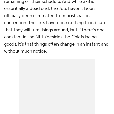
remaining on their schedule. And while 3-8 is
essentially a dead end, the Jets haven't been
officially been eliminated from postseason
contention. The Jets have done nothing to indicate
that they will turn things around, but if there's one
constant in the NFL (besides the Chiefs being
good), it's that things often change in an instant and
without much notice.