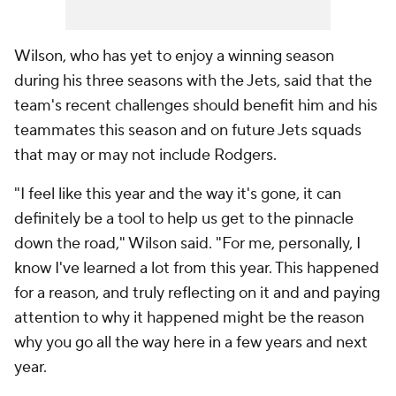
Wilson, who has yet to enjoy a winning season
during his three seasons with the Jets, said that the
team's recent challenges should benefit him and his
teammates this season and on future Jets squads
that may or may not include Rodgers.
"I feel like this year and the way it's gone, it can
definitely be a tool to help us get to the pinnacle
down the road," Wilson said. "For me, personally, I
know I've learned a lot from this year. This happened
for a reason, and truly reflecting on it and and paying
attention to why it happened might be the reason
why you go all the way here in a few years and next
year.