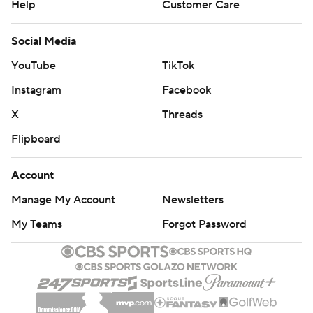
Help
Customer Care
Social Media
YouTube
TikTok
Instagram
Facebook
X
Threads
Flipboard
Account
Manage My Account
Newsletters
My Teams
Forgot Password