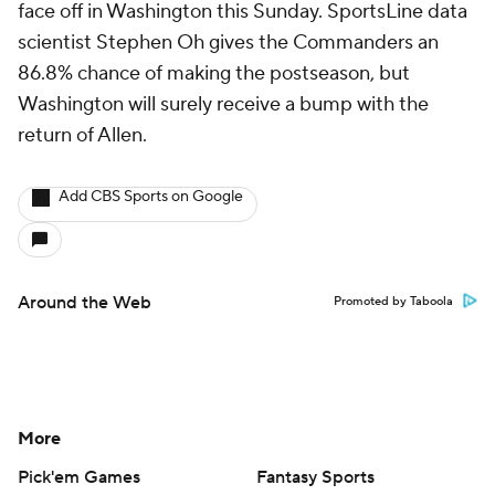
face off in Washington this Sunday. SportsLine data
scientist Stephen Oh gives the Commanders an
86.8% chance of making the postseason, but
Washington will surely receive a bump with the
return of Allen.
Add CBS Sports on Google
Around the Web
Promoted by Taboola
More
Pick'em Games
Fantasy Sports