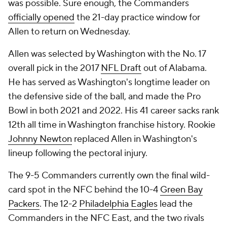
was possible. Sure enough, the Commanders
officially opened
the 21-day practice window for
Allen to return on Wednesday.
Allen was selected by Washington with the No. 17
overall pick in the 2017
NFL Draft
out of Alabama.
He has served as Washington's longtime leader on
the defensive side of the ball, and made the Pro
Bowl in both 2021 and 2022. His 41 career sacks rank
12th all time in Washington franchise history. Rookie
Johnny Newton
replaced Allen in Washington's
lineup following the pectoral injury.
The 9-5 Commanders currently own the final wild-
card spot in the NFC behind the 10-4
Green Bay
Packers
. The 12-2
Philadelphia Eagles
lead the
Commanders in the NFC East, and the two rivals