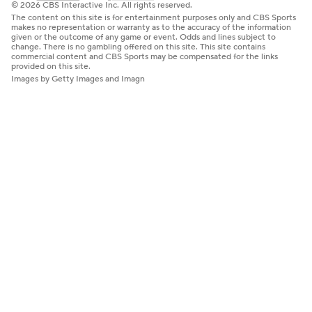
© 2026 CBS Interactive Inc. All rights reserved.
The content on this site is for entertainment purposes only and CBS Sports
makes no representation or warranty as to the accuracy of the information
given or the outcome of any game or event. Odds and lines subject to
change. There is no gambling offered on this site. This site contains
commercial content and CBS Sports may be compensated for the links
provided on this site.
Images by Getty Images and Imagn