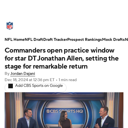
NFL News
Scores
Schedule
NFL Home
Standings
NFL Draft
Draft Tracker
Odds
Props
Prospect Rankings
Teams
Mock Drafts
N
Commanders open practice window
Stats
Power Rankings
Video
for star DT Jonathan Allen, setting the
stage for remarkable return
NFL Draft
Super Bowl
Players
By
Jordan Dajani
Dec 18, 2024
at 12:36 pm ET
•
1 min read
Injuries
Transactions
NFL Betting
Add CBS Sports on Google
Fantasy
Paramount +
NFL Shop