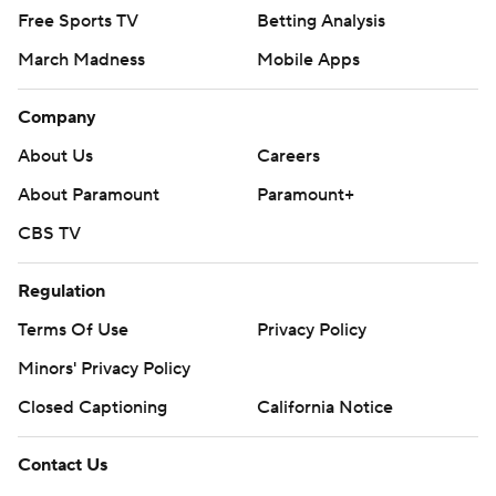
Free Sports TV
Betting Analysis
March Madness
Mobile Apps
Company
About Us
Careers
About Paramount
Paramount+
CBS TV
Regulation
Terms Of Use
Privacy Policy
Minors' Privacy Policy
Closed Captioning
California Notice
Contact Us