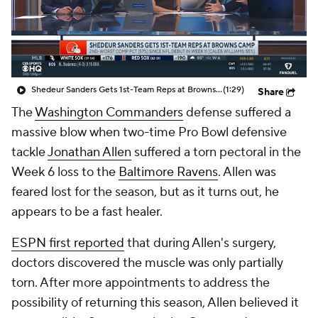
Shedeur Sanders Gets 1st-Team Reps at Browns Camp
(1:29)
Share
The
Washington Commanders
defense suffered a
massive blow when two-time Pro Bowl defensive
tackle
Jonathan Allen
suffered a torn pectoral in the
Week 6 loss to the
Baltimore Ravens
. Allen was
feared lost for the season, but as it turns out, he
appears to be a fast healer.
ESPN first reported
that during Allen's surgery,
doctors discovered the muscle was only partially
torn. After more appointments to address the
possibility of returning this season, Allen believed it