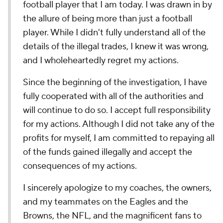
football player that I am today. I was drawn in by
the allure of being more than just a football
player. While I didn't fully understand all of the
details of the illegal trades, I knew it was wrong,
and I wholeheartedly regret my actions.
Since the beginning of the investigation, I have
fully cooperated with all of the authorities and
will continue to do so. I accept full responsibility
for my actions. Although I did not take any of the
profits for myself, I am committed to repaying all
of the funds gained illegally and accept the
consequences of my actions.
I sincerely apologize to my coaches, the owners,
and my teammates on the Eagles and the
Browns, the NFL, and the magnificent fans to