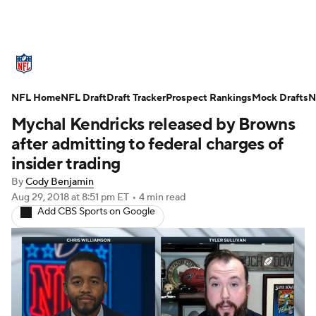
NFL News
Scores
Schedule
NFL Home
Standings
NFL Draft
Draft Tracker
Odds
Props
Prospect Rankings
Teams
Mock Drafts
N
Mychal Kendricks released by Browns
Stats
Power Rankings
Video
after admitting to federal charges of
insider trading
NFL Draft
Super Bowl
Players
By
Cody Benjamin
Aug 29, 2018
at 8:51 pm ET
•
4 min read
Injuries
Transactions
NFL Betting
Add CBS Sports on Google
Fantasy
Paramount +
NFL Shop