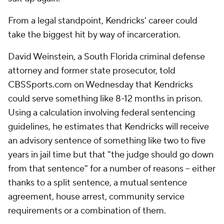
From a legal standpoint, Kendricks' career could
take the biggest hit by way of incarceration.
David Weinstein, a South Florida criminal defense
attorney and former state prosecutor, told
CBSSports.com on Wednesday that Kendricks
could serve something like 8-12 months in prison.
Using a calculation involving federal sentencing
guidelines, he estimates that Kendricks will receive
an advisory sentence of something like two to five
years in jail time but that "the judge should go down
from that sentence" for a number of reasons -- either
thanks to a split sentence, a mutual sentence
agreement, house arrest, community service
requirements or a combination of them.