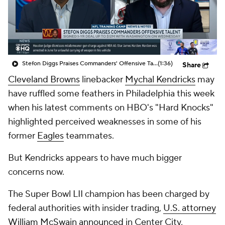
Stefon Diggs Praises Commanders' Offensive Talent
(1:36)
Share
Cleveland Browns
linebacker
Mychal Kendricks
may
have ruffled some feathers in Philadelphia this week
when his latest comments on HBO's "Hard Knocks"
highlighted perceived weaknesses in some of his
former
Eagles
teammates.
But Kendricks appears to have much bigger
concerns now.
The Super Bowl LII champion has been charged by
federal authorities with insider trading,
U.S. attorney
William McSwain announced
in Center City,