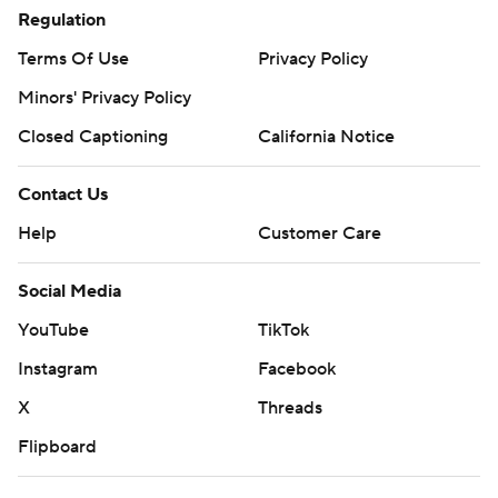
Regulation
Terms Of Use
Privacy Policy
Minors' Privacy Policy
Closed Captioning
California Notice
Contact Us
Help
Customer Care
Social Media
YouTube
TikTok
Instagram
Facebook
X
Threads
Flipboard