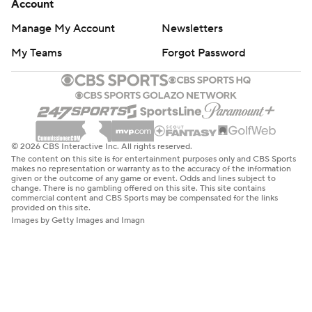
Account
Manage My Account
Newsletters
My Teams
Forgot Password
© 2026 CBS Interactive Inc. All rights reserved.
The content on this site is for entertainment purposes only and CBS Sports
makes no representation or warranty as to the accuracy of the information
given or the outcome of any game or event. Odds and lines subject to
change. There is no gambling offered on this site. This site contains
commercial content and CBS Sports may be compensated for the links
provided on this site.
Images by Getty Images and Imagn