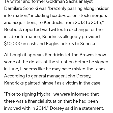
TV writer and former Goldman Sachs analyst
Damilare Sonoiki was "brazenly passing along insider
information," including heads-ups on stock mergers
and acquisitions, to Kendricks from 2013 to 2015,"
Roebuck reported via Twitter. In exchange for the
inside information, Kendricks allegedly provided
$10,000 in cash and Eagles tickets to Sonoiki.
Although it appears Kendricks let the Browns know
some of the details of the situation before he signed
in June, it seems like he may have misled the team.
According to general manager John Dorsey,
Kendricks painted himself as a victim in the case.
"Prior to signing Mychal, we were informed that
there was a financial situation that he had been
involved with in 2014," Dorsey said in a statement.