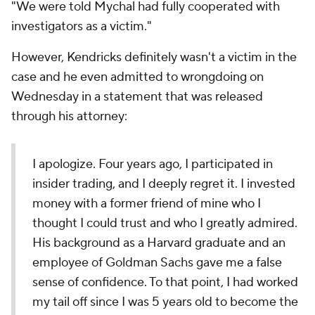
"We were told Mychal had fully cooperated with
investigators as a victim."
However, Kendricks definitely wasn't a victim in the
case and he even admitted to wrongdoing on
Wednesday in a statement that was released
through his attorney:
I apologize. Four years ago, I participated in
insider trading, and I deeply regret it. I invested
money with a former friend of mine who I
thought I could trust and who I greatly admired.
His background as a Harvard graduate and an
employee of Goldman Sachs gave me a false
sense of confidence. To that point, I had worked
my tail off since I was 5 years old to become the