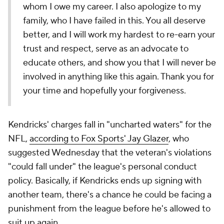
whom I owe my career. I also apologize to my
family, who I have failed in this. You all deserve
better, and I will work my hardest to re-earn your
trust and respect, serve as an advocate to
educate others, and show you that I will never be
involved in anything like this again. Thank you for
your time and hopefully your forgiveness.
Kendricks' charges fall in "uncharted waters" for the
NFL,
according to Fox Sports' Jay Glazer
, who
suggested Wednesday that the veteran's violations
"could fall under" the league's personal conduct
policy. Basically, if Kendricks ends up signing with
another team, there's a chance he could be facing a
punishment from the league before he's allowed to
suit up again.