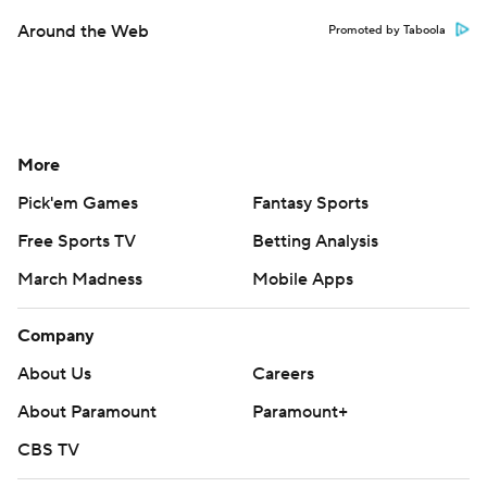
Around the Web
Promoted by Taboola
More
Pick'em Games
Fantasy Sports
Free Sports TV
Betting Analysis
March Madness
Mobile Apps
Company
About Us
Careers
About Paramount
Paramount+
CBS TV