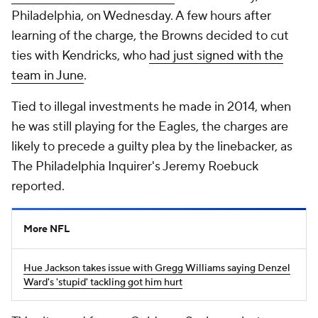
Philadelphia, on Wednesday. A few hours after
learning of the charge, the Browns decided to cut
ties with Kendricks, who
had just signed with the
team in June
.
Tied to illegal investments he made in 2014, when
he was still playing for the Eagles, the charges are
likely to precede a guilty plea by the linebacker, as
The Philadelphia Inquirer's Jeremy Roebuck
reported.
More NFL
Hue Jackson takes issue with Gregg Williams saying Denzel
Ward's 'stupid' tackling got him hurt