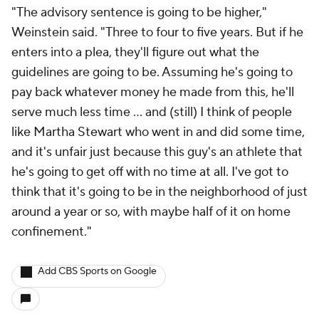
"The advisory sentence is going to be higher,"
Weinstein said. "Three to four to five years. But if he
enters into a plea, they'll figure out what the
guidelines are going to be. Assuming he's going to
pay back whatever money he made from this, he'll
serve much less time ... and (still) I think of people
like Martha Stewart who went in and did some time,
and it's unfair just because this guy's an athlete that
he's going to get off with no time at all. I've got to
think that it's going to be in the neighborhood of just
around a year or so, with maybe half of it on home
confinement."
Add CBS Sports on Google