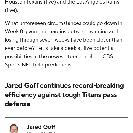
Houston Texans
(five) and the
Los Angeles Rams
(five).
What unforeseen circumstances could go down in
Week 8 given the margins between winning and
losing through seven weeks have been closer than
ever before? Let's take a peek at five potential
possibilities in the newest iteration of our CBS
Sports NFL bold predictions.
Jared Goff
continues record-breaking
efficiency against tough
Titans
pass
defense
Jared Goff