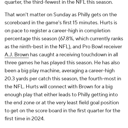
quarter, the third-fewest in the NFL this season.
That won't matter on Sunday as Philly gets on the
scoreboard in the game's first 15 minutes. Hurts is
on pace to register a career-high in completion
percentage this season (67.8%, which currently ranks
as the ninth-best in the NFL), and Pro Bowl receiver
A.J. Brown
has caught a receiving touchdown in all
three games he has played this season. He has also
been a big play machine, averaging a career-high
20.3 yards per catch this season, the fourth-most in
the NFL. Hurts will connect with Brown for a big
enough play that either leads to Philly getting into
the end zone or at the very least field goal position
to get on the score board in the first quarter for the
first time in 2024.