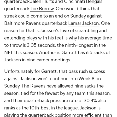
quarterback Jalen Hurts and Cincinnati Bengals
quarterback
Joe Burrow
. One would think that
streak could come to an end on Sunday against
Baltimore Ravens quarterback
Lamar Jackson
. One
reason for that is Jackson's love of scrambling and
extending plays with his feet is why his average time
to throw is 3.05 seconds, the ninth-longest in the
NFL this season. Another is Garrett has 6.5 sacks of
Jackson in nine career meetings.
Unfortunately for Garrett, that pass rush success
against Jackson won't continue into Week 8 on
Sunday. The Ravens have allowed nine sacks the
season, tied for the fewest by any team this season,
and their quarterback pressure rate of 30.4% also
ranks as the 10th-best in the league. Jackson is
playing the quarterback position more efficient than