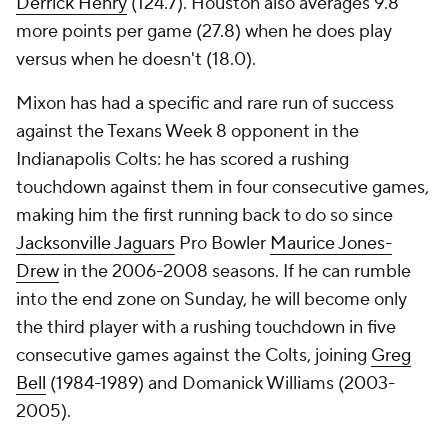
Derrick Henry
(124.7). Houston also averages 9.8
more points per game (27.8) when he does play
versus when he doesn't (18.0).
Mixon has had a specific and rare run of success
against the Texans Week 8 opponent in the
Indianapolis Colts: he has scored a rushing
touchdown against them in four consecutive games,
making him the first running back to do so since
Jacksonville Jaguars
Pro Bowler
Maurice Jones-
Drew
in the 2006-2008 seasons. If he can rumble
into the end zone on Sunday, he will become only
the third player with a rushing touchdown in five
consecutive games against the Colts, joining
Greg
Bell
(1984-1989) and Domanick Williams (2003-
2005).