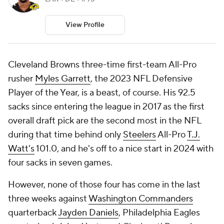
View Profile
Cleveland Browns three-time first-team All-Pro
rusher
Myles Garrett
, the 2023 NFL Defensive
Player of the Year, is a beast, of course. His 92.5
sacks since entering the league in 2017 as the first
overall draft pick are the second most in the NFL
during that time behind only
Steelers
All-Pro
T.J.
Watt's
101.0, and he's off to a nice start in 2024 with
four sacks in seven games.
However, none of those four has come in the last
three weeks against
Washington Commanders
quarterback
Jayden Daniels
, Philadelphia Eagles