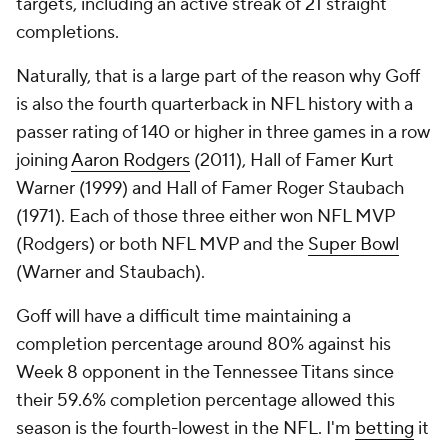
targets, including an active streak of 21 straight
completions.
Naturally, that is a large part of the reason why Goff
is also the fourth quarterback in NFL history with a
passer rating of 140 or higher in three games in a row
joining
Aaron Rodgers
(2011), Hall of Famer Kurt
Warner (1999) and Hall of Famer Roger Staubach
(1971). Each of those three either won NFL MVP
(Rodgers) or both NFL MVP and the
Super Bowl
(Warner and Staubach).
Goff will have a difficult time maintaining a
completion percentage around 80% against his
Week 8 opponent in the Tennessee Titans since
their 59.6% completion percentage allowed this
season is the fourth-lowest in the NFL. I'm
betting
it