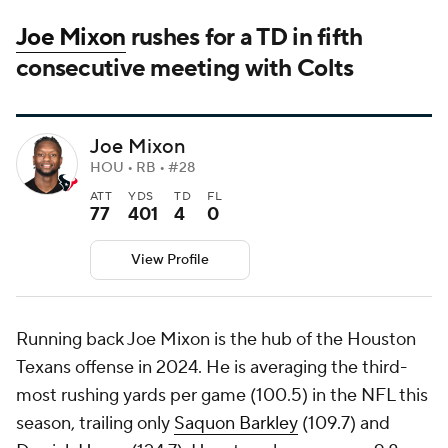
Joe Mixon
rushes for a TD in fifth
consecutive meeting with Colts
Joe Mixon
HOU • RB • #28
ATT
YDS
TD
FL
77
401
4
0
View Profile
Running back Joe Mixon is the hub of the Houston
Texans offense in 2024. He is averaging the third-
most rushing yards per game (100.5) in the NFL this
season, trailing only
Saquon Barkley
(109.7) and