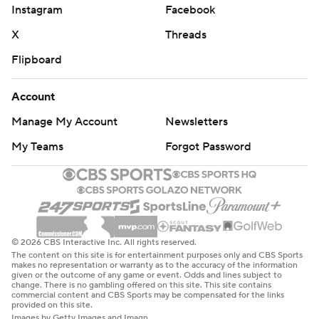
Instagram
Facebook
X
Threads
Flipboard
Account
Manage My Account
Newsletters
My Teams
Forgot Password
© 2026 CBS Interactive Inc. All rights reserved.
The content on this site is for entertainment purposes only and CBS Sports
makes no representation or warranty as to the accuracy of the information
given or the outcome of any game or event. Odds and lines subject to
change. There is no gambling offered on this site. This site contains
commercial content and CBS Sports may be compensated for the links
provided on this site.
Images by Getty Images and Imagn