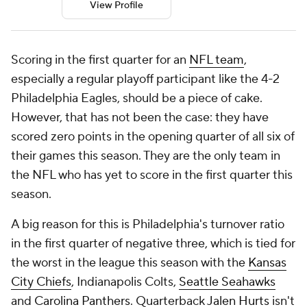
View Profile
Scoring in the first quarter for an
NFL team
,
especially a regular playoff participant like the 4-2
Philadelphia Eagles, should be a piece of cake.
However, that has not been the case: they have
scored zero points in the opening quarter of all six of
their games this season. They are the only team in
the NFL who has yet to score in the first quarter this
season.
A big reason for this is Philadelphia's turnover ratio
in the first quarter of negative three, which is tied for
the worst in the league this season with the
Kansas
City Chiefs
, Indianapolis Colts,
Seattle Seahawks
and
Carolina Panthers
. Quarterback
Jalen Hurts
isn't