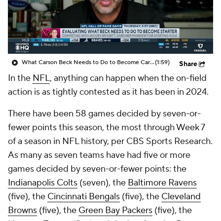
What Carson Beck Needs to Do to Become Cardinals Starter
(1:59)
Share
In the
NFL
, anything can happen when the on-field
action is as tightly contested as it has been in 2024.
There have been 58 games decided by seven-or-
fewer points this season, the most through Week 7
of a season in NFL history, per CBS Sports Research.
As many as seven teams have had five or more
games decided by seven-or-fewer points: the
Indianapolis Colts
(seven), the
Baltimore Ravens
(five), the
Cincinnati Bengals
(five), the
Cleveland
Browns
(five), the
Green Bay Packers
(five), the