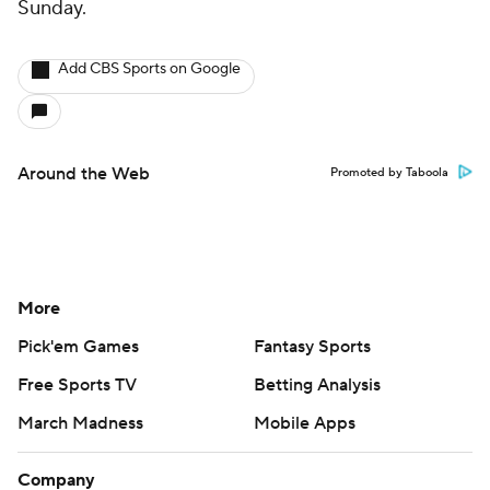
Sunday.
Add CBS Sports on Google
Around the Web
Promoted by Taboola
More
Pick'em Games
Fantasy Sports
Free Sports TV
Betting Analysis
March Madness
Mobile Apps
Company