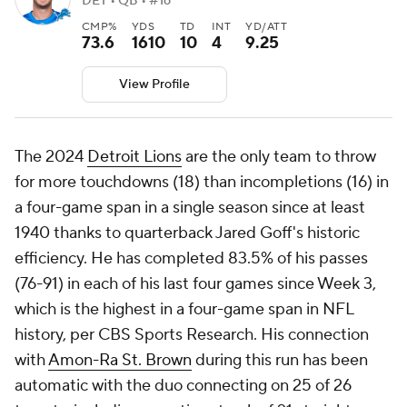
DET • QB • #16
CMP%
YDS
TD
INT
YD/ATT
73.6
1610
10
4
9.25
View Profile
The 2024
Detroit Lions
are the only team to throw
for more touchdowns (18) than incompletions (16) in
a four-game span in a single season since at least
1940 thanks to quarterback Jared Goff's historic
efficiency. He has completed 83.5% of his passes
(76-91) in each of his last four games since Week 3,
which is the highest in a four-game span in NFL
history, per CBS Sports Research. His connection
with
Amon-Ra St. Brown
during this run has been
automatic with the duo connecting on 25 of 26