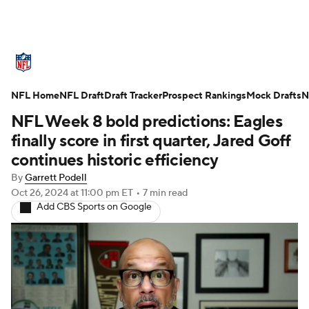
NFL News
Scores
Schedule
NFL Home
Standings
NFL Draft
Draft Tracker
Odds
Props
Prospect Rankings
Teams
Mock Drafts
N
NFL Week 8 bold predictions: Eagles
Stats
Power Rankings
Video
finally score in first quarter, Jared Goff
continues historic efficiency
NFL Draft
Super Bowl
Players
By
Garrett Podell
Oct 26, 2024
at 11:00 pm ET
•
7 min read
Injuries
Transactions
NFL Betting
Add CBS Sports on Google
Fantasy
Paramount +
NFL Shop