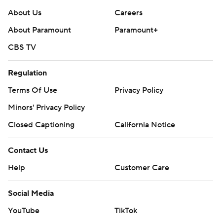
About Us
Careers
About Paramount
Paramount+
CBS TV
Regulation
Terms Of Use
Privacy Policy
Minors' Privacy Policy
Closed Captioning
California Notice
Contact Us
Help
Customer Care
Social Media
YouTube
TikTok