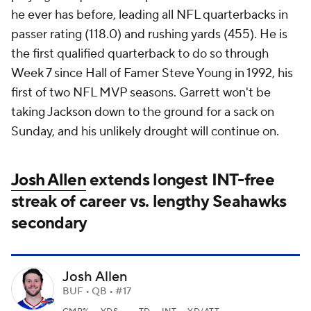
he ever has before, leading all NFL quarterbacks in
passer rating (118.0) and rushing yards (455). He is
the first qualified quarterback to do so through
Week 7 since Hall of Famer Steve Young in 1992, his
first of two NFL MVP seasons. Garrett won't be
taking Jackson down to the ground for a sack on
Sunday, and his unlikely drought will continue on.
Josh Allen
extends longest INT-free
streak of career vs. lengthy Seahawks
secondary
Josh Allen
BUF • QB • #17