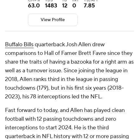
CMP%
YDS
TD
INT
YD/ATT
63.0
1483
12
0
7.85
View Profile
Buffalo Bills
quarterback Josh Allen drew
comparisons to Hall of Famer Brett Favre since they
share the traits of having a bazooka for a right arm as
well as a turnover issue. Since joining the league in
2018, Allen ranks third in the league in passing
touchdowns (179), but in his first six years (2018-
2023), his 78 interceptions led the NFL.
Fast forward to today, and Allen has played clean
football with 12 passing touchdowns and zero
interceptions to start 2024. He is the third
quarterback in NFL history with 12 or more passing