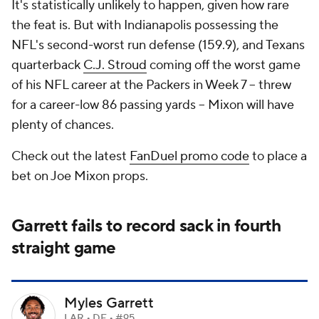
It's statistically unlikely to happen, given how rare
the feat is. But with Indianapolis possessing the
NFL's second-worst run defense (159.9), and Texans
quarterback
C.J. Stroud
coming off the worst game
of his NFL career at the Packers in Week 7 -- threw
for a career-low 86 passing yards -- Mixon will have
plenty of chances.
Check out the latest
FanDuel promo code
to place a
bet on Joe Mixon props.
Garrett fails to record sack in fourth
straight game
Myles Garrett
LAR • DE • #95