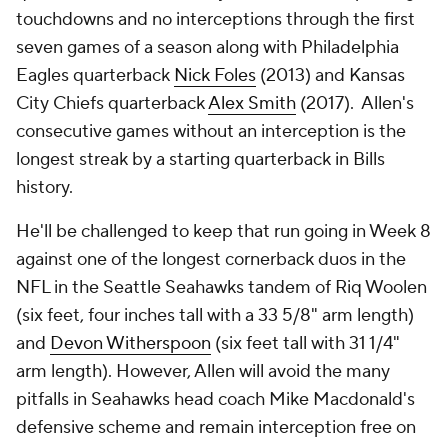
touchdowns and no interceptions through the first
seven games of a season along with Philadelphia
Eagles quarterback
Nick Foles
(2013) and Kansas
City Chiefs quarterback
Alex Smith
(2017). Allen's
consecutive games without an interception is the
longest streak by a starting quarterback in Bills
history.
He'll be challenged to keep that run going in Week 8
against one of the longest cornerback duos in the
NFL in the Seattle Seahawks tandem of Riq Woolen
(six feet, four inches tall with a 33 5/8" arm length)
and
Devon Witherspoon
(six feet tall with 31 1/4"
arm length). However, Allen will avoid the many
pitfalls in Seahawks head coach Mike Macdonald's
defensive scheme and remain interception free on