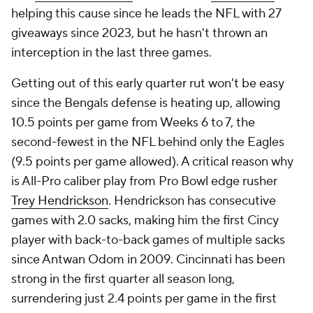
helping this cause since he leads the NFL with 27
giveaways since 2023, but he hasn't thrown an
interception in the last three games.
Getting out of this early quarter rut won't be easy
since the Bengals defense is heating up, allowing
10.5 points per game from Weeks 6 to 7, the
second-fewest in the NFL behind only the Eagles
(9.5 points per game allowed). A critical reason why
is All-Pro caliber play from Pro Bowl edge rusher
Trey Hendrickson
. Hendrickson has consecutive
games with 2.0 sacks, making him the first Cincy
player with back-to-back games of multiple sacks
since Antwan Odom in 2009. Cincinnati has been
strong in the first quarter all season long,
surrendering just 2.4 points per game in the first