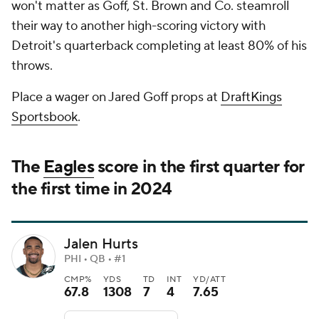
won't matter as Goff, St. Brown and Co. steamroll
their way to another high-scoring victory with
Detroit's quarterback completing at least 80% of his
throws.
Place a wager on Jared Goff props at
DraftKings
Sportsbook
.
The
Eagles
score in the first quarter for
the first time in 2024
Jalen Hurts
PHI • QB • #1
CMP%
YDS
TD
INT
YD/ATT
67.8
1308
7
4
7.65