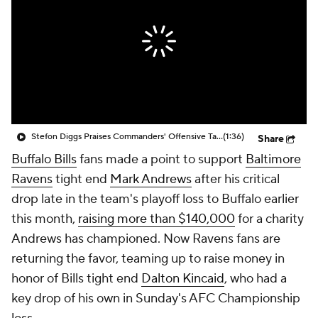
Stefon Diggs Praises Commanders' Offensive Talent
(1:36)
Share
Buffalo Bills
fans made a point to support
Baltimore
Ravens
tight end
Mark Andrews
after his critical
drop late in the team's playoff loss to Buffalo earlier
this month,
raising more than $140,000
for a charity
Andrews has championed. Now Ravens fans are
returning the favor, teaming up to raise money in
honor of Bills tight end
Dalton Kincaid
, who had a
key drop of his own in Sunday's AFC Championship