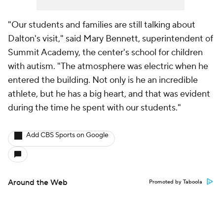
"Our students and families are still talking about
Dalton's visit," said Mary Bennett, superintendent of
Summit Academy, the center's school for children
with autism. "The atmosphere was electric when he
entered the building. Not only is he an incredible
athlete, but he has a big heart, and that was evident
during the time he spent with our students."
Add CBS Sports on Google
Around the Web
Promoted by Taboola