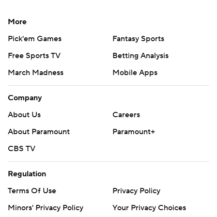
More
Pick'em Games
Fantasy Sports
Free Sports TV
Betting Analysis
March Madness
Mobile Apps
Company
About Us
Careers
About Paramount
Paramount+
CBS TV
Regulation
Terms Of Use
Privacy Policy
Minors' Privacy Policy
Your Privacy Choices