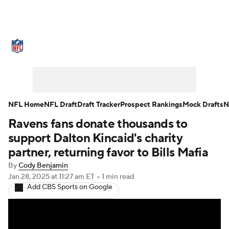
NFL News
Scores
Schedule
Standings
Odds
Props
Teams
Stats
Power Rankings
Video
NFL Home
NFL Draft
Draft Tracker
Prospect Rankings
Mock Drafts
N
Ravens fans donate thousands to
NFL Draft
Super Bowl
Players
support Dalton Kincaid's charity
Injuries
Transactions
NFL Betting
partner, returning favor to Bills Mafia
By
Cody Benjamin
Fantasy
Paramount +
NFL Shop
Jan 28, 2025
at 11:27 am ET
•
1 min read
Add CBS Sports on Google