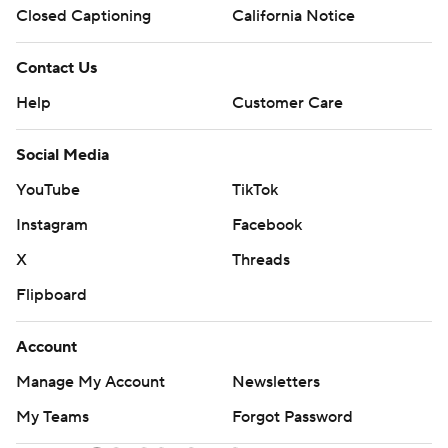
Closed Captioning
California Notice
Contact Us
Help
Customer Care
Social Media
YouTube
TikTok
Instagram
Facebook
X
Threads
Flipboard
Account
Manage My Account
Newsletters
My Teams
Forgot Password