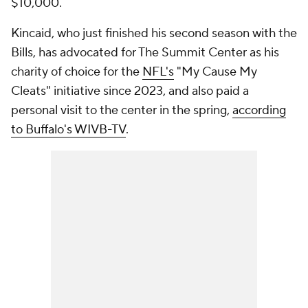
$10,000.
Kincaid, who just finished his second season with the
Bills, has advocated for The Summit Center as his
charity of choice for the
NFL's
"My Cause My
Cleats" initiative since 2023, and also paid a
personal visit to the center in the spring,
according
to Buffalo's WIVB-TV
.