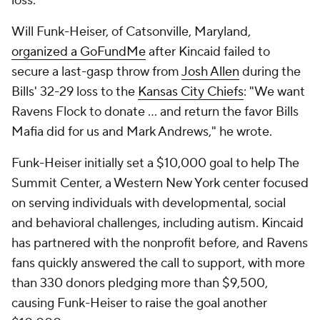
loss.
Will Funk-Heiser, of Catsonville, Maryland,
organized a GoFundMe
after Kincaid failed to
secure a last-gasp throw from
Josh Allen
during the
Bills' 32-29 loss to the
Kansas City Chiefs
: "We want
Ravens Flock to donate ... and return the favor Bills
Mafia did for us and Mark Andrews," he wrote.
Funk-Heiser initially set a $10,000 goal to help The
Summit Center, a Western New York center focused
on serving individuals with developmental, social
and behavioral challenges, including autism. Kincaid
has partnered with the nonprofit before, and Ravens
fans quickly answered the call to support, with more
than 330 donors pledging more than $9,500,
causing Funk-Heiser to raise the goal another