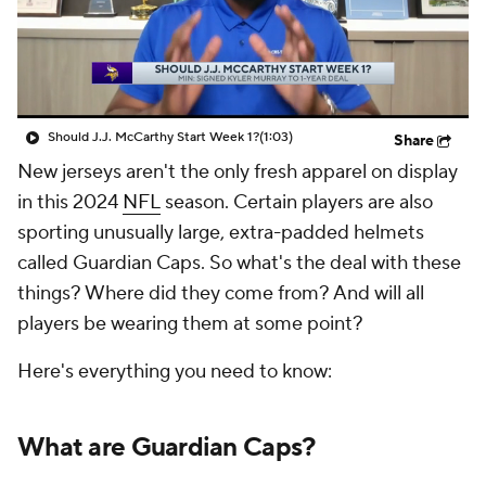
Should J.J. McCarthy Start Week 1?
(1:03)
Share
New jerseys aren't the only fresh apparel on display
in this 2024
NFL
season. Certain players are also
sporting unusually large, extra-padded helmets
called Guardian Caps. So what's the deal with these
things? Where did they come from? And will all
players be wearing them at some point?
Here's everything you need to know:
What are Guardian Caps?