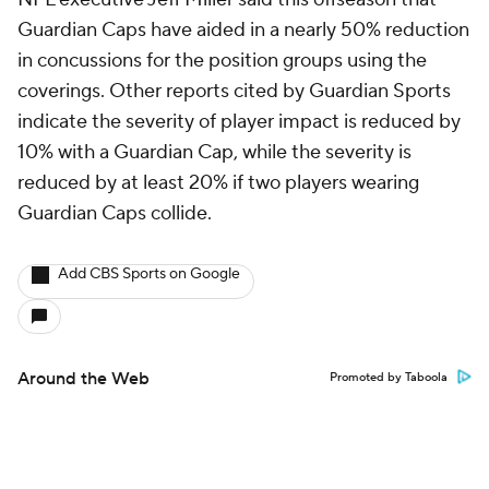
Guardian Caps have aided in a nearly 50% reduction
in concussions for the position groups using the
coverings. Other reports cited by Guardian Sports
indicate the severity of player impact is reduced by
10% with a Guardian Cap, while the severity is
reduced by at least 20% if two players wearing
Guardian Caps collide.
Add CBS Sports on Google
Around the Web
Promoted by Taboola