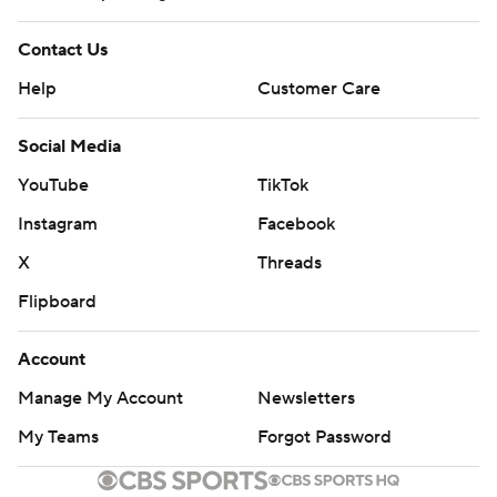
Contact Us
Help
Customer Care
Social Media
YouTube
TikTok
Instagram
Facebook
X
Threads
Flipboard
Account
Manage My Account
Newsletters
My Teams
Forgot Password