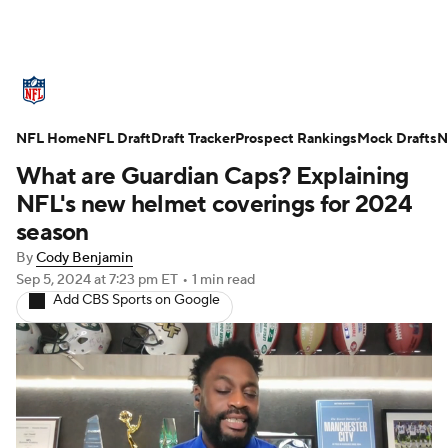
NFL News
Scores
Schedule
NFL Home
Standings
NFL Draft
Draft Tracker
Odds
Props
Prospect Rankings
Teams
Mock Drafts
N
What are Guardian Caps? Explaining
Stats
Power Rankings
Video
NFL's new helmet coverings for 2024
season
NFL Draft
Super Bowl
Players
By
Cody Benjamin
Sep 5, 2024
at 7:23 pm ET
•
1 min read
Injuries
Transactions
NFL Betting
Add CBS Sports on Google
Fantasy
Paramount +
NFL Shop