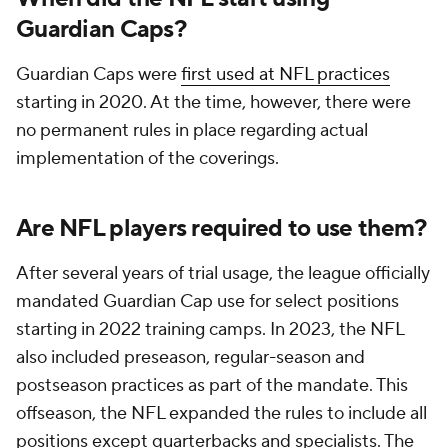
Guardian Caps?
Guardian Caps were
first used at NFL practices
starting in 2020. At the time, however, there were
no permanent rules in place regarding actual
implementation of the coverings.
Are NFL players required to use them?
After several years of trial usage, the league officially
mandated Guardian Cap use for select positions
starting in 2022 training camps. In 2023, the NFL
also included preseason, regular-season and
postseason practices as part of the mandate. This
offseason, the NFL expanded the rules to include all
positions except quarterbacks and specialists. The