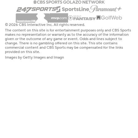
© 2026 CBS Interactive Inc. All rights reserved.
The content on this site is for entertainment purposes only and CBS Sports
makes no representation or warranty as to the accuracy of the information
given or the outcome of any game or event. Odds and lines subject to
change. There is no gambling offered on this site. This site contains
commercial content and CBS Sports may be compensated for the links
provided on this site.
Images by Getty Images and Imagn