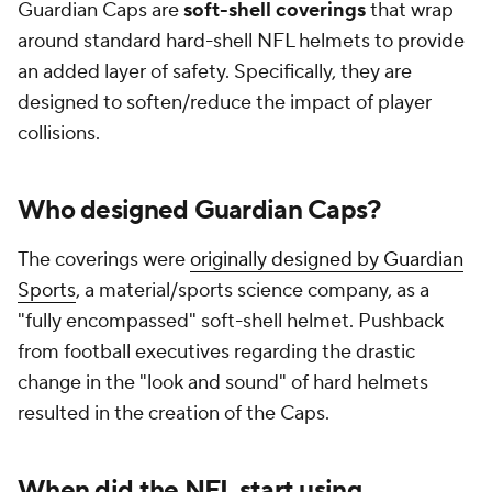
Guardian Caps are
soft-shell coverings
that wrap
around standard hard-shell NFL helmets to provide
an added layer of safety. Specifically, they are
designed to soften/reduce the impact of player
collisions.
Who designed Guardian Caps?
The coverings were
originally designed by Guardian
Sports
, a material/sports science company, as a
"fully encompassed" soft-shell helmet. Pushback
from football executives regarding the drastic
change in the "look and sound" of hard helmets
resulted in the creation of the Caps.
When did the NFL start using