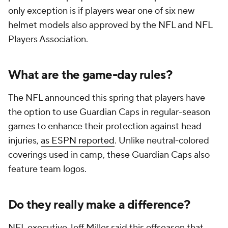
only exception is if players wear one of six new
helmet models also approved by the NFL and NFL
Players Association.
What are the game-day rules?
The NFL announced this spring that players have
the option to use Guardian Caps in regular-season
games to enhance their protection against head
injuries,
as ESPN reported
. Unlike neutral-colored
coverings used in camp, these Guardian Caps also
feature team logos.
Do they really make a difference?
NFL executive Jeff Miller said this offseason that