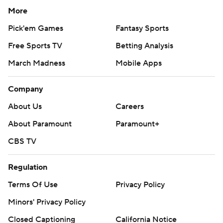
More
Pick'em Games
Fantasy Sports
Free Sports TV
Betting Analysis
March Madness
Mobile Apps
Company
About Us
Careers
About Paramount
Paramount+
CBS TV
Regulation
Terms Of Use
Privacy Policy
Minors' Privacy Policy
Closed Captioning
California Notice