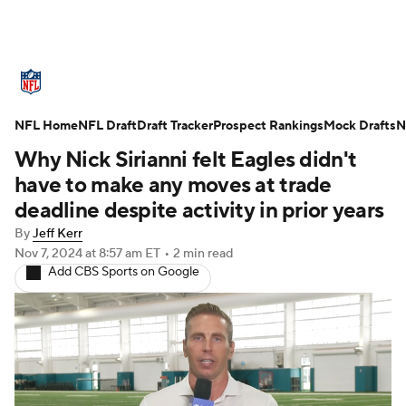
NFL News
Scores
Schedule
NFL Home
Standings
NFL Draft
Draft Tracker
Odds
Props
Prospect Rankings
Teams
Mock Drafts
N
Why Nick Sirianni felt Eagles didn't
Stats
Power Rankings
Video
have to make any moves at trade
deadline despite activity in prior years
NFL Draft
Super Bowl
Players
By
Jeff Kerr
Nov 7, 2024
at 8:57 am ET
•
2 min read
Injuries
Transactions
NFL Betting
Add CBS Sports on Google
Fantasy
Paramount +
NFL Shop