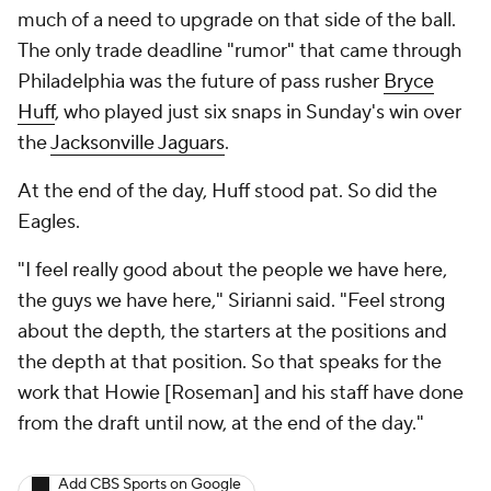
much of a need to upgrade on that side of the ball.
The only trade deadline "rumor" that came through
Philadelphia was the future of pass rusher
Bryce
Huff
, who played just six snaps in Sunday's win over
the
Jacksonville Jaguars
.
At the end of the day, Huff stood pat. So did the
Eagles.
"I feel really good about the people we have here,
the guys we have here," Sirianni said. "Feel strong
about the depth, the starters at the positions and
the depth at that position. So that speaks for the
work that Howie [Roseman] and his staff have done
from the draft until now, at the end of the day."
Add CBS Sports on Google