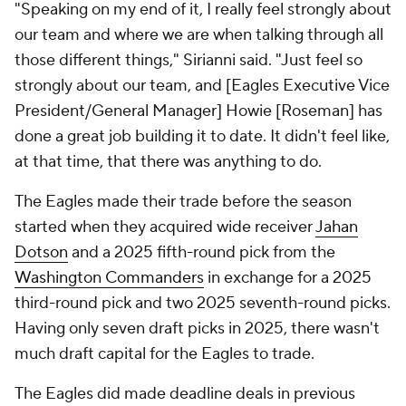
"Speaking on my end of it, I really feel strongly about
our team and where we are when talking through all
those different things," Sirianni said. "Just feel so
strongly about our team, and [Eagles Executive Vice
President/General Manager] Howie [Roseman] has
done a great job building it to date. It didn't feel like,
at that time, that there was anything to do.
The Eagles made their trade before the season
started when they acquired wide receiver
Jahan
Dotson
and a 2025 fifth-round pick from the
Washington Commanders
in exchange for a 2025
third-round pick and two 2025 seventh-round picks.
Having only seven draft picks in 2025, there wasn't
much draft capital for the Eagles to trade.
The Eagles did made deadline deals in previous