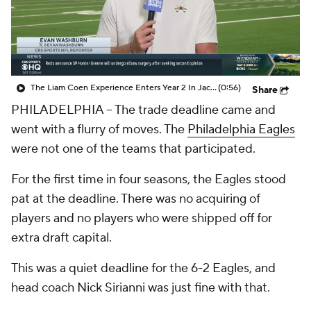
The Liam Coen Experience Enters Year 2 In Jacksonville
(0:56)
Share
PHILADELPHIA -- The trade deadline came and
went with a flurry of moves. The
Philadelphia Eagles
were not one of the teams that participated.
For the first time in four seasons, the Eagles stood
pat at the deadline. There was no acquiring of
players and no players who were shipped off for
extra draft capital.
This was a quiet deadline for the 6-2 Eagles, and
head coach Nick Sirianni was just fine with that.