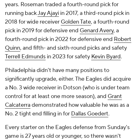
years. Roseman traded a fourth-round pick for
running back
Jay Ajayi
in 2017, a third-round pick in
2018 for wide receiver
Golden Tate
, a fourth-round
pick in 2019 for defensive end
Genard Avery
, a
fourth-round pick in 2022 for defensive end
Robert
Quinn
, and fifth- and sixth-round picks and safety
Terrell Edmunds
in 2023 for safety
Kevin Byard
.
Philadelphia didn't have many positions to
significantly upgrade, either. The Eagles did acquire
a No. 3 wide receiver in Dotson (who is under team
control for at least one more season), and
Grant
Calcaterra
demonstrated how valuable he was as a
No. 2 tight end filling in for
Dallas Goedert
.
Every starter on the Eagles defense from Sunday's
game is 27 years old or younger, so there wasn't