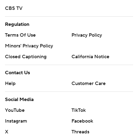
CBS TV
Regulation
Terms Of Use
Privacy Policy
Minors' Privacy Policy
Closed Captioning
California Notice
Contact Us
Help
Customer Care
Social Media
YouTube
TikTok
Instagram
Facebook
X
Threads