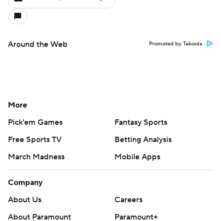
Around the Web
Promoted by Taboola
More
Pick'em Games
Fantasy Sports
Free Sports TV
Betting Analysis
March Madness
Mobile Apps
Company
About Us
Careers
About Paramount
Paramount+