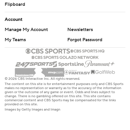
Flipboard
Account
Manage My Account
Newsletters
My Teams
Forgot Password
© 2026 CBS Interactive Inc. All rights reserved.
The content on this site is for entertainment purposes only and CBS Sports
makes no representation or warranty as to the accuracy of the information
given or the outcome of any game or event. Odds and lines subject to
change. There is no gambling offered on this site. This site contains
commercial content and CBS Sports may be compensated for the links
provided on this site.
Images by Getty Images and Imagn