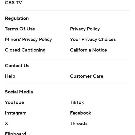
CBS TV
Regulation
Terms Of Use
Privacy Policy
Minors' Privacy Policy
Your Privacy Choices
Closed Captioning
California Notice
Contact Us
Help
Customer Care
Social Media
YouTube
TikTok
Instagram
Facebook
X
Threads
Flipboard