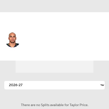
Seattle • #16 • WR
Taylor Price
Player Home
Fantasy
Game Log
Splits
Career
There are no Splits available for Taylor Price.