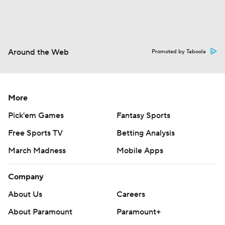
Around the Web
Promoted by Taboola
More
Pick'em Games
Fantasy Sports
Free Sports TV
Betting Analysis
March Madness
Mobile Apps
Company
About Us
Careers
About Paramount
Paramount+