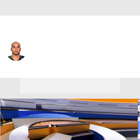
Seattle • #16 • WR
Taylor Price
Player Home
Fantasy
Game Log
Splits
Career