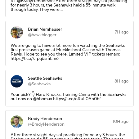
RT @BradyHenderson: After three straight days of practicing
for nearly 3 hours, the Seahawks held a 55-minute walk-
through today. They were…
Brian Nemhauser
7H ago
@hawkblogger
We are going to have a lot more fun watching the Seahawks
first preseason game at Muckleshoot Casino with Thomas
Rawls. Hope to see you there. Limited VIP tickets remain:
https://t.co/kTpq6smLm6
Seattle Seahawks
8H ago
@Seahawks
Your pick? 👇 Hard Knocks: Training Camp with the Seahawks
out now on @hbomax https://t.co/oRuL0An0bf
Brady Henderson
10H ago
@BradyHenderson
After three straight days of practicing for nearly 3 hours, the