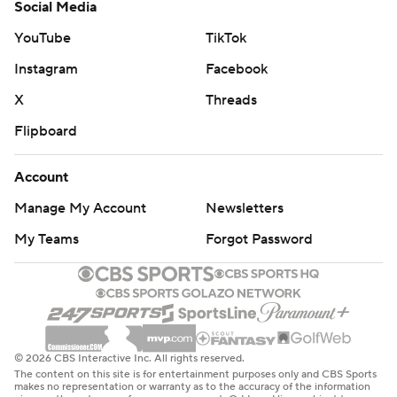
Social Media
YouTube
TikTok
Instagram
Facebook
X
Threads
Flipboard
Account
Manage My Account
Newsletters
My Teams
Forgot Password
© 2026 CBS Interactive Inc. All rights reserved.
The content on this site is for entertainment purposes only and CBS Sports
makes no representation or warranty as to the accuracy of the information