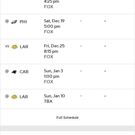
4:25 pm
FOX
@
Sat, Dec 19
-
-
PHI
5:00 pm
FOX
vs
Fri, Dec 25
-
-
LAR
8:15 pm
FOX
@
Sun, Jan 3
-
-
CAR
1:00 pm
FOX
@
Sun, Jan 10
-
-
LAR
TBA
Full Schedule