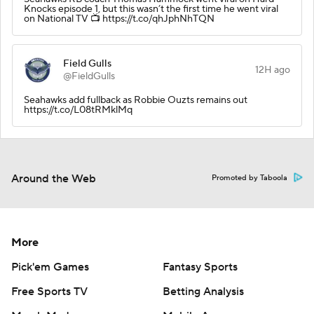
Knocks episode 1, but this wasn’t the first time he went viral
on National TV 📺 https://t.co/qhJphNhTQN
Field Gulls
12H ago
@FieldGulls
Seahawks add fullback as Robbie Ouzts remains out
https://t.co/L08tRMklMq
Around the Web
Promoted by Taboola
More
Pick'em Games
Fantasy Sports
Free Sports TV
Betting Analysis