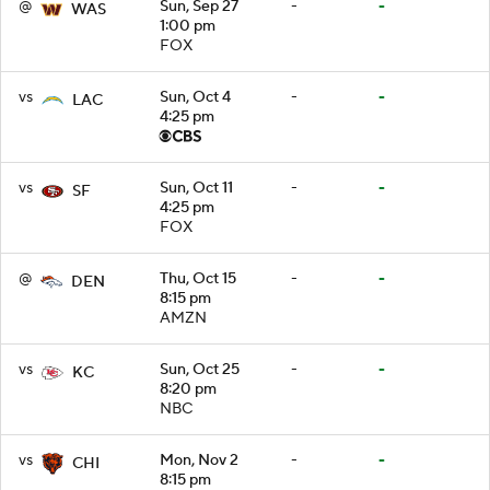
@
Sun, Sep 27
-
-
WAS
1:00 pm
FOX
vs
Sun, Oct 4
-
-
LAC
4:25 pm
vs
Sun, Oct 11
-
-
SF
4:25 pm
FOX
@
Thu, Oct 15
-
-
DEN
8:15 pm
AMZN
vs
Sun, Oct 25
-
-
KC
8:20 pm
NBC
vs
Mon, Nov 2
-
-
CHI
8:15 pm