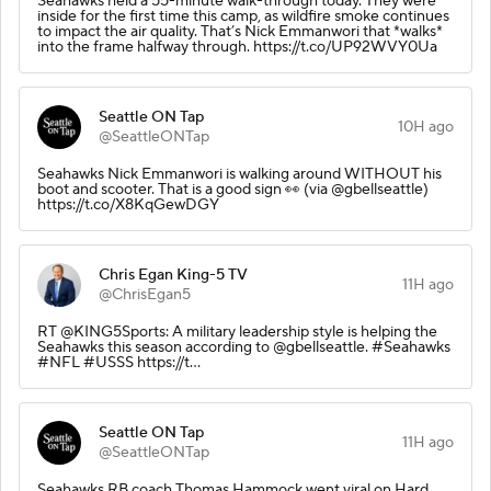
Seahawks held a 55-minute walk-through today. They were
inside for the first time this camp, as wildfire smoke continues
to impact the air quality. That’s Nick Emmanwori that *walks*
into the frame halfway through. https://t.co/UP92WVY0Ua
Seattle ON Tap
10H ago
@SeattleONTap
Seahawks Nick Emmanwori is walking around WITHOUT his
boot and scooter. That is a good sign 👀 (via @gbellseattle)
https://t.co/X8KqGewDGY
Chris Egan King-5 TV
11H ago
@ChrisEgan5
RT @KING5Sports: A military leadership style is helping the
Seahawks this season according to @gbellseattle. #Seahawks
#NFL #USSS https://t…
Seattle ON Tap
11H ago
@SeattleONTap
Seahawks RB coach Thomas Hammock went viral on Hard