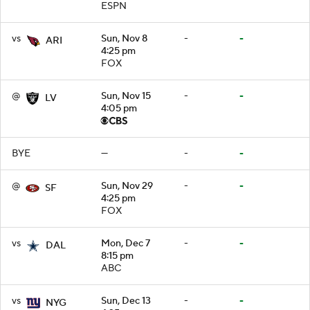
ESPN
vs
Sun, Nov 8
-
-
ARI
4:25 pm
FOX
@
Sun, Nov 15
-
-
LV
4:05 pm
BYE
—
-
-
@
Sun, Nov 29
-
-
SF
4:25 pm
FOX
vs
Mon, Dec 7
-
-
DAL
8:15 pm
ABC
vs
Sun, Dec 13
-
-
NYG