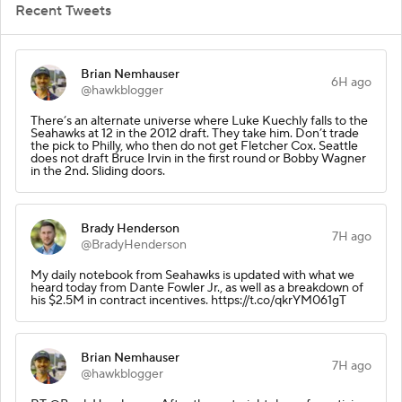
Recent Tweets
Brian Nemhauser
6H ago
@hawkblogger
There’s an alternate universe where Luke Kuechly falls to the
Seahawks at 12 in the 2012 draft. They take him. Don’t trade
the pick to Philly, who then do not get Fletcher Cox. Seattle
does not draft Bruce Irvin in the first round or Bobby Wagner
in the 2nd. Sliding doors.
Brady Henderson
7H ago
@BradyHenderson
My daily notebook from Seahawks is updated with what we
heard today from Dante Fowler Jr., as well as a breakdown of
his $2.5M in contract incentives. https://t.co/qkrYM061gT
Brian Nemhauser
7H ago
@hawkblogger