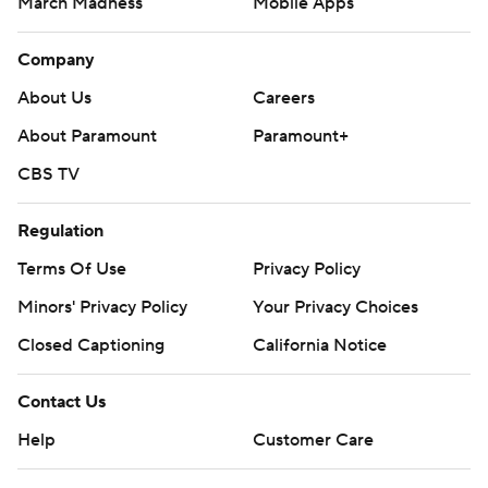
March Madness
Mobile Apps
Company
About Us
Careers
About Paramount
Paramount+
CBS TV
Regulation
Terms Of Use
Privacy Policy
Minors' Privacy Policy
Your Privacy Choices
Closed Captioning
California Notice
Contact Us
Help
Customer Care