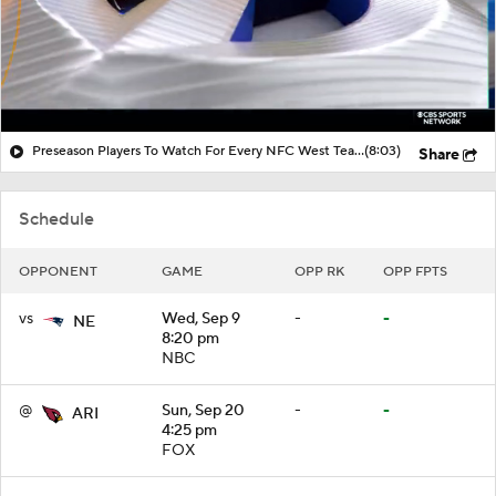
Preseason Players To Watch For Every NFC West Team
(8:03)
Share
Schedule
OPPONENT
GAME
OPP RK
OPP FPTS
vs
Wed, Sep 9
-
-
NE
8:20 pm
NBC
@
Sun, Sep 20
-
-
ARI
4:25 pm
FOX