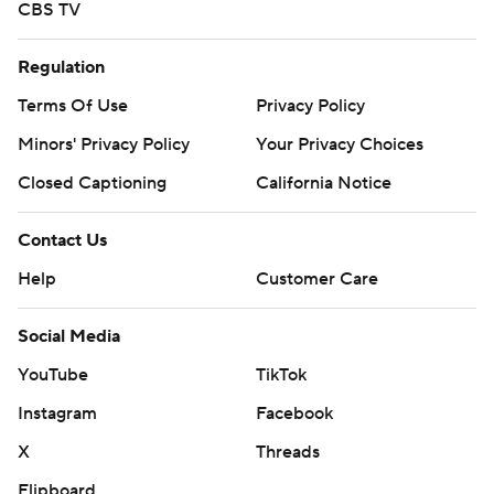
CBS TV
Regulation
Terms Of Use
Privacy Policy
Minors' Privacy Policy
Your Privacy Choices
Closed Captioning
California Notice
Contact Us
Help
Customer Care
Social Media
YouTube
TikTok
Instagram
Facebook
X
Threads
Flipboard