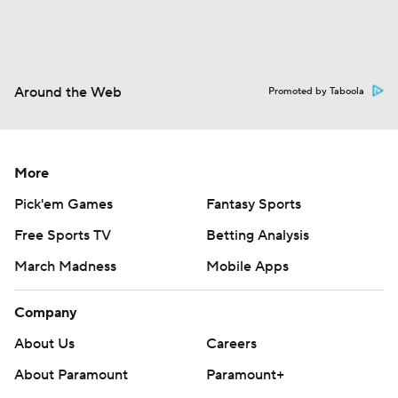
Around the Web
Promoted by Taboola
More
Pick'em Games
Fantasy Sports
Free Sports TV
Betting Analysis
March Madness
Mobile Apps
Company
About Us
Careers
About Paramount
Paramount+