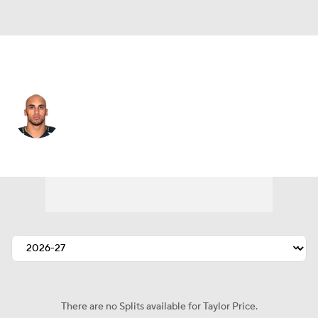
Seattle • #16 • WR
Taylor Price
Player Home
Fantasy
Game Log
Splits
Career
There are no Splits available for Taylor Price.