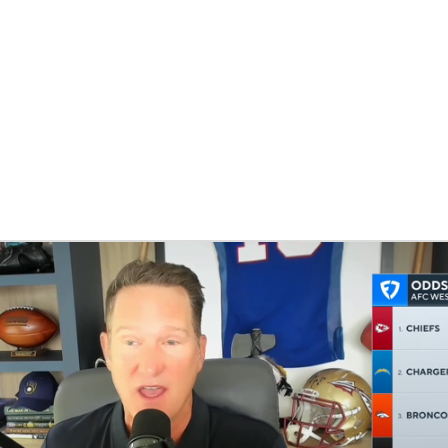
BA
NHL
CAR
eer
ympics
MLV