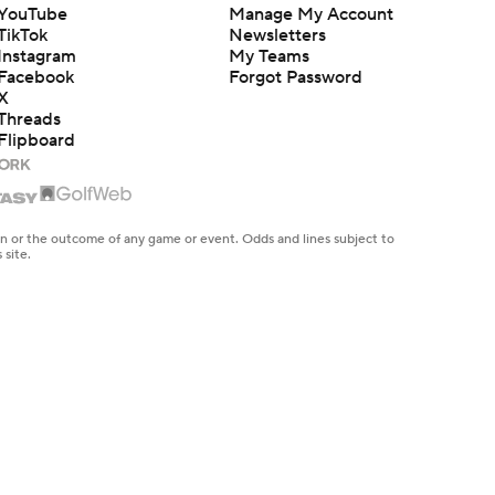
YouTube
Manage My Account
TikTok
Newsletters
Instagram
My Teams
Facebook
Forgot Password
X
Threads
Flipboard
en or the outcome of any game or event. Odds and lines subject to
 site.