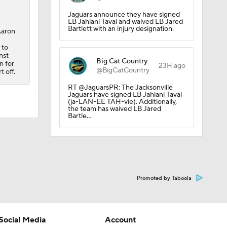
Jaguars announce they have signed
LB Jahlani Tavai and waived LB Jared
Bartlett with an injury designation.
Aaron
 to
nst
Big Cat Country
n for
23H ago
@BigCatCountry
 off.
RT @JaguarsPR: The Jacksonville
Jaguars have signed LB Jahlani Tavai
(ja-LAN-EE TAH-vie). Additionally,
the team has waived LB Jared
Bartle…
Promoted by Taboola
Social Media
Account