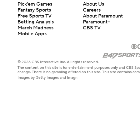
Pick'em Games
About Us
Fantasy Sports
Careers
Free Sports TV
About Paramount
Betting Analysis
Paramount+
March Madness
CBS TV
Mobile Apps
© 2026 CBS Interactive Inc. All rights reserved.
The content on this site is for entertainment purposes only and CBS Spo
change. There is no gambling offered on this site. This site contains c
Images by Getty Images and Imagn