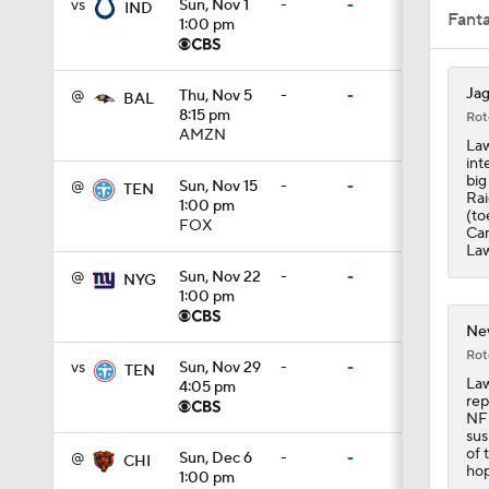
vs
Sun, Nov 1
-
-
IND
Fant
1:00 pm
0:43
Jag
@
Thu, Nov 5
-
-
BAL
8:15 pm
Rot
AMZN
Law
int
8:49
big
@
Sun, Nov 15
-
-
TEN
Rai
1:00 pm
(to
FOX
Cam
Law
1:13
@
Sun, Nov 22
-
-
NYG
1:00 pm
Nev
1:58
Rot
vs
Sun, Nov 29
-
-
TEN
Law
4:05 pm
rep
NFL
1:25
sus
of 
@
Sun, Dec 6
-
-
CHI
hop
1:00 pm