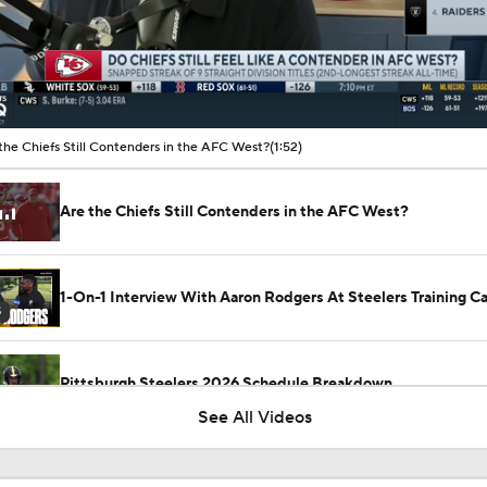
00:10 / 01:52
the Chiefs Still Contenders in the AFC West?
(1:52)
Are the Chiefs Still Contenders in the AFC West?
1-On-1 Interview With Aaron Rodgers At Steelers Training 
5
Pittsburgh Steelers 2026 Schedule Breakdown
See All Videos
NFL Training Camp Buying or Lying: Marvin Harrison Jr. & Car
Will Struggle On Offense