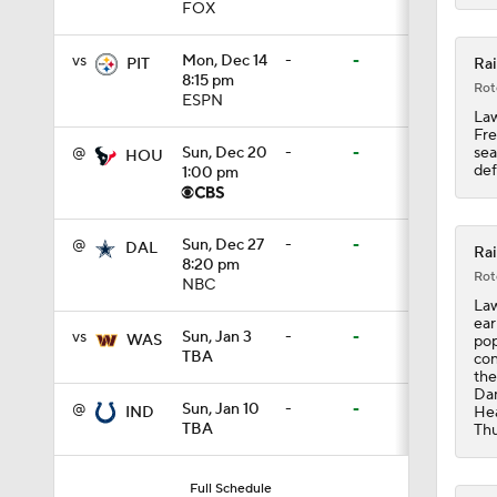
FOX
9:18
vs
Mon, Dec 14
-
-
Rai
PIT
8:15 pm
Rot
ESPN
1:59
Law
Fre
sea
@
Sun, Dec 20
-
-
HOU
def
1:00 pm
1:28
@
Sun, Dec 27
-
-
DAL
Rai
8:20 pm
Rot
NBC
1:43
Law
ear
vs
Sun, Jan 3
-
-
WAS
pop
TBA
con
1:32
the
Dam
@
Sun, Jan 10
-
-
Hea
IND
TBA
Thu
1:25
Full Schedule