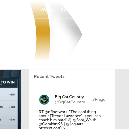
Watch
Fantasy
Betting
Recent Tweets
Big Cat Country
2H ago
@BigCatCountry
RT @nflnetwork: "The cool thing
about [Trevor Lawrence] is you can
coach him hard" 💪 @Sara_Walsh |
@Geraldini93 | @Jaguars
https://t.co/QN…