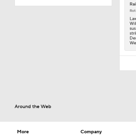
Rai
Rot
10:2
Law
Wil
sus
str
Den
10:4
Wee
1:57
1:23
Around the Web
1:50
More
Company