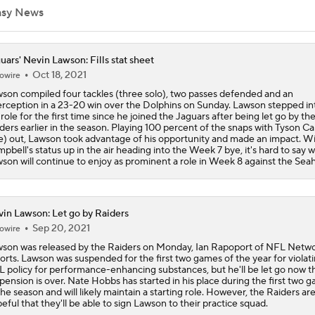
asy News
Predicting the Chicago Bears' 2026 Win Total
uars' Nevin Lawson: Fills stat sheet
Oct 18, 2021
owire
son compiled four tackles (three solo), two passes defended and an
AFC South Bust Alert Players
erception in a 23-20 win over the Dolphins on Sunday. Lawson stepped in
 role for the first time since he joined the Jaguars after being let go by th
ders earlier in the season. Playing 100 percent of the snaps with Tyson C
e) out, Lawson took advantage of his opportunity and made an impact. W
pbell's status up in the air heading into the Week 7 bye, it's hard to say 
AFC South Bust Alert Players: Jacksonville Jaguars
son will continue to enjoy as prominent a role in Week 8 against the Sea
Can QB Tyler Shough Elevate the Saints' Offense?
in Lawson: Let go by Raiders
Sep 20, 2021
owire
son was released by the Raiders on Monday, Ian Rapoport of NFL Netw
orts. Lawson was suspended for the first two games of the year for violat
NFL Futures: Bonkers Super Bowl Picks
 policy for performance-enhancing substances, but he'll be let go now th
pension is over. Nate Hobbs has started in his place during the first two 
the season and will likely maintain a starting role. However, the Raiders ar
eful that they'll be able to sign Lawson to their practice squad.