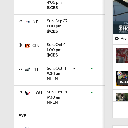
4:05 pm
vs
Sun, Sep 27
-
-
NE
1:00 pm
Are 
@
Sun, Oct 4
-
-
CIN
1:00 pm
vs
Sun, Oct 11
-
-
PHI
9:30 am
NFLN
10:5
vs
Sun, Oct 18
-
-
HOU
9:30 am
NFLN
0:59
BYE
—
-
-
1:34