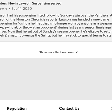
ders' Nevin Lawson: Suspension served
Sep 14, 2020
AFC South: Position Battles to Watch
owire
5
son had his suspension lifted following Sunday's win over the Panthers, 
son of the Houston Chronicle reports. Lawson was handed a one-game
pension for "using a helmet that is no longer worn by anyone as a weapon
ike, swing at, or throw at an opponent" during last year's season finale agai
Biggest Questions Before Camp: AFC South
ver. Now that he sat out of Sunday's season opener, he's eligible to retur
0
k 2's matchup versus the Saints, but he may stick to special teams to start
NFL Win Totals: New England Returning To The Top?
Show more Fantasy news
Top 100 Players AFC South: Jacksonville Jaguars
Breaking Down Rams in Prisco's 2026 Top 100
Regulation
Contact Us