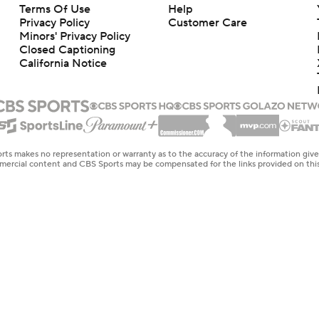
Terms Of Use
Help
Privacy Policy
Customer Care
Minors' Privacy Policy
Closed Captioning
California Notice
rts makes no representation or warranty as to the accuracy of the information giv
ommercial content and CBS Sports may be compensated for the links provided on this