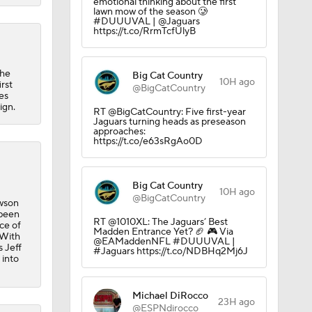
emotional thinking about the first
lawn mow of the season 🥲
#DUUUVAL | @Jaguars
https://t.co/RrmTcfUlyB
the
Big Cat Country
10H ago
rst
@BigCatCountry
es
ign.
RT @BigCatCountry: Five first-year
Jaguars turning heads as preseason
approaches:
https://t.co/e63sRgAo0D
Big Cat Country
10H ago
@BigCatCountry
awson
 been
RT @1010XL: The Jaguars’ Best
ce of
Madden Entrance Yet? 🏈 🎮 Via
 With
@EAMaddenNFL #DUUUVAL |
 Jeff
#Jaguars https://t.co/NDBHq2Mj6J
 into
Michael DiRocco
23H ago
@ESPNdirocco