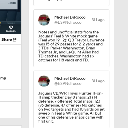
Michael DiRocco
3H ago
@ESPNdirocco
Notes and unofficial stats from the
Jaguars' Teal & White mock game
Share
(Teal won 19-12): QB Trevor Lawrence
was 15 of 29 passes for 212 yards and
3 TDs. Parker Washington, Brian
Thomas Jr., and LeQuint Allen had
TD catches. Washington had six
catches for 118 yards and TD.
Camp
Michael DiRocco
3H ago
@ESPNdirocco
Jaguars CB/WR Travis Hunter 11-on-
11 snap tracker Day 8 snaps: 21 (14
defense, 7 offense) Total snaps: 123
(76 defense, 47 offense) No catches
on two targets and had 10 yards on jet
sweep in Teal & White game. All but
one of his defensive snaps came with
dinals
first unit.