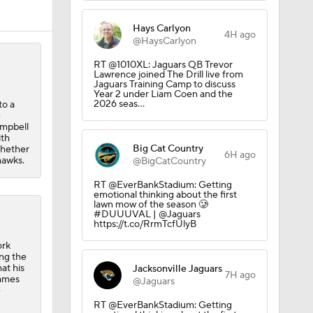
Hays Carlyon
4H ago
@HaysCarlyon
RT @1010XL: Jaguars QB Trevor
Lawrence joined The Drill live from
Jaguars Training Camp to discuss
Year 2 under Liam Coen and the
2026 seas…
to a
e
ampbell
ith
Big Cat Country
whether
6H ago
hawks.
@BigCatCountry
RT @EverBankStadium: Getting
emotional thinking about the first
lawn mow of the season 🥲
#DUUUVAL | @Jaguars
https://t.co/RrmTcfUlyB
ork
ing the
at his
Jacksonville Jaguars
7H ago
games
@Jaguars
e
RT @EverBankStadium: Getting