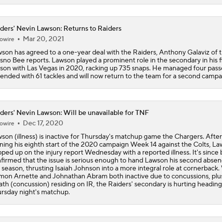
One Reason For Optimism: AFC South
ders' Nevin Lawson: Returns to Raiders
Mar 20, 2021
owire
Jaguars O/U 8.5 Wins
son has agreed to a one-year deal with the Raiders, Anthony Galaviz of 
sno Bee reports. Lawson played a prominent role in the secondary in his fi
son with Las Vegas in 2020, racking up 735 snaps. He managed four pass
ended with 61 tackles and will now return to the team for a second campa
How Cardinals Can Unlock Marvin Harrison Jr.
ders' Nevin Lawson: Will be unavailable for TNF
AFC South Player Props: Trust Jaguars Offense
Dec 17, 2020
owire
son (illness) is inactive for Thursday's matchup game the Chargers. After
ning his eighth start of the 2020 campaign Week 14 against the Colts, L
ped up on the injury report Wednesday with a reported illness. It's since
firmed that the issue is serious enough to hand Lawson his second absen
State of Chiefs Dynasty Amid Patrick Mahomes' Injury
 season, thrusting Isaiah Johnson into a more integral role at cornerback.
on Arnette and Johnathan Abram both inactive due to concussions, plus
th (concussion) residing on IR, the Raiders' secondary is hurting heading
rsday night's matchup.
Impact of Jaelan Phillips and Devin Lloyd Signings