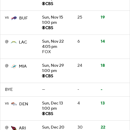
vs
Sun, Nov 15
25
19
BUF
1:00 pm
@
Sun, Nov 22
6
14
LAC
4:05 pm
FOX
@
Sun, Nov 29
24
18
MIA
1:00 pm
BYE
—
-
-
vs
Sun, Dec 13
4
13
DEN
1:00 pm
@
Sun, Dec 20
30
22
ARI