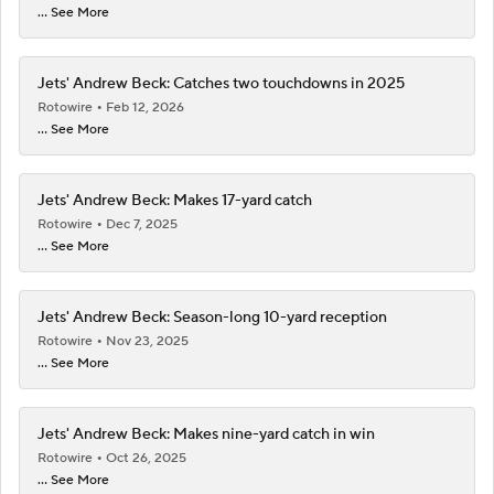
... See More
Jets' Andrew Beck: Catches two touchdowns in 2025
Rotowire
Feb 12, 2026
... See More
Jets' Andrew Beck: Makes 17-yard catch
Rotowire
Dec 7, 2025
... See More
Jets' Andrew Beck: Season-long 10-yard reception
Rotowire
Nov 23, 2025
... See More
Jets' Andrew Beck: Makes nine-yard catch in win
Rotowire
Oct 26, 2025
... See More