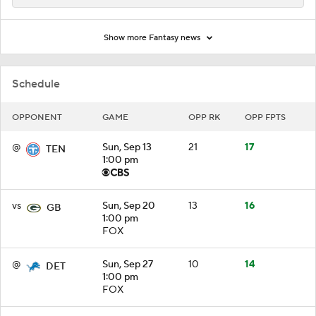
Show more Fantasy news
Schedule
OPPONENT
GAME
OPP RK
OPP FPTS
@
Sun, Sep 13
21
17
TEN
1:00 pm
vs
Sun, Sep 20
13
16
GB
1:00 pm
FOX
@
Sun, Sep 27
10
14
DET
1:00 pm
FOX