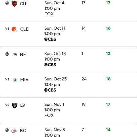
@
Sun, Oct 4
17
17
CHI
1:00 pm
FOX
vs
Sun, Oct 11
14
16
CLE
1:00 pm
@
Sun, Oct 18
1
12
NE
1:00 pm
vs
Sun, Oct 25
24
18
MIA
1:00 pm
vs
Sun, Nov 1
19
17
LV
1:00 pm
FOX
@
Sun, Nov 8
7
14
KC
1:00 pm