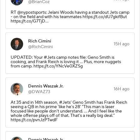
@BrianCoz
RT @nypostsports: Jelani Woods having a standout Jets camp
- on the field and with his teammates https://t.co/dU7gkifBut
https://t.co/G7TjD…
Rich Cimini
15H ago
@RichCimini
UPDATED: Your #Jets camp notes file: Geno Smith is
cooking, and Frank Reich is loving it ... Plus, more nuggets
from camp. https://t.co/YNcVe0XZSg
Dennis Waszak Jr.
16H ago
@DWAZ73
At 35 and in 14th season, #Jets’ Geno Smith has Frank Reich
seeing a QB in his prime ‘like he’s 28' "This man is laser
focused like people don’t understand. ... And I feel like the
whole offense plays off of that. That’s a really big deal.”
https://t.co/pvnJzPTwdF
Dennis Waszak Jr.