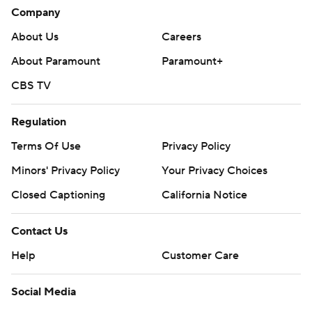
Company
About Us
Careers
About Paramount
Paramount+
CBS TV
Regulation
Terms Of Use
Privacy Policy
Minors' Privacy Policy
Your Privacy Choices
Closed Captioning
California Notice
Contact Us
Help
Customer Care
Social Media