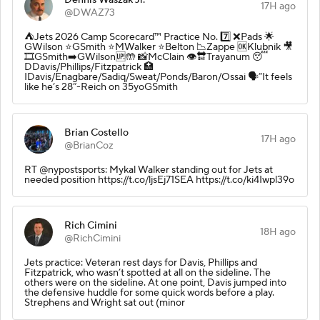
17H ago
@DWAZ73
⛺️Jets 2026 Camp Scorecard™️ Practice No. 7️⃣ ❌Pads 🌟
GWilson ⭐️GSmith ⭐️MWalker ⭐️Belton 📉Zappe 🆗Klubnik 🎥
🎞️GSmith➡️GWilson🆙🤲 📸McClain 👁️🔛Trayanum 😴
DDavis/Phillips/Fitzpatrick 🏥
IDavis/Enagbare/Sadiq/Sweat/Ponds/Baron/Ossai 🗣️”It feels
like he’s 28”-Reich on 35yoGSmith
Brian Costello
17H ago
@BrianCoz
RT @nypostsports: Mykal Walker standing out for Jets at
needed position https://t.co/ljsEj71SEA https://t.co/ki4Iwpl39o
Rich Cimini
18H ago
@RichCimini
Jets practice: Veteran rest days for Davis, Phillips and
Fitzpatrick, who wasn’t spotted at all on the sideline. The
others were on the sideline. At one point, Davis jumped into
the defensive huddle for some quick words before a play.
Strephens and Wright sat out (minor