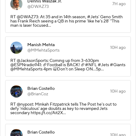
Dennis Waszak Jr.
7H ago
@DWAZ73
RT @DWAZ73: At 35 and in 14th season, #Jets’ Geno Smith
has Frank Reich seeing a QB in his prime ‘like he’s 28' "This
man is laser focused…
Manish Mehta
10H ago
@MMehtaSports
RT @JacksonSports: Coming up from 3-630pm
@ESPNradio941: 🏈Football is BACK! 🏈#NFL #Jets #Giants
@MMehtaSports 4pm 🥱Don't on Sleep ON...5p…
Brian Costello
10H ago
@BrianCoz
RT @nypost: Minkah Fitzpatrick tells The Post he's out to
defy 'ridiculous' age doubts as key to revamped Jets
secondary https://t.co/Ait2X…
Brian Costello
10H ago