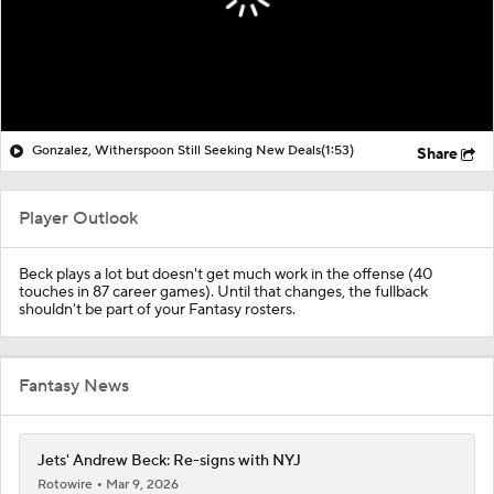
Gonzalez, Witherspoon Still Seeking New Deals
(1:53)
Share
Player Outlook
Beck plays a lot but doesn't get much work in the offense (40
touches in 87 career games). Until that changes, the fullback
shouldn't be part of your Fantasy rosters.
Fantasy News
Jets' Andrew Beck: Re-signs with NYJ
Rotowire
Mar 9, 2026