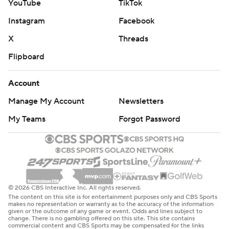
YouTube
TikTok
Instagram
Facebook
X
Threads
Flipboard
Account
Manage My Account
Newsletters
My Teams
Forgot Password
© 2026 CBS Interactive Inc. All rights reserved.
The content on this site is for entertainment purposes only and CBS Sports
makes no representation or warranty as to the accuracy of the information
given or the outcome of any game or event. Odds and lines subject to
change. There is no gambling offered on this site. This site contains
commercial content and CBS Sports may be compensated for the links