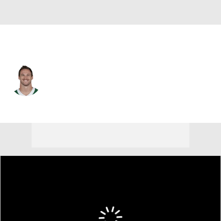
N.Y. Jets • #47 • FB
Andrew Beck
Player Home
Fantasy
Game Log
Splits
Career