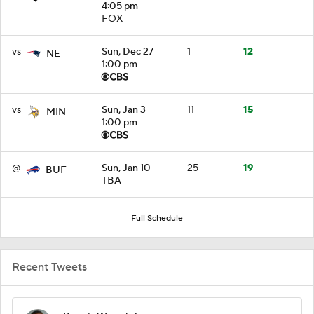
4:05 pm
FOX
vs
Sun, Dec 27
1
12
NE
1:00 pm
vs
Sun, Jan 3
11
15
MIN
1:00 pm
@
Sun, Jan 10
25
19
BUF
TBA
Full Schedule
Recent Tweets