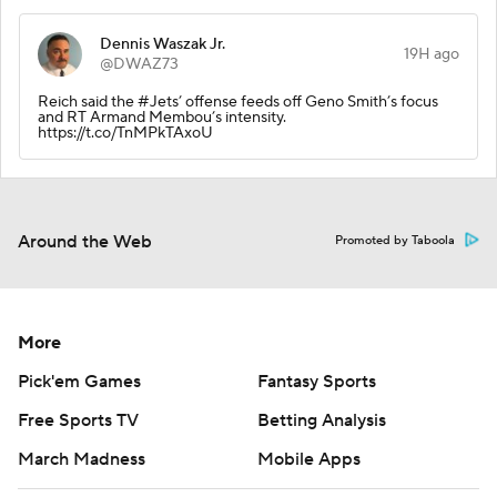
Dennis Waszak Jr.
19H ago
@DWAZ73
Reich said the #Jets’ offense feeds off Geno Smith’s focus
and RT Armand Membou’s intensity.
https://t.co/TnMPkTAxoU
Around the Web
Promoted by Taboola
More
Pick'em Games
Fantasy Sports
Free Sports TV
Betting Analysis
March Madness
Mobile Apps