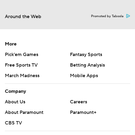
Around the Web
Promoted by Taboola
More
Pick'em Games
Fantasy Sports
Free Sports TV
Betting Analysis
March Madness
Mobile Apps
Company
About Us
Careers
About Paramount
Paramount+
CBS TV