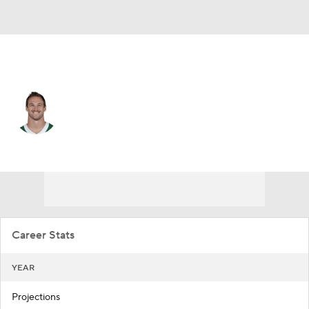
N.Y. Jets • #47 • FB
Andrew Beck
Player Home
Fantasy
Game Log
Splits
Career
Career Stats
YEAR
Projections