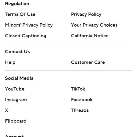
Regulation
Terms Of Use
Privacy Policy
Minors' Privacy Policy
Your Privacy Choices
Closed Captioning
California Notice
Contact Us
Help
Customer Care
Social Media
YouTube
TikTok
Instagram
Facebook
X
Threads
Flipboard