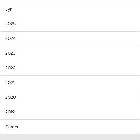
3yr
2025
2024
2023
2022
2021
2020
2019
Career